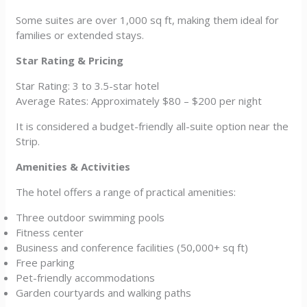
Some suites are over 1,000 sq ft, making them ideal for
families or extended stays.
Star Rating & Pricing
Star Rating: 3 to 3.5-star hotel
Average Rates: Approximately $80 – $200 per night
It is considered a budget-friendly all-suite option near the
Strip.
Amenities & Activities
The hotel offers a range of practical amenities:
Three outdoor swimming pools
Fitness center
Business and conference facilities (50,000+ sq ft)
Free parking
Pet-friendly accommodations
Garden courtyards and walking paths