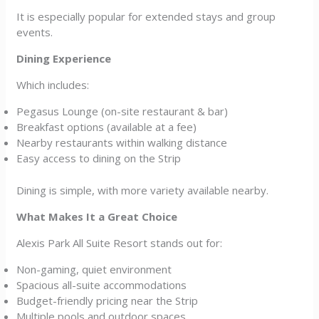
It is especially popular for extended stays and group
events.
Dining Experience
Which includes:
Pegasus Lounge (on-site restaurant & bar)
Breakfast options (available at a fee)
Nearby restaurants within walking distance
Easy access to dining on the Strip
Dining is simple, with more variety available nearby.
What Makes It a Great Choice
Alexis Park All Suite Resort stands out for:
Non-gaming, quiet environment
Spacious all-suite accommodations
Budget-friendly pricing near the Strip
Multiple pools and outdoor spaces