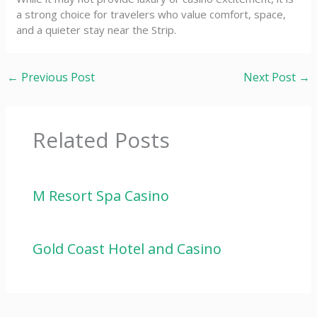
a strong choice for travelers who value comfort, space,
and a quieter stay near the Strip.
←
Previous Post
Next Post
→
Related Posts
M Resort Spa Casino
Gold Coast Hotel and Casino