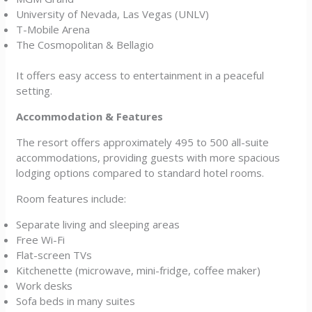
University of Nevada, Las Vegas (UNLV)
T-Mobile Arena
The Cosmopolitan & Bellagio
It offers easy access to entertainment in a peaceful
setting.
Accommodation & Features
The resort offers approximately 495 to 500 all-suite
accommodations, providing guests with more spacious
lodging options compared to standard hotel rooms.
Room features include:
Separate living and sleeping areas
Free Wi-Fi
Flat-screen TVs
Kitchenette (microwave, mini-fridge, coffee maker)
Work desks
Sofa beds in many suites