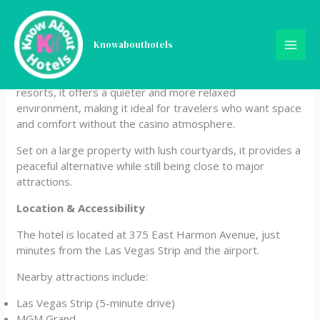
Skip
Alexis Park All Suite Resort
to
content
Knowabouthotels
Alexis Park All Suite Resort is a unique, non-gaming hotel
located just off the Las Vegas Strip. Unlike most Vegas
resorts, it offers a quieter and more relaxed
environment, making it ideal for travelers who want space
and comfort without the casino atmosphere.
Set on a large property with lush courtyards, it provides a
peaceful alternative while still being close to major
attractions.
Location & Accessibility
The hotel is located at 375 East Harmon Avenue, just
minutes from the Las Vegas Strip and the airport.
Nearby attractions include:
Las Vegas Strip (5-minute drive)
MGM Grand