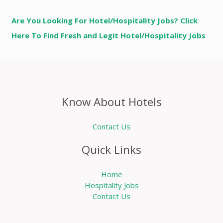
Are You Looking For Hotel/Hospitality Jobs? Click
Here To Find Fresh and Legit Hotel/Hospitality Jobs
Know About Hotels
Contact Us
Quick Links
Home
Hospitality Jobs
Contact Us