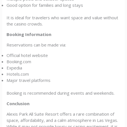
Good option for families and long stays
It is ideal for travelers who want space and value without
the casino crowds.
Booking Information
Reservations can be made via:
Official hotel website
Booking.com
Expedia
Hotels.com
Major travel platforms
Booking is recommended during events and weekends.
Conclusion
Alexis Park All Suite Resort offers a rare combination of
space, affordability, and a calm atmosphere in Las Vegas.
While it may not provide luxury or casino excitement, it is