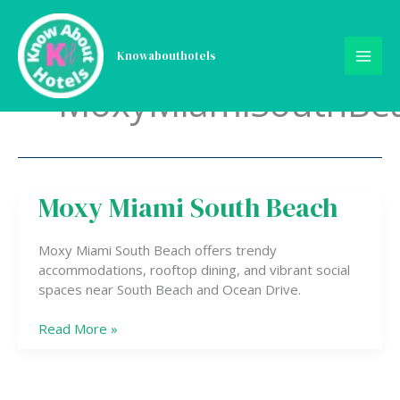
Skip
to
content
Knowabouthotels
MoxyMiamiSouthBe
Moxy Miami South Beach
Moxy
Miami
South
Moxy Miami South Beach offers trendy
Beach
accommodations, rooftop dining, and vibrant social
spaces near South Beach and Ocean Drive.
Read More »