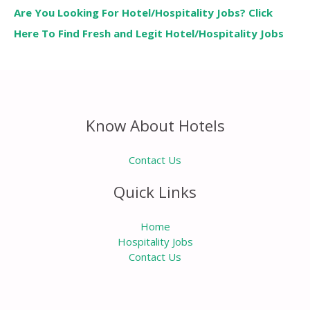
Are You Looking For Hotel/Hospitality Jobs? Click
Here To Find Fresh and Legit Hotel/Hospitality Jobs
Know About Hotels
Contact Us
Quick Links
Home
Hospitality Jobs
Contact Us