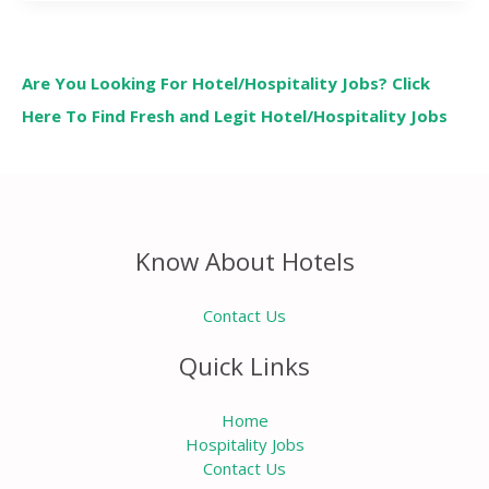
Are You Looking For Hotel/Hospitality Jobs? Click
Here To Find Fresh and Legit Hotel/Hospitality Jobs
Know About Hotels
Contact Us
Quick Links
Home
Hospitality Jobs
Contact Us