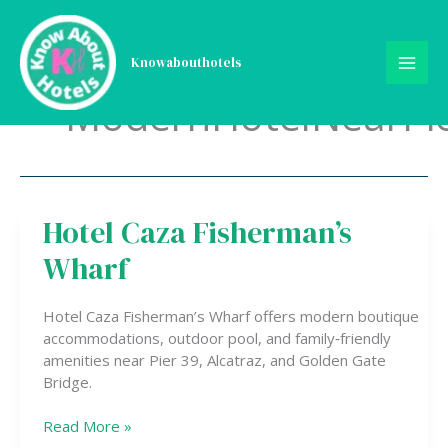
Skip
to
content
Knowabouthotels
ModernHotelNearPi
Hotel Caza Fisherman’s
Hotel
Caza
Wharf
Fisherman’s
Wharf
Hotel Caza Fisherman’s Wharf offers modern boutique
accommodations, outdoor pool, and family‑friendly
amenities near Pier 39, Alcatraz, and Golden Gate
Bridge.
Read More »