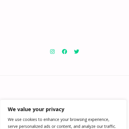
Copyright © 2026 Knowabouthotels | Powered by
Knowabouthotels
We value your privacy
We use cookies to enhance your browsing experience,
serve personalized ads or content, and analyze our traffic.