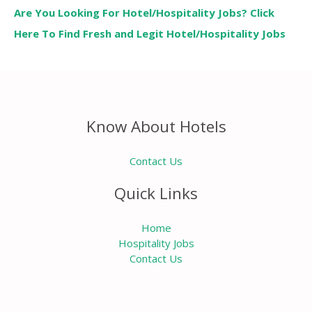
Are You Looking For Hotel/Hospitality Jobs? Click
Here To Find Fresh and Legit Hotel/Hospitality Jobs
Know About Hotels
Contact Us
Quick Links
Home
Hospitality Jobs
Contact Us