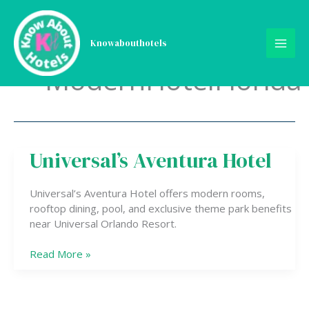
Skip
to
content
Knowabouthotels
ModernHotelFlorida
Universal’s Aventura Hotel
Universal’s
Aventura
Hotel
Universal’s Aventura Hotel offers modern rooms,
rooftop dining, pool, and exclusive theme park benefits
near Universal Orlando Resort.
Read More »