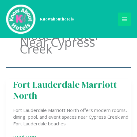
Skip
to
content
Knowabouthotels
Modern Hotel
Near Cypress
Creek
Fort Lauderdale Marriott
Fort
Lauderdale
North
Marriott
North
Fort Lauderdale Marriott North offers modern rooms,
dining, pool, and event spaces near Cypress Creek and
Fort Lauderdale beaches.