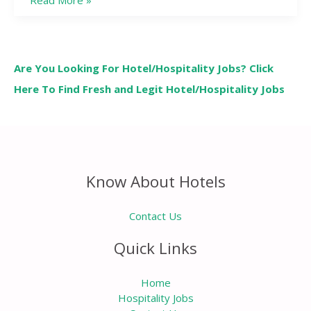
Read More »
Are You Looking For Hotel/Hospitality Jobs? Click
Here To Find Fresh and Legit Hotel/Hospitality Jobs
Know About Hotels
Contact Us
Quick Links
Home
Hospitality Jobs