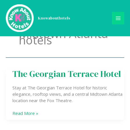
Skip
to
content
Knowabouthotels
Midtown Atlanta
hotels
The Georgian Terrace Hotel
The
Georgian
Terrace
Stay at The Georgian Terrace Hotel for historic
Hotel
elegance, rooftop views, and a central Midtown Atlanta
location near the Fox Theatre.
Read More »