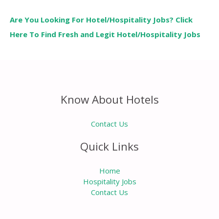
Are You Looking For Hotel/Hospitality Jobs? Click
Here To Find Fresh and Legit Hotel/Hospitality Jobs
Know About Hotels
Contact Us
Quick Links
Home
Hospitality Jobs
Contact Us