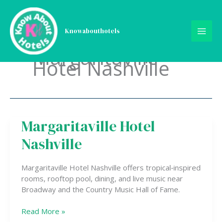
Skip
to
content
Knowabouthotels
Margaritaville
Hotel Nashville
Margaritaville Hotel
Margaritaville
Hotel
Nashville
Nashville
Margaritaville Hotel Nashville offers tropical‑inspired
rooms, rooftop pool, dining, and live music near
Broadway and the Country Music Hall of Fame.
Read More »