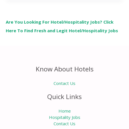
Are You Looking For Hotel/Hospitality Jobs? Click
Here To Find Fresh and Legit Hotel/Hospitality Jobs
Know About Hotels
Contact Us
Quick Links
Home
Hospitality Jobs
Contact Us