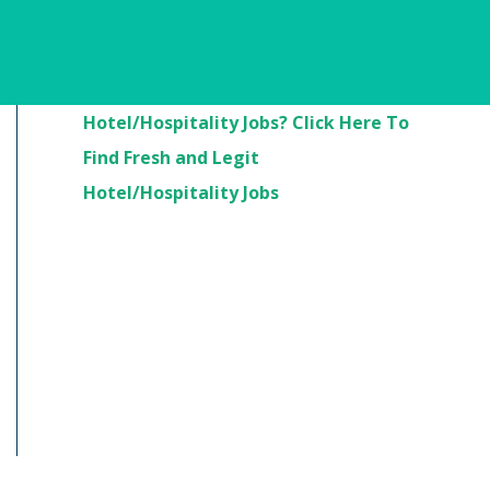
Are You Looking For
Hotel/Hospitality Jobs? Click Here To
Find Fresh and Legit
Hotel/Hospitality Jobs