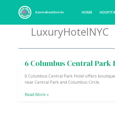
Skip
to
HOME
HOSPITA
Knowabouthotels
content
LuxuryHotelNYC
6 Columbus Central Park 
6
Columbus
Central
6 Columbus Central Park Hotel offers boutique
Park
near Central Park and Columbus Circle.
Hotel
Read More »