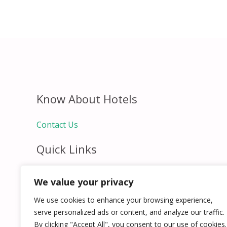
Know About Hotels
Contact Us
Quick Links
Home
We value your privacy
Hospitality Jobs
Contact Us
We use cookies to enhance your browsing experience,
serve personalized ads or content, and analyze our traffic.
By clicking "Accept All", you consent to our use of cookies.