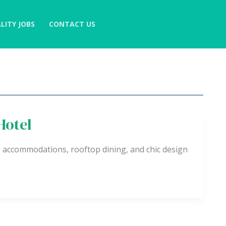
LITY JOBS
CONTACT US
Hotel
 accommodations, rooftop dining, and chic design