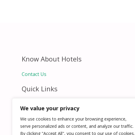
Know About Hotels
Contact Us
Quick Links
Home
We value your privacy
Hospitality Jobs
Contact Us
We use cookies to enhance your browsing experience,
serve personalized ads or content, and analyze our traffic.
By clicking "Accept All", you consent to our use of cookies.