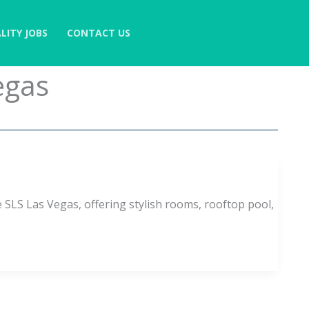
LITY JOBS
CONTACT US
egas
 SLS Las Vegas, offering stylish rooms, rooftop pool,