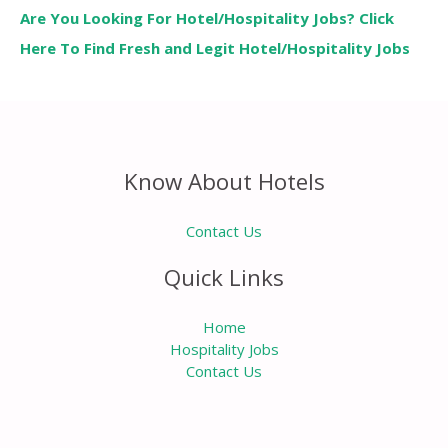
Are You Looking For Hotel/Hospitality Jobs? Click
Here To Find Fresh and Legit Hotel/Hospitality Jobs
Know About Hotels
Contact Us
Quick Links
Home
Hospitality Jobs
Contact Us