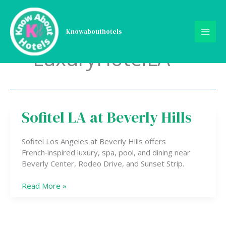
Skip
to
content
Knowabouthotels
LuxuryHotelLA
Sofitel LA at Beverly Hills
Sofitel
LA
at
Sofitel Los Angeles at Beverly Hills offers
Beverly
French‑inspired luxury, spa, pool, and dining near
Hills
Beverly Center, Rodeo Drive, and Sunset Strip.
Read More »