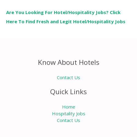
Are You Looking For Hotel/Hospitality Jobs? Click
Here To Find Fresh and Legit Hotel/Hospitality Jobs
Know About Hotels
Contact Us
Quick Links
Home
Hospitality Jobs
Contact Us