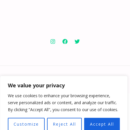
Copyright © 2026 Knowabouthotels | Powered by
Knowabouthotels
We value your privacy
We use cookies to enhance your browsing experience,
serve personalized ads or content, and analyze our traffic.
By clicking "Accept All", you consent to our use of cookies.
Customize
Reject All
Accept All