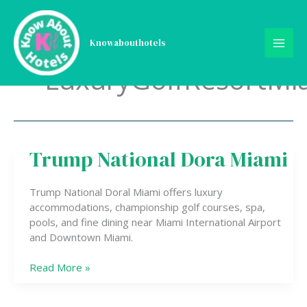
Skip
to
content
Knowabouthotels
LuxuryGolfResortMi
Trump National Dora Miami
Trump
National
Dora
Trump National Doral Miami offers luxury
Miami
accommodations, championship golf courses, spa,
pools, and fine dining near Miami International Airport
and Downtown Miami.
Read More »