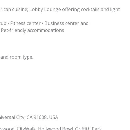
ican cuisine; Lobby Lounge offering cocktails and light
ub • Fitness center • Business center and
• Pet‑friendly accommodations
 and room type.
iversal City, CA 91608, USA
ywood, CityWalk, Hollywood Bowl, Griffith Park,