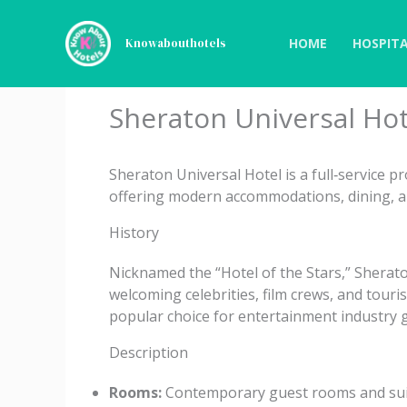
Skip
to
HOME
HOSPITA
Knowabouthotels
content
Sheraton Universal Hot
Sheraton Universal Hotel is a full‑service p
offering modern accommodations, dining, an
History
Nicknamed the “Hotel of the Stars,” Sherato
welcoming celebrities, film crews, and touris
popular choice for entertainment industry 
Description
Rooms:
Contemporary guest rooms and suite