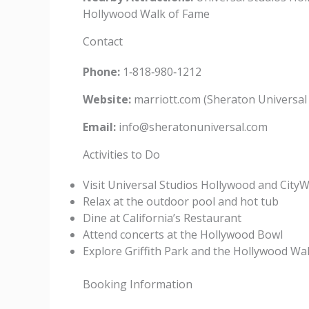
Hollywood Walk of Fame
Contact
Phone:
1‑818‑980‑1212
Website:
marriott.com (Sheraton Universal
Email:
info@sheratonuniversal.com
Activities to Do
Visit Universal Studios Hollywood and City
Relax at the outdoor pool and hot tub
Dine at California’s Restaurant
Attend concerts at the Hollywood Bowl
Explore Griffith Park and the Hollywood Wa
Booking Information