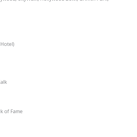
 Hotel)
Walk
lk of Fame