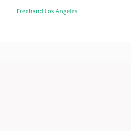
Freehand Los Angeles