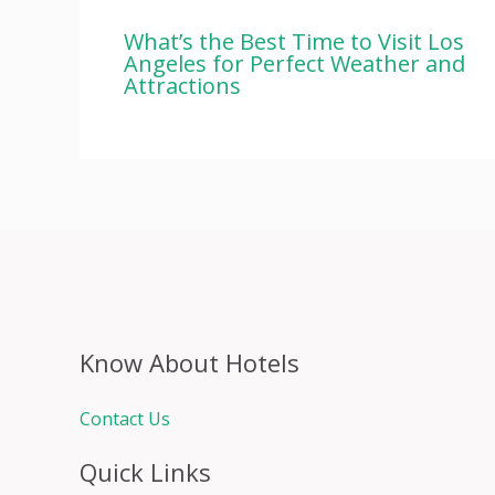
What’s the Best Time to Visit Los
Angeles for Perfect Weather and
Attractions
Know About Hotels
Contact Us
Quick Links