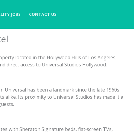
LITY JOBS
CONTACT US
el
roperty located in the Hollywood Hills of Los Angeles,
d direct access to Universal Studios Hollywood.
n Universal has been a landmark since the late 1960s,
ts alike. Its proximity to Universal Studios has made it a
guests.
s with Sheraton Signature beds, flat‑screen TVs,