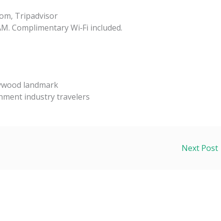
om, Tripadvisor
AM. Complimentary Wi‑Fi included.
lywood landmark
inment industry travelers
Next Post