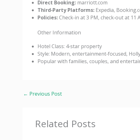
Direct Booking:
marriott.com
Third‑Party Platforms:
Expedia, Booking.c
Policies:
Check‑in at 3 PM, check‑out at 11 
Other Information
Hotel Class: 4‑star property
Style: Modern, entertainment‑focused, Hol
Popular with families, couples, and enterta
←
Previous Post
Related Posts