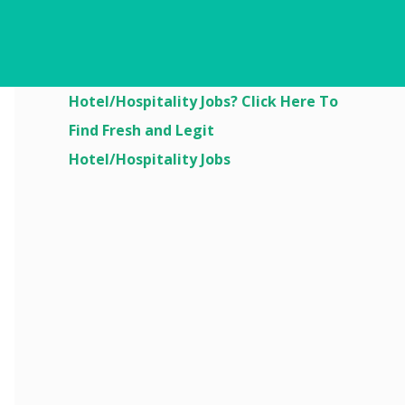
Are You Looking For
Hotel/Hospitality Jobs? Click Here To
Find Fresh and Legit
Hotel/Hospitality Jobs