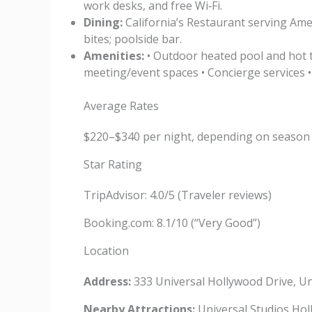
work desks, and free Wi‑Fi.
Dining:
California’s Restaurant serving Amer
bites; poolside bar.
Amenities:
• Outdoor heated pool and hot t
meeting/event spaces • Concierge services 
Average Rates
$220–$340 per night, depending on season
Star Rating
TripAdvisor: 4.0/5 (Traveler reviews)
Booking.com: 8.1/10 (“Very Good”)
Location
Address:
333 Universal Hollywood Drive, Un
Nearby Attractions:
Universal Studios Holl