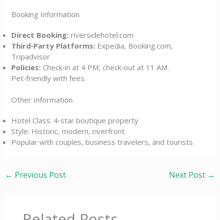
Booking Information
Direct Booking:
riversidehotel.com
Third‑Party Platforms:
Expedia, Booking.com,
Tripadvisor
Policies:
Check‑in at 4 PM, check‑out at 11 AM.
Pet‑friendly with fees.
Other Information
Hotel Class: 4‑star boutique property
Style: Historic, modern, riverfront
Popular with couples, business travelers, and tourists
←
Previous Post
Next Post
→
Related Posts