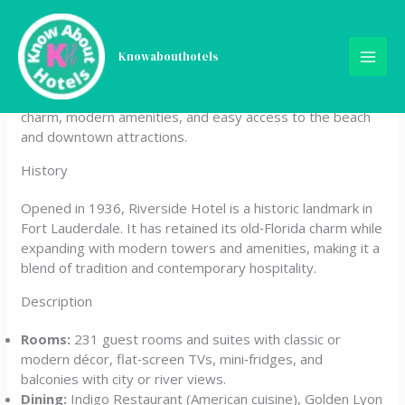
Skip
Riverside Hotel
to
content
Knowabouthotels
Riverside Hotel is a boutique property located on Las
Olas Boulevard in Fort Lauderdale, Florida, offering classic
charm, modern amenities, and easy access to the beach
and downtown attractions.
History
Opened in 1936, Riverside Hotel is a historic landmark in
Fort Lauderdale. It has retained its old‑Florida charm while
expanding with modern towers and amenities, making it a
blend of tradition and contemporary hospitality.
Description
Rooms:
231 guest rooms and suites with classic or
modern décor, flat‑screen TVs, mini‑fridges, and
balconies with city or river views.
Dining:
Indigo Restaurant (American cuisine), Golden Lyon