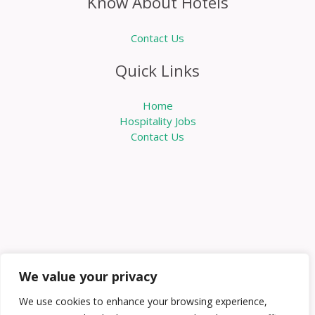
Know About Hotels
Contact Us
Quick Links
Home
Hospitality Jobs
Contact Us
We value your privacy
We use cookies to enhance your browsing experience,