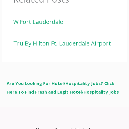
W Fort Lauderdale
Tru By Hilton Ft. Lauderdale Airport
Are You Looking For Hotel/Hospitality Jobs? Click
Here To Find Fresh and Legit Hotel/Hospitality Jobs