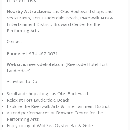
FL 33301, USA
Nearby Attractions:
Las Olas Boulevard shops and
restaurants, Fort Lauderdale Beach, Riverwalk Arts &
Entertainment District, Broward Center for the
Performing Arts
Contact
Phone:
+1‑954‑467‑0671
Website:
riversidehotel.com (Riverside Hotel Fort
Lauderdale)
Activities to Do
Stroll and shop along Las Olas Boulevard
Relax at Fort Lauderdale Beach
Explore the Riverwalk Arts & Entertainment District
Attend performances at Broward Center for the
Performing Arts
Enjoy dining at Wild Sea Oyster Bar & Grille