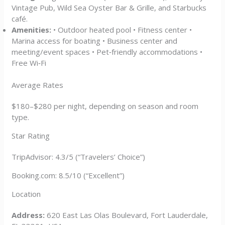
Vintage Pub, Wild Sea Oyster Bar & Grille, and Starbucks
café.
Amenities:
• Outdoor heated pool • Fitness center •
Marina access for boating • Business center and
meeting/event spaces • Pet‑friendly accommodations •
Free Wi‑Fi
Average Rates
$180–$280 per night, depending on season and room
type.
Star Rating
TripAdvisor: 4.3/5 (“Travelers’ Choice”)
Booking.com: 8.5/10 (“Excellent”)
Location
Address:
620 East Las Olas Boulevard, Fort Lauderdale,