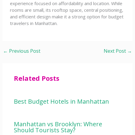
experience focused on affordability and location. While
rooms are small, its rooftop space, central positioning,
and efficient design make it a strong option for budget
travelers in Manhattan.
←
Previous Post
Next Post
→
Related Posts
Best Budget Hotels in Manhattan
Manhattan vs Brooklyn: Where
Should Tourists Stay?