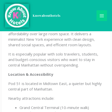
Skip
Pod 51
to
content
Knowabouthotels
Pod 51 is a compact micro-hotel in Midtown East
designed for travelers who prioritize location and
affordability over large room space. It delivers a
minimalist New York experience with clean design,
shared social spaces, and efficient room layouts.
It is especially popular with solo travelers, students,
and budget-conscious visitors who want to stay in
central Manhattan without overspending.
Location & Accessibility
Pod 51 is located in Midtown East, a quieter but highly
central part of Manhattan.
Nearby attractions include:
Grand Central Terminal (10-minute walk)