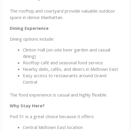
The rooftop and courtyard provide valuable outdoor
space in dense Manhattan.
Dining Experience
Dining options include:
Clinton Hall (on-site beer garden and casual
dining)
Rooftop café and seasonal food service
Nearby delis, cafés, and diners in Midtown East
Easy access to restaurants around Grand
Central
The food experience is casual and highly flexible.
Why Stay Here?
Pod 51 is a great choice because it offers:
Central Midtown East location