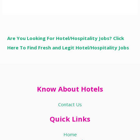
Are You Looking For Hotel/Hospitality Jobs? Click
Here To Find Fresh and Legit Hotel/Hospitality Jobs
Know About Hotels
Contact Us
Quick Links
Home