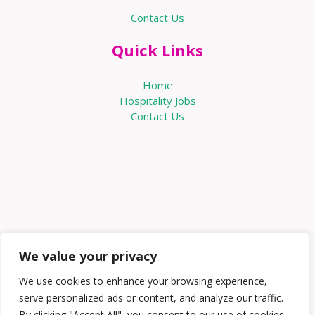
Contact Us
Quick Links
Home
Hospitality Jobs
Contact Us
We value your privacy
We use cookies to enhance your browsing experience,
serve personalized ads or content, and analyze our traffic.
By clicking "Accept All", you consent to our use of cookies.