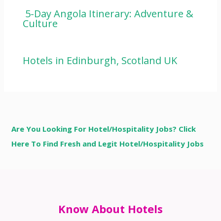
5-Day Angola Itinerary: Adventure &
Culture
Hotels in Edinburgh, Scotland UK
Are You Looking For Hotel/Hospitality Jobs? Click
Here To Find Fresh and Legit Hotel/Hospitality Jobs
Know About Hotels