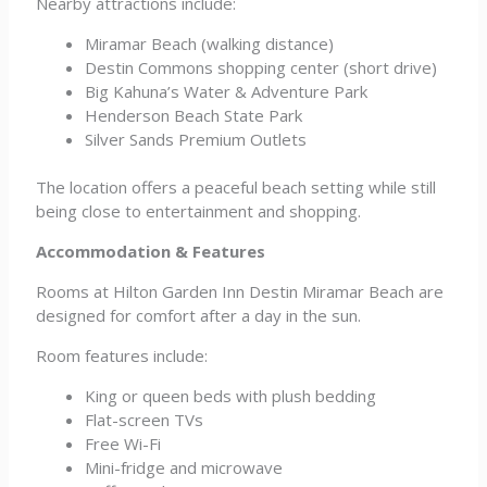
Nearby attractions include:
Miramar Beach (walking distance)
Destin Commons shopping center (short drive)
Big Kahuna’s Water & Adventure Park
Henderson Beach State Park
Silver Sands Premium Outlets
The location offers a peaceful beach setting while still
being close to entertainment and shopping.
Accommodation & Features
Rooms at Hilton Garden Inn Destin Miramar Beach are
designed for comfort after a day in the sun.
Room features include:
King or queen beds with plush bedding
Flat-screen TVs
Free Wi-Fi
Mini-fridge and microwave