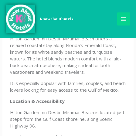
Skip
Hilton Garden Inn Destin
to
content
Knowabouthotels
Miramar Beach
Hilton Garden Inn Destin Miramar Beach offers a
relaxed coastal stay along Florida’s Emerald Coast,
known for its white sandy beaches and turquoise
waters. The hotel blends modern comfort with a laid-
back beach atmosphere, making it ideal for both
vacationers and weekend travelers.
It is especially popular with families, couples, and beach
lovers looking for easy access to the Gulf of Mexico.
Location & Accessibility
Hilton Garden Inn Destin Miramar Beach is located just
steps from the Gulf Coast shoreline, along Scenic
Highway 98.