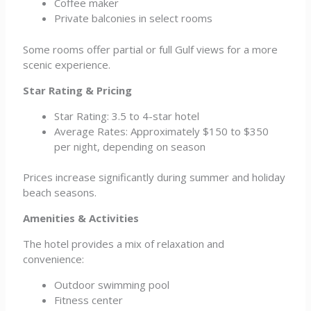
Coffee maker
Private balconies in select rooms
Some rooms offer partial or full Gulf views for a more
scenic experience.
Star Rating & Pricing
Star Rating: 3.5 to 4-star hotel
Average Rates: Approximately $150 to $350
per night, depending on season
Prices increase significantly during summer and holiday
beach seasons.
Amenities & Activities
The hotel provides a mix of relaxation and
convenience:
Outdoor swimming pool
Fitness center