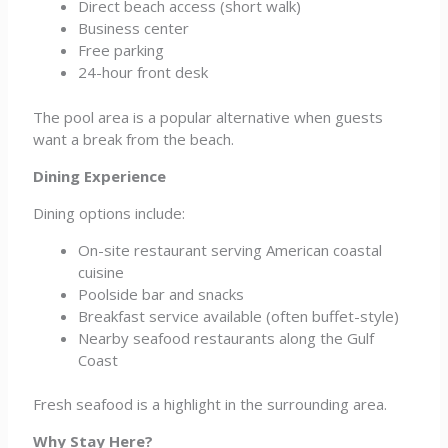
Direct beach access (short walk)
Business center
Free parking
24-hour front desk
The pool area is a popular alternative when guests
want a break from the beach.
Dining Experience
Dining options include:
On-site restaurant serving American coastal
cuisine
Poolside bar and snacks
Breakfast service available (often buffet-style)
Nearby seafood restaurants along the Gulf
Coast
Fresh seafood is a highlight in the surrounding area.
Why Stay Here?