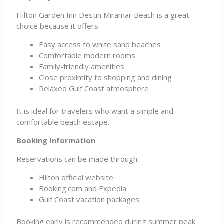
Hilton Garden Inn Destin Miramar Beach is a great
choice because it offers:
Easy access to white sand beaches
Comfortable modern rooms
Family-friendly amenities
Close proximity to shopping and dining
Relaxed Gulf Coast atmosphere
It is ideal for travelers who want a simple and
comfortable beach escape.
Booking Information
Reservations can be made through:
Hilton official website
Booking.com and Expedia
Gulf Coast vacation packages
Booking early is recommended during summer peak