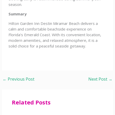
season.
Summary
Hilton Garden Inn Destin Miramar Beach delivers a
calm and comfortable beachside experience on
Florida’s Emerald Coast. With its convenient location,
modern amenities, and relaxed atmosphere, it is a
solid choice for a peaceful seaside getaway.
←
Previous Post
Next Post
→
Related Posts