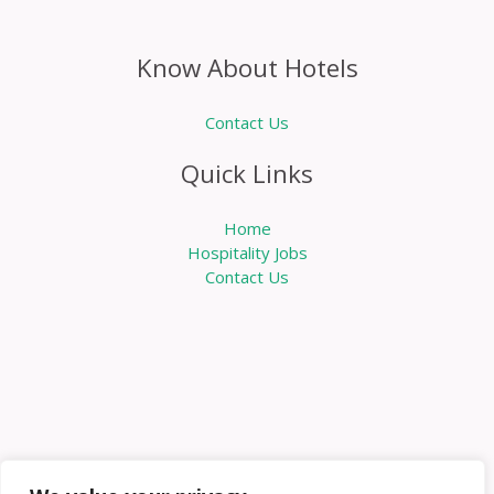
Know About Hotels
Contact Us
Quick Links
Home
Hospitality Jobs
Contact Us