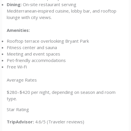
Dining:
On‑site restaurant serving
Mediterranean‑inspired cuisine, lobby bar, and rooftop
lounge with city views.
Amenities:
Rooftop terrace overlooking Bryant Park
Fitness center and sauna
Meeting and event spaces
Pet‑friendly accommodations
Free Wi‑Fi
Average Rates
$280–$420 per night, depending on season and room
type.
Star Rating
TripAdvisor:
4.6/5 (Traveler reviews)