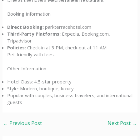
Booking Information
Direct Booking:
parkterracehotel.com
Third‑Party Platforms:
Expedia, Booking.com,
Tripadvisor
Policies:
Check‑in at 3 PM, check‑out at 11 AM.
Pet‑friendly with fees.
Other Information
Hotel Class: 4.5‑star property
Style: Modern, boutique, luxury
Popular with couples, business travelers, and international
guests
←
Previous Post
Next Post
→