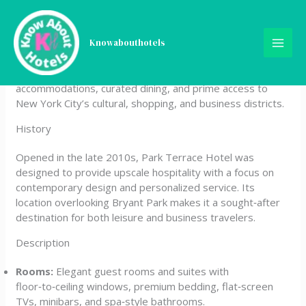
Skip
Park Terrace Hotel
to
content
Knowabouthotels
Park Terrace Hotel is a boutique luxury property located
on Bryant Park in Midtown Manhattan. It offers modern
accommodations, curated dining, and prime access to
New York City’s cultural, shopping, and business districts.
History
Opened in the late 2010s, Park Terrace Hotel was
designed to provide upscale hospitality with a focus on
contemporary design and personalized service. Its
location overlooking Bryant Park makes it a sought‑after
destination for both leisure and business travelers.
Description
Rooms:
Elegant guest rooms and suites with
floor‑to‑ceiling windows, premium bedding, flat‑screen
TVs, minibars, and spa‑style bathrooms.