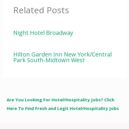
Related Posts
Night Hotel Broadway
Hilton Garden Inn New York/Central
Park South-Midtown West
Are You Looking For Hotel/Hospitality Jobs? Click
Here To Find Fresh and Legit Hotel/Hospitality Jobs