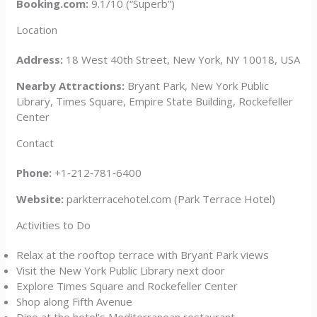
Booking.com:
9.1/10 (“Superb”)
Location
Address:
18 West 40th Street, New York, NY 10018, USA
Nearby Attractions:
Bryant Park, New York Public
Library, Times Square, Empire State Building, Rockefeller
Center
Contact
Phone:
+1‑212‑781‑6400
Website:
parkterracehotel.com (Park Terrace Hotel)
Activities to Do
Relax at the rooftop terrace with Bryant Park views
Visit the New York Public Library next door
Explore Times Square and Rockefeller Center
Shop along Fifth Avenue
Dine at the hotel’s Mediterranean restaurant