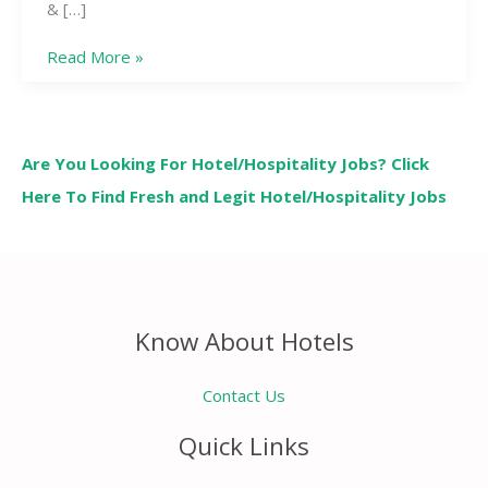
& […]
Read More »
Are You Looking For Hotel/Hospitality Jobs? Click
Here To Find Fresh and Legit Hotel/Hospitality Jobs
Know About Hotels
Contact Us
Quick Links