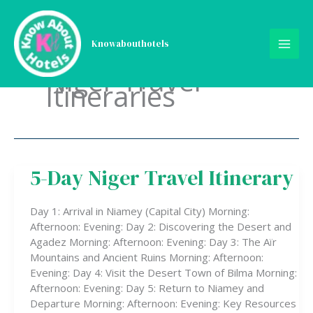
Skip
to
content
Knowabouthotels
Niger Travel
Itineraries
5-Day Niger Travel Itinerary
5-
Day
Niger
Day 1: Arrival in Niamey (Capital City) Morning:
Travel
Afternoon: Evening: Day 2: Discovering the Desert and
Itinerary
Agadez Morning: Afternoon: Evening: Day 3: The Aïr
Mountains and Ancient Ruins Morning: Afternoon:
Evening: Day 4: Visit the Desert Town of Bilma Morning:
Afternoon: Evening: Day 5: Return to Niamey and
Departure Morning: Afternoon: Evening: Key Resources