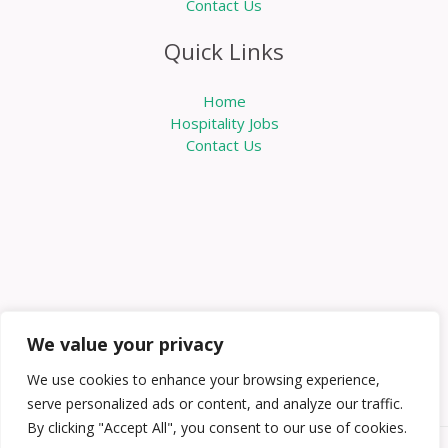
Contact Us
Quick Links
Home
Hospitality Jobs
Contact Us
We value your privacy
We use cookies to enhance your browsing experience,
serve personalized ads or content, and analyze our traffic.
By clicking "Accept All", you consent to our use of cookies.