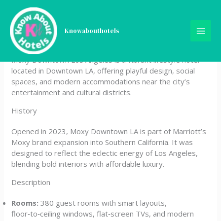
Skip
Moxy Downtown Los
to
content
Knowabouthotels
Angeles
Moxy Downtown Los Angeles is a vibrant lifestyle hotel
located in Downtown LA, offering playful design, social
spaces, and modern accommodations near the city’s
entertainment and cultural districts.
History
Opened in 2023, Moxy Downtown LA is part of Marriott’s
Moxy brand expansion into Southern California. It was
designed to reflect the eclectic energy of Los Angeles,
blending bold interiors with affordable luxury.
Description
Rooms:
380 guest rooms with smart layouts,
floor‑to‑ceiling windows, flat‑screen TVs, and modern