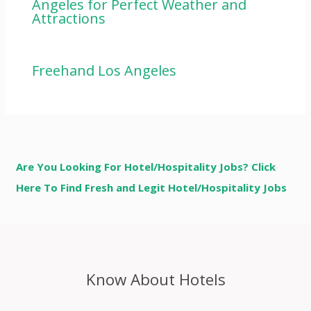
Angeles for Perfect Weather and
Attractions
Freehand Los Angeles
Are You Looking For Hotel/Hospitality Jobs? Click
Here To Find Fresh and Legit Hotel/Hospitality Jobs
Know About Hotels