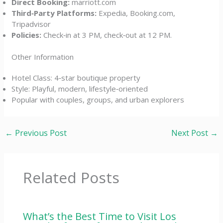
Direct Booking:
marriott.com
Third‑Party Platforms:
Expedia, Booking.com,
Tripadvisor
Policies:
Check‑in at 3 PM, check‑out at 12 PM.
Other Information
Hotel Class: 4‑star boutique property
Style: Playful, modern, lifestyle‑oriented
Popular with couples, groups, and urban explorers
←
Previous Post
Next Post
→
Related Posts
What’s the Best Time to Visit Los