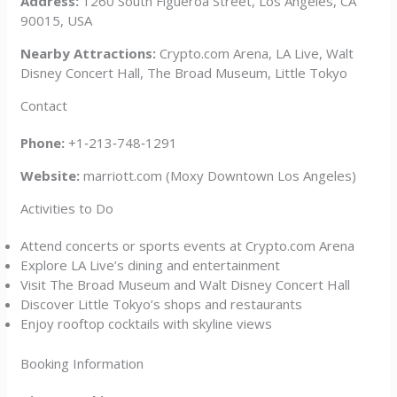
Address:
1260 South Figueroa Street, Los Angeles, CA
90015, USA
Nearby Attractions:
Crypto.com Arena, LA Live, Walt
Disney Concert Hall, The Broad Museum, Little Tokyo
Contact
Phone:
+1‑213‑748‑1291
Website:
marriott.com (Moxy Downtown Los Angeles)
Activities to Do
Attend concerts or sports events at Crypto.com Arena
Explore LA Live’s dining and entertainment
Visit The Broad Museum and Walt Disney Concert Hall
Discover Little Tokyo’s shops and restaurants
Enjoy rooftop cocktails with skyline views
Booking Information