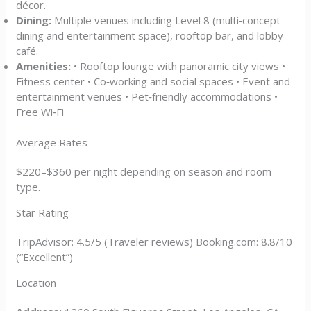
décor.
Dining:
Multiple venues including Level 8 (multi‑concept
dining and entertainment space), rooftop bar, and lobby
café.
Amenities:
• Rooftop lounge with panoramic city views •
Fitness center • Co‑working and social spaces • Event and
entertainment venues • Pet‑friendly accommodations •
Free Wi‑Fi
Average Rates
$220–$360 per night depending on season and room
type.
Star Rating
TripAdvisor: 4.5/5 (Traveler reviews) Booking.com: 8.8/10
(“Excellent”)
Location