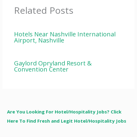
Related Posts
Hotels Near Nashville International
Airport, Nashville
Gaylord Opryland Resort &
Convention Center
Are You Looking For Hotel/Hospitality Jobs? Click
Here To Find Fresh and Legit Hotel/Hospitality Jobs