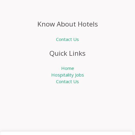
Know About Hotels
Contact Us
Quick Links
Home
Hospitality Jobs
Contact Us