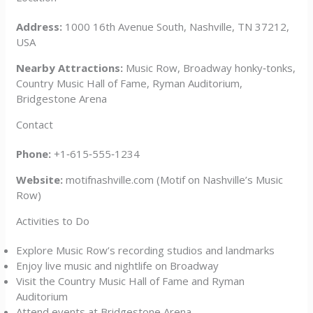
Address:
1000 16th Avenue South, Nashville, TN 37212,
USA
Nearby Attractions:
Music Row, Broadway honky‑tonks,
Country Music Hall of Fame, Ryman Auditorium,
Bridgestone Arena
Contact
Phone:
+1‑615‑555‑1234
Website:
motifnashville.com (Motif on Nashville’s Music
Row)
Activities to Do
Explore Music Row’s recording studios and landmarks
Enjoy live music and nightlife on Broadway
Visit the Country Music Hall of Fame and Ryman
Auditorium
Attend events at Bridgestone Arena