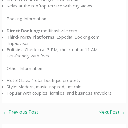
Relax at the rooftop terrace with city views
Booking Information
Direct Booking:
motifnashville.com
Third‑Party Platforms:
Expedia, Booking.com,
Tripadvisor
Policies:
Check‑in at 3 PM, check‑out at 11 AM.
Pet‑friendly with fees.
Other Information
Hotel Class: 4‑star boutique property
Style: Modern, music‑inspired, upscale
Popular with couples, families, and business travelers
←
Previous Post
Next Post
→