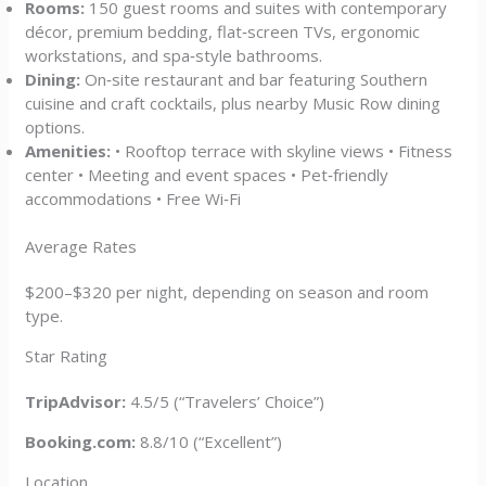
Rooms:
150 guest rooms and suites with contemporary
décor, premium bedding, flat‑screen TVs, ergonomic
workstations, and spa‑style bathrooms.
Dining:
On‑site restaurant and bar featuring Southern
cuisine and craft cocktails, plus nearby Music Row dining
options.
Amenities:
• Rooftop terrace with skyline views • Fitness
center • Meeting and event spaces • Pet‑friendly
accommodations • Free Wi‑Fi
Average Rates
$200–$320 per night, depending on season and room
type.
Star Rating
TripAdvisor:
4.5/5 (“Travelers’ Choice”)
Booking.com:
8.8/10 (“Excellent”)
Location