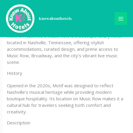
Skip
Motif on Nashville’s Music
to
content
Knowabouthotels
Row
Motif on Nashville’s Music Row is a boutique luxury hotel
located in Nashville, Tennessee, offering stylish
accommodations, curated design, and prime access to
Music Row, Broadway, and the city’s vibrant live music
scene.
History
Opened in the 2020s, Motif was designed to reflect
Nashville’s musical heritage while providing modern
boutique hospitality. Its location on Music Row makes it a
cultural hub for travelers seeking both comfort and
creativity.
Description