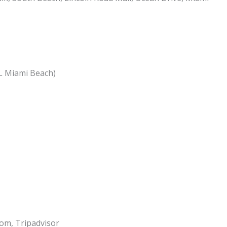
RL Miami Beach)
om, Tripadvisor