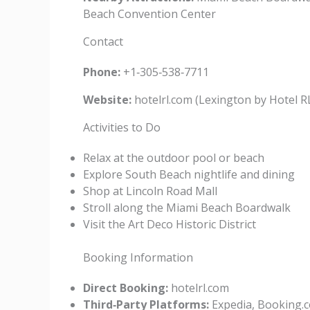
Beach Convention Center
Contact
Phone:
+1‑305‑538‑7711
Website:
hotelrl.com (Lexington by Hotel 
Activities to Do
Relax at the outdoor pool or beach
Explore South Beach nightlife and dining
Shop at Lincoln Road Mall
Stroll along the Miami Beach Boardwalk
Visit the Art Deco Historic District
Booking Information
Direct Booking:
hotelrl.com
Third‑Party Platforms:
Expedia, Booking.c