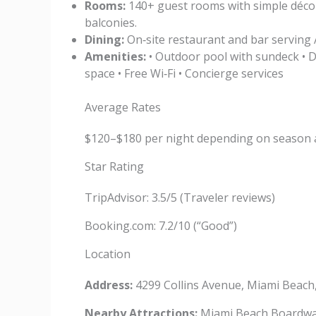
Rooms:
140+ guest rooms with simple décor,
balconies.
Dining:
On‑site restaurant and bar serving A
Amenities:
• Outdoor pool with sundeck • D
space • Free Wi‑Fi • Concierge services
Average Rates
$120–$180 per night depending on season 
Star Rating
TripAdvisor: 3.5/5 (Traveler reviews)
Booking.com: 7.2/10 (“Good”)
Location
Address:
4299 Collins Avenue, Miami Beach
Nearby Attractions:
Miami Beach Boardwalk