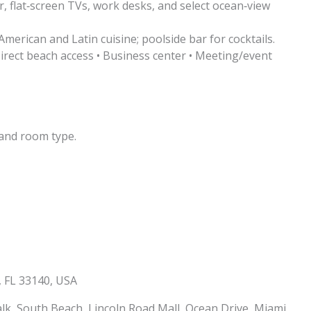
 flat‑screen TVs, work desks, and select ocean‑view
merican and Latin cuisine; poolside bar for cocktails.
irect beach access • Business center • Meeting/event
and room type.
, FL 33140, USA
, South Beach, Lincoln Road Mall, Ocean Drive, Miami