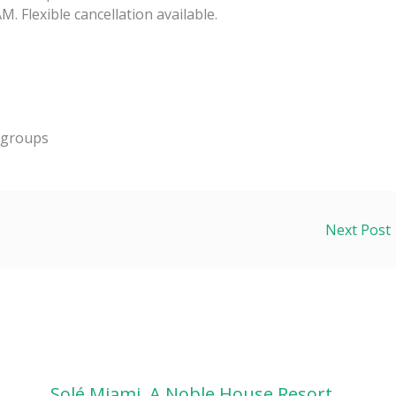
. Flexible cancellation available.
d groups
Next Post
Solé Miami, A Noble House Resort