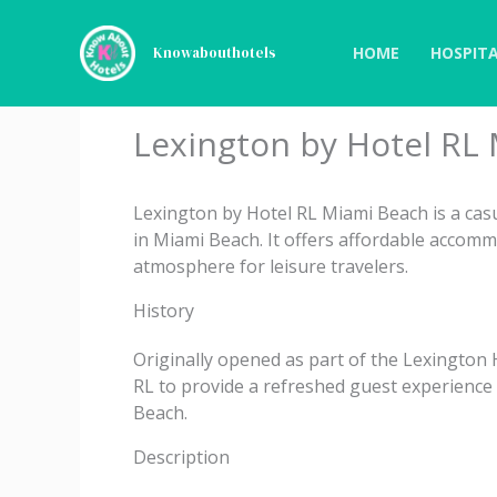
Skip
to
HOME
HOSPITA
Knowabouthotels
content
Lexington by Hotel RL
Lexington by Hotel RL Miami Beach is a cas
in Miami Beach. It offers affordable accomm
atmosphere for leisure travelers.
History
Originally opened as part of the Lexington
RL to provide a refreshed guest experience 
Beach.
Description