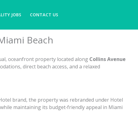
LITY JOBS
CONTACT US
 Miami Beach
ual, oceanfront property located along
Collins Avenue
odations, direct beach access, and a relaxed
 Hotel brand, the property was rebranded under Hotel
while maintaining its budget‑friendly appeal in Miami