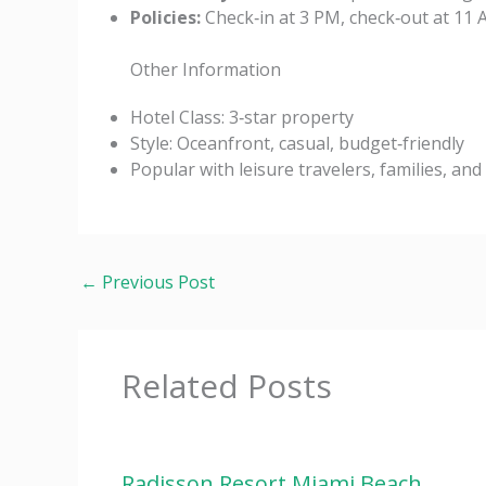
Policies:
Check‑in at 3 PM, check‑out at 11 AM
Other Information
Hotel Class: 3‑star property
Style: Oceanfront, casual, budget‑friendly
Popular with leisure travelers, families, an
←
Previous Post
Related Posts
Radisson Resort Miami Beach