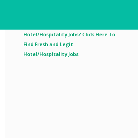
Are You Looking For
Hotel/Hospitality Jobs? Click Here To
Find Fresh and Legit
Hotel/Hospitality Jobs