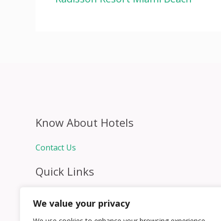
Know About Hotels
Contact Us
Quick Links
Home
We value your privacy
Hospitality Jobs
Contact Us
We use cookies to enhance your browsing experience,