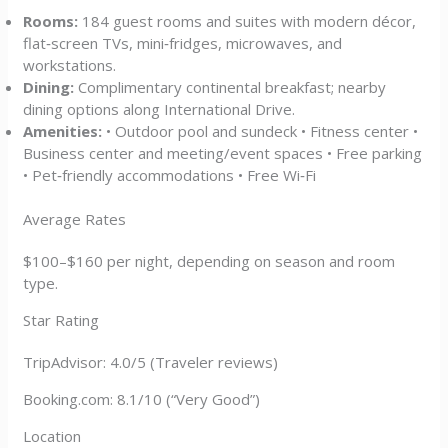
Rooms:
184 guest rooms and suites with modern décor,
flat‑screen TVs, mini‑fridges, microwaves, and
workstations.
Dining:
Complimentary continental breakfast; nearby
dining options along International Drive.
Amenities:
• Outdoor pool and sundeck • Fitness center •
Business center and meeting/event spaces • Free parking
• Pet‑friendly accommodations • Free Wi‑Fi
Average Rates
$100–$160 per night, depending on season and room
type.
Star Rating
TripAdvisor: 4.0/5 (Traveler reviews)
Booking.com: 8.1/10 (“Very Good”)
Location