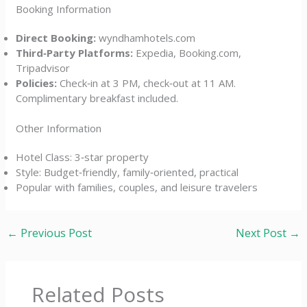
Booking Information
Direct Booking:
wyndhamhotels.com
Third‑Party Platforms:
Expedia, Booking.com,
Tripadvisor
Policies:
Check‑in at 3 PM, check‑out at 11 AM.
Complimentary breakfast included.
Other Information
Hotel Class: 3‑star property
Style: Budget‑friendly, family‑oriented, practical
Popular with families, couples, and leisure travelers
←
Previous Post
Next Post
→
Related Posts