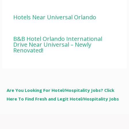
Hotels Near Universal Orlando
B&B Hotel Orlando International
Drive Near Universal – Newly
Renovated!
Are You Looking For Hotel/Hospitality Jobs? Click
Here To Find Fresh and Legit Hotel/Hospitality Jobs