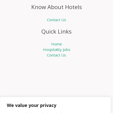
Know About Hotels
Contact Us
Quick Links
Home
Hospitality Jobs
Contact Us
We value your privacy