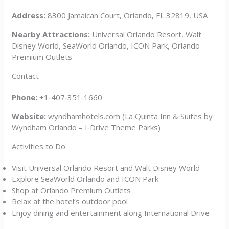
Address:
8300 Jamaican Court, Orlando, FL 32819, USA
Nearby Attractions:
Universal Orlando Resort, Walt
Disney World, SeaWorld Orlando, ICON Park, Orlando
Premium Outlets
Contact
Phone:
+1‑407‑351‑1660
Website:
wyndhamhotels.com (La Quinta Inn & Suites by
Wyndham Orlando – I‑Drive Theme Parks)
Activities to Do
Visit Universal Orlando Resort and Walt Disney World
Explore SeaWorld Orlando and ICON Park
Shop at Orlando Premium Outlets
Relax at the hotel’s outdoor pool
Enjoy dining and entertainment along International Drive