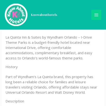
Skip
La Quinta Inn & Suites by
to
content
Knowabouthotels
Wyndham Orlando – IDrive
Theme Parks
La Quinta Inn & Suites by Wyndham Orlando – I‑Drive
Theme Parks is a budget‑friendly hotel located near
International Drive, offering comfortable
accommodations, complimentary breakfast, and easy
access to Orlando’s world‑famous theme parks.
History
Part of Wyndham’s La Quinta brand, this property has
long been a reliable choice for families and leisure
travelers visiting Orlando, offering affordable stays near
Universal Orlando Resort and Walt Disney World.
Description