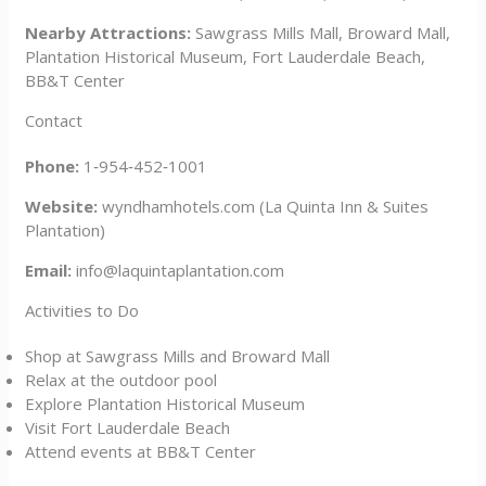
Nearby Attractions:
Sawgrass Mills Mall, Broward Mall,
Plantation Historical Museum, Fort Lauderdale Beach,
BB&T Center
Contact
Phone:
1‑954‑452‑1001
Website:
wyndhamhotels.com (La Quinta Inn & Suites
Plantation)
Email:
info@laquintaplantation.com
Activities to Do
Shop at Sawgrass Mills and Broward Mall
Relax at the outdoor pool
Explore Plantation Historical Museum
Visit Fort Lauderdale Beach
Attend events at BB&T Center