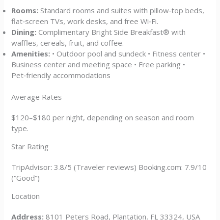
Rooms:
Standard rooms and suites with pillow‑top beds,
flat‑screen TVs, work desks, and free Wi‑Fi.
Dining:
Complimentary Bright Side Breakfast® with
waffles, cereals, fruit, and coffee.
Amenities:
• Outdoor pool and sundeck • Fitness center •
Business center and meeting space • Free parking •
Pet‑friendly accommodations
Average Rates
$120–$180 per night, depending on season and room
type.
Star Rating
TripAdvisor: 3.8/5 (Traveler reviews) Booking.com: 7.9/10
(“Good”)
Location
Address:
8101 Peters Road, Plantation, FL 33324, USA