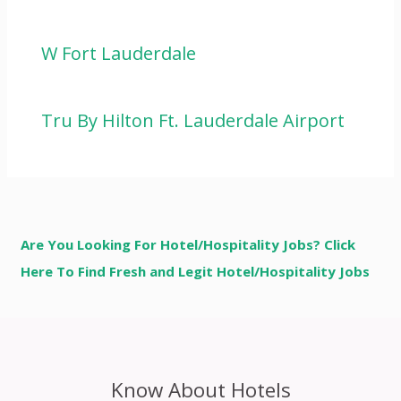
W Fort Lauderdale
Tru By Hilton Ft. Lauderdale Airport
Are You Looking For Hotel/Hospitality Jobs? Click
Here To Find Fresh and Legit Hotel/Hospitality Jobs
Know About Hotels