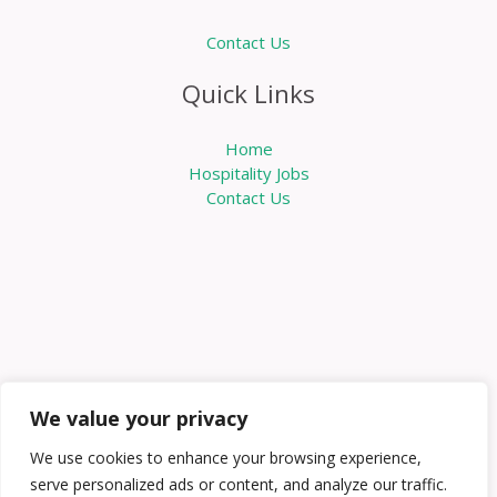
Contact Us
Quick Links
Home
Hospitality Jobs
Contact Us
We value your privacy
We use cookies to enhance your browsing experience,
serve personalized ads or content, and analyze our traffic.