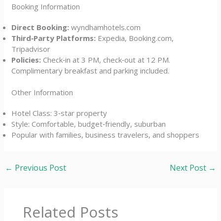
Booking Information
Direct Booking:
wyndhamhotels.com
Third‑Party Platforms:
Expedia, Booking.com,
Tripadvisor
Policies:
Check‑in at 3 PM, check‑out at 12 PM.
Complimentary breakfast and parking included.
Other Information
Hotel Class: 3‑star property
Style: Comfortable, budget‑friendly, suburban
Popular with families, business travelers, and shoppers
←
Previous Post
Next Post
→
Related Posts