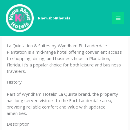
Skip
La Quinta Inn & Suites by
to
content
Knowabouthotels
Wyndham Ft. Lauderdale
Plantation
La Quinta Inn & Suites by Wyndham Ft. Lauderdale
Plantation is a mid‑range hotel offering convenient access
to shopping, dining, and business hubs in Plantation,
Florida. It’s a popular choice for both leisure and business
travelers.
History
Part of Wyndham Hotels’ La Quinta brand, the property
has long served visitors to the Fort Lauderdale area,
providing reliable comfort and value with updated
amenities.
Description