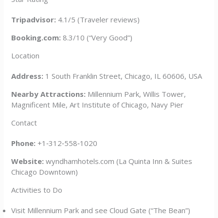
Tripadvisor:
4.1/5 (Traveler reviews)
Booking.com:
8.3/10 (“Very Good”)
Location
Address:
1 South Franklin Street, Chicago, IL 60606, USA
Nearby Attractions:
Millennium Park, Willis Tower,
Magnificent Mile, Art Institute of Chicago, Navy Pier
Contact
Phone:
+1‑312‑558‑1020
Website:
wyndhamhotels.com (La Quinta Inn & Suites
Chicago Downtown)
Activities to Do
Visit Millennium Park and see Cloud Gate (“The Bean”)