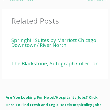
Related Posts
Springhill Suites by Marriott Chicago
Downtown/ River North
The Blackstone, Autograph Collection
Are You Looking For Hotel/Hospitality Jobs? Click
Here To Find Fresh and Legit Hotel/Hospitality Jobs