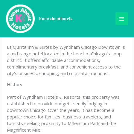
Skip
La Quinta Inn & Suites by
to
content
Knowabouthotels
Wyndham Chicago
Downtown
La Quinta Inn & Suites by Wyndham Chicago Downtown is
a mid‑range hotel located in the heart of Chicago’s Loop
district. It offers affordable accommodations,
complimentary breakfast, and convenient access to the
city’s business, shopping, and cultural attractions.
History
Part of Wyndham Hotels & Resorts, this property was
established to provide budget‑friendly lodging in
downtown Chicago. Over the years, it has become a
popular choice for families, business travelers, and
tourists seeking proximity to Millennium Park and the
Magnificent Mile.