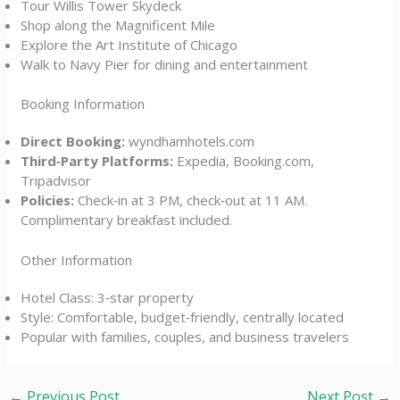
Tour Willis Tower Skydeck
Shop along the Magnificent Mile
Explore the Art Institute of Chicago
Walk to Navy Pier for dining and entertainment
Booking Information
Direct Booking:
wyndhamhotels.com
Third‑Party Platforms:
Expedia, Booking.com,
Tripadvisor
Policies:
Check‑in at 3 PM, check‑out at 11 AM.
Complimentary breakfast included.
Other Information
Hotel Class: 3‑star property
Style: Comfortable, budget‑friendly, centrally located
Popular with families, couples, and business travelers
←
Previous Post
Next Post
→