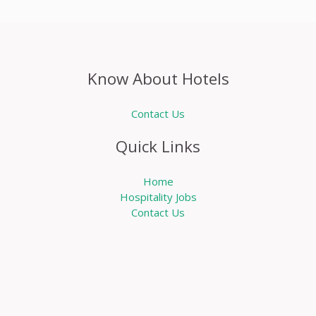
Know About Hotels
Contact Us
Quick Links
Home
Hospitality Jobs
Contact Us