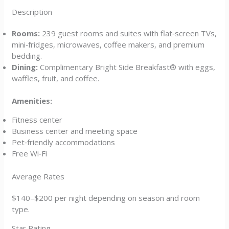
Description
Rooms:
239 guest rooms and suites with flat‑screen TVs,
mini‑fridges, microwaves, coffee makers, and premium
bedding.
Dining:
Complimentary Bright Side Breakfast® with eggs,
waffles, fruit, and coffee.
Amenities:
Fitness center
Business center and meeting space
Pet‑friendly accommodations
Free Wi‑Fi
Average Rates
$140–$200 per night depending on season and room
type.
Star Rating