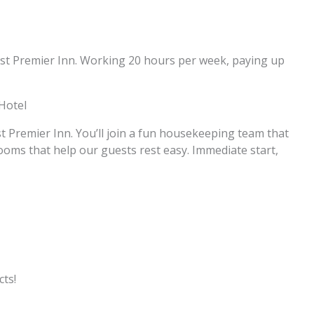
East Premier Inn. Working 20 hours per week, paying up
Hotel
Premier Inn. You’ll join a fun housekeeping team that
rooms that help our guests rest easy. Immediate start,
ts!