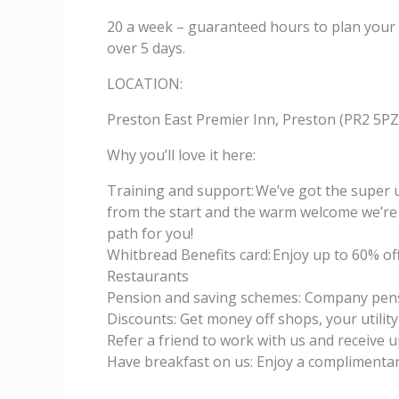
20 a week – guaranteed hours to plan your
over 5 days.
LOCATION:
Preston East Premier Inn, Preston (PR2 5PZ
Why you’ll love it here:
Training and support: We’ve got the super u
from the start and the warm welcome we’re 
path for you!
Whitbread Benefits card: Enjoy up to 60% of
Restaurants
Pension and saving schemes: Company pens
Discounts: Get money off shops, your utility
Refer a friend to work with us and receive 
Have breakfast on us: Enjoy a complimentar