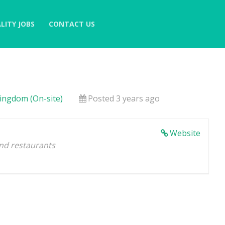
LITY JOBS
CONTACT US
Kingdom (On-site)
Posted 3 years ago
Website
and restaurants