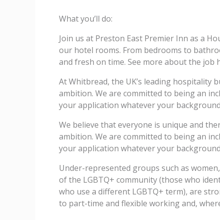
What you’ll do:
Join us at Preston East Premier Inn as a H
our hotel rooms. From bedrooms to bathroom
and fresh on time. See more about the job h
At Whitbread, the UK’s leading hospitality b
ambition. We are committed to being an incl
your application whatever your background 
We believe that everyone is unique and ther
ambition. We are committed to being an incl
your application whatever your background 
Under-represented groups such as women, e
of the LGBTQ+ community (those who identify
who use a different LGBTQ+ term), are stro
to part-time and flexible working and, where 