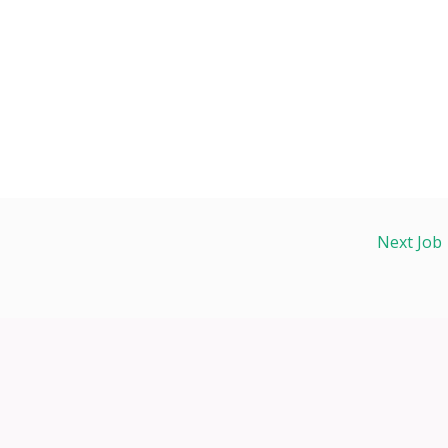
Next Job