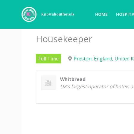
Skip
to
HOME
HOSPITA
Knowabouthotels
content
Housekeeper
Full Time
Preston, England, United 
Whitbread
UK’s largest operator of hotels 