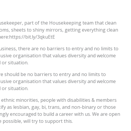
ousekeeper, part of the Housekeeping team that clean
s, sheets to shiny mirrors, getting everything clean
ere:https://bit.ly/3qkuEtE
usiness, there are no barriers to entry and no limits to
usive organisation that values diversity and welcome
or situation.
e should be no barriers to entry and no limits to
usive organisation that values diversity and welcome
or situation.
thnic minorities, people with disabilities & members
 as lesbian, gay, bi, trans, and non-binary or those
ngly encouraged to build a career with us. We are open
possible, will try to support this.