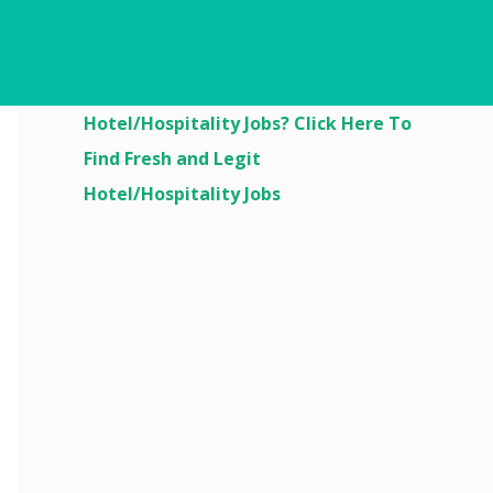
Are You Looking For
Hotel/Hospitality Jobs? Click Here To
Find Fresh and Legit
Hotel/Hospitality Jobs