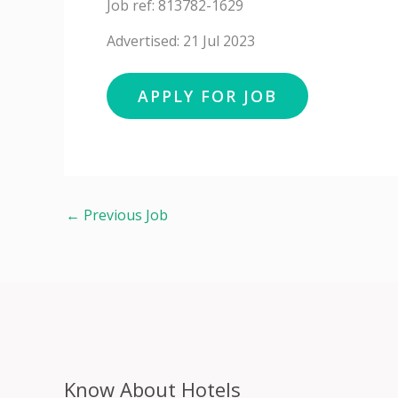
Job ref: 813782-1629
Advertised: 21 Jul 2023
←
Previous Job
Know About Hotels