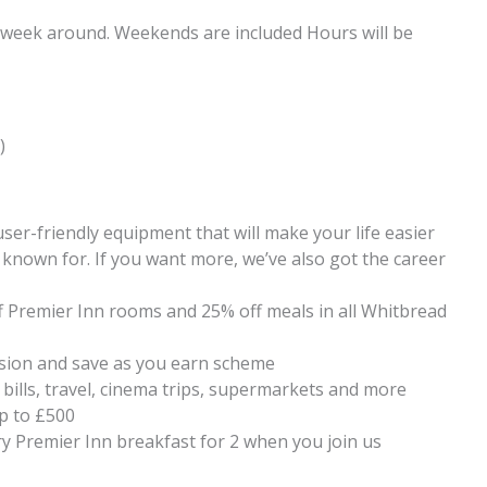
 week around. Weekends are included Hours will be
)
ser-friendly equipment that will make your life easier
known for. If you want more, we’ve also got the career
f Premier Inn rooms and 25% off meals in all Whitbread
ion and save as you earn scheme
 bills, travel, cinema trips, supermarkets and more
up to £500
y Premier Inn breakfast for 2 when you join us