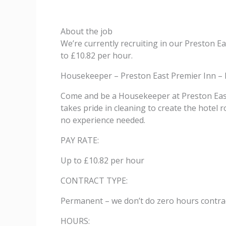
About the job
We’re currently recruiting in our Preston 
to £10.82 per hour.
Housekeeper – Preston East Premier Inn – 
Come and be a Housekeeper at Preston East 
takes pride in cleaning to create the hotel 
no experience needed.
PAY RATE:
Up to £10.82 per hour
CONTRACT TYPE:
Permanent – we don’t do zero hours contrac
HOURS: