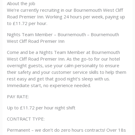
About the job
We’re currently recruiting in our Bournemouth West Cliff
Road Premier Inn. Working 24 hours per week, paying up
to £11.72 per hour.
Nights Team Member – Bournemouth – Bournemouth
West Cliff Road Premier Inn
Come and be a Nights Team Member at Bournemouth
West Cliff Road Premier Inn. As the go-to for our hotel
overnight guests, use your calm personality to ensure
their safety and your customer service skills to help them
rest easy and get that good night’s sleep with us.
Immediate start, no experience needed.
PAY RATE:
Up to £11.72 per hour night shift
CONTRACT TYPE:
Permanent – we don’t do zero hours contracts! Over 18s