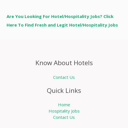
Are You Looking For Hotel/Hospitality Jobs? Click
Here To Find Fresh and Legit Hotel/Hospitality Jobs
Know About Hotels
Contact Us
Quick Links
Home
Hospitality Jobs
Contact Us