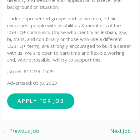
diversity and welcome your application whatever your
background or situation.
Under-represented groups such as women, ethnic
minorities, people with disabilities & members of the
LGBTQ+ community (those who identify as lesbian, gay,
bi, trans, and non-binary or those who use a different
LGBTQ+ term), are strongly encouraged to build a career
with us. We are open to part-time and flexible working
and, where possible, will try to support this.
Job ref: 811233-1629
Advertised: 05 Jul 2023
←
Previous Job
Next Job
→