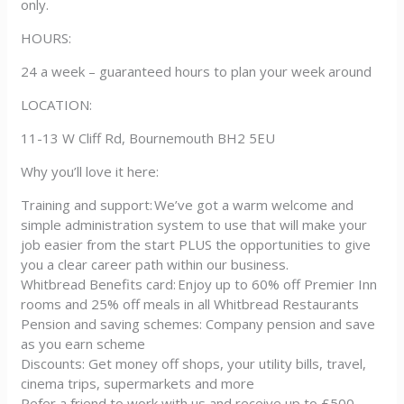
only.
HOURS:
24 a week – guaranteed hours to plan your week around
LOCATION:
11-13 W Cliff Rd, Bournemouth BH2 5EU
Why you’ll love it here:
Training and support: We’ve got a warm welcome and
simple administration system to use that will make your
job easier from the start PLUS the opportunities to give
you a clear career path within our business.
Whitbread Benefits card: Enjoy up to 60% off Premier Inn
rooms and 25% off meals in all Whitbread Restaurants
Pension and saving schemes: Company pension and save
as you earn scheme
Discounts: Get money off shops, your utility bills, travel,
cinema trips, supermarkets and more
Refer a friend to work with us and receive up to £500