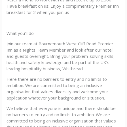
Have breakfast on us: Enjoy a complimentary Premier Inn
breakfast for 2 when you join us
What you’ll do:
Join our team at Bournemouth West Cliff Road Premier
Inn as a Nights Team Member and look after our hotel
and guests overnight. Bring your problem-solving skills,
health and safety knowledge and be part of the UK’s
leading hospitality business, Whitbread.
Here there are no barriers to entry and no limits to
ambition. We are committed to being an inclusive
organisation that values diversity and welcome your
application whatever your background or situation.
We believe that everyone is unique and there should be
no barriers to entry and no limits to ambition. We are
committed to being an inclusive organisation that values