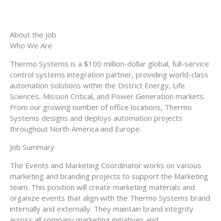
About the job
Who We Are
Thermo Systems is a $100 million-dollar global, full-service
control systems integration partner, providing world-class
automation solutions within the District Energy, Life
Sciences, Mission Critical, and Power Generation markets.
From our growing number of office locations, Thermo
Systems designs and deploys automation projects
throughout North America and Europe.
Job Summary
The Events and Marketing Coordinator works on various
marketing and branding projects to support the Marketing
team. This position will create marketing materials and
organize events that align with the Thermo Systems brand
internally and externally. They maintain brand integrity
across all company marketing initiatives and