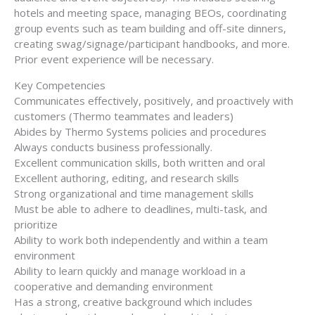
hotels and meeting space, managing BEOs, coordinating
group events such as team building and off-site dinners,
creating swag/signage/participant handbooks, and more.
Prior event experience will be necessary.
Key Competencies
Communicates effectively, positively, and proactively with
customers (Thermo teammates and leaders)
Abides by Thermo Systems policies and procedures
Always conducts business professionally.
Excellent communication skills, both written and oral
Excellent authoring, editing, and research skills
Strong organizational and time management skills
Must be able to adhere to deadlines, multi-task, and
prioritize
Ability to work both independently and within a team
environment
Ability to learn quickly and manage workload in a
cooperative and demanding environment
Has a strong, creative background which includes