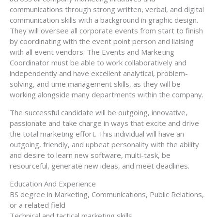
communications through strong written, verbal, and digital
communication skills with a background in graphic design.
They will oversee all corporate events from start to finish
by coordinating with the event point person and liaising
with all event vendors. The Events and Marketing
Coordinator must be able to work collaboratively and
independently and have excellent analytical, problem-
solving, and time management skills, as they will be
working alongside many departments within the company.
The successful candidate will be outgoing, innovative,
passionate and take charge in ways that excite and drive
the total marketing effort. This individual will have an
outgoing, friendly, and upbeat personality with the ability
and desire to learn new software, multi-task, be
resourceful, generate new ideas, and meet deadlines.
Education And Experience
BS degree in Marketing, Communications, Public Relations,
or a related field
Technical and tactical marketing skills