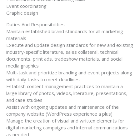
Event coordinating
Graphic design
Duties And Responsibilities
Maintain established brand standards for all marketing
materials
Execute and update design standards for new and existing
industry-specific literature, sales collateral, technical
documents, print ads, tradeshow materials, and social
media graphics
Multi-task and prioritize branding and event projects along
with daily tasks to meet deadlines
Establish content management practices to maintain a
large library of photos, videos, literature, presentations,
and case studies
Assist with ongoing updates and maintenance of the
company website (WordPress experience a plus)
Manage the creation of visual and written elements for
digital marketing campaigns and internal communications
as needed