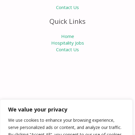
Contact Us
Quick Links
Home
Hospitality Jobs
Contact Us
We value your privacy
We use cookies to enhance your browsing experience,
serve personalized ads or content, and analyze our traffic.
By clicking "Accept All", you consent to our use of cookies.