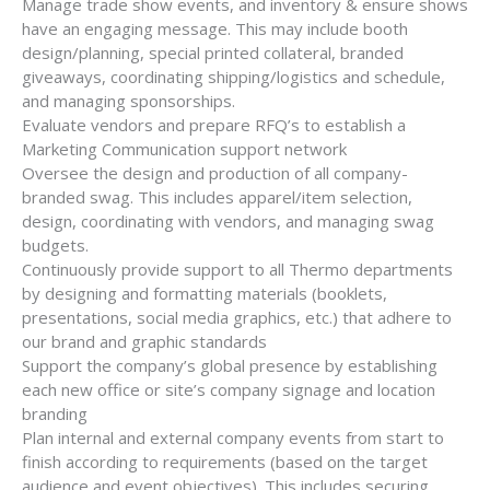
Manage trade show events, and inventory & ensure shows
have an engaging message. This may include booth
design/planning, special printed collateral, branded
giveaways, coordinating shipping/logistics and schedule,
and managing sponsorships.
Evaluate vendors and prepare RFQ’s to establish a
Marketing Communication support network
Oversee the design and production of all company-
branded swag. This includes apparel/item selection,
design, coordinating with vendors, and managing swag
budgets.
Continuously provide support to all Thermo departments
by designing and formatting materials (booklets,
presentations, social media graphics, etc.) that adhere to
our brand and graphic standards
Support the company’s global presence by establishing
each new office or site’s company signage and location
branding
Plan internal and external company events from start to
finish according to requirements (based on the target
audience and event objectives). This includes securing