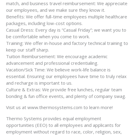
match, and business travel reimbursement: We appreciate
our employees, and we make sure they know it.
Benefits: We offer full-time employees multiple healthcare
packages, including low-cost options.
Casual Dress: Every day is “Casual Friday”; we want you to
be comfortable when you come to work.
Training: We offer in-house and factory technical training to
keep our staff sharp.
Tuition Reimbursement: We encourage academic
advancement and professional credentialing.
Vacation/Sick Time: We believe work-life balance is
essential. Ensuring our employees have time to truly relax
and recharge is important to us.
Culture & Extras: We provide free lunches, regular team
bonding & fun office events, and plenty of company swag.
Visit us at www.thermosystems.com to learn more!
Thermo Systems provides equal employment
opportunities (EEO) to all employees and applicants for
employment without regard to race, color, religion, sex,