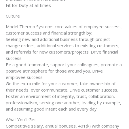
Fit for Duty at all times
Culture
Model Thermo Systems core values of employee success,
customer success and financial strength by:
Seeking new and additional business through project
change orders, additional services to existing customers,
and referrals for new customers/projects. Drive financial
success.
Be a good teammate, support your colleagues, promote a
positive atmosphere for those around you. Drive
employee success.
Go the extra mile for your customer, take ownership of
their needs, over communicate. Drive customer success.
Foster an environment of integrity, trust, collaboration,
professionalism, serving one another, leading by example,
and assuming good intent each and every day.
What You’ll Get
Competitive salary, annual bonuses, 401(k) with company