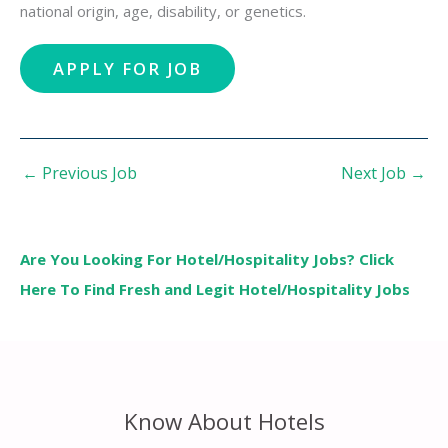
national origin, age, disability, or genetics.
←
Previous Job
Next Job
→
Are You Looking For Hotel/Hospitality Jobs? Click
Here To Find Fresh and Legit Hotel/Hospitality Jobs
Know About Hotels