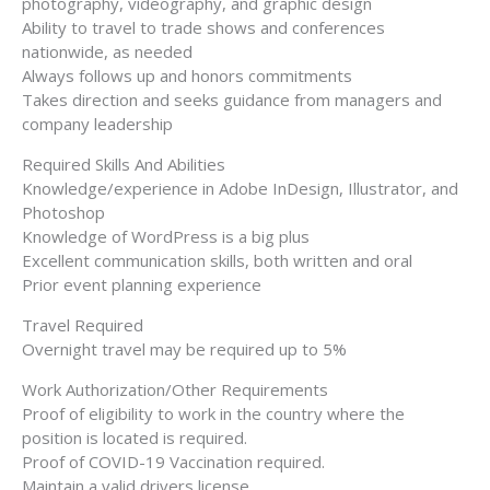
photography, videography, and graphic design
Ability to travel to trade shows and conferences
nationwide, as needed
Always follows up and honors commitments
Takes direction and seeks guidance from managers and
company leadership
Required Skills And Abilities
Knowledge/experience in Adobe InDesign, Illustrator, and
Photoshop
Knowledge of WordPress is a big plus
Excellent communication skills, both written and oral
Prior event planning experience
Travel Required
Overnight travel may be required up to 5%
Work Authorization/Other Requirements
Proof of eligibility to work in the country where the
position is located is required.
Proof of COVID-19 Vaccination required.
Maintain a valid drivers license.