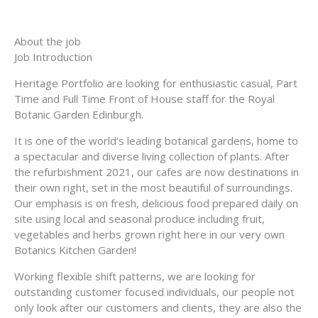
About the job
Job Introduction
Heritage Portfolio are looking for enthusiastic casual, Part
Time and Full Time Front of House staff for the Royal
Botanic Garden Edinburgh.
It is one of the world’s leading botanical gardens, home to
a spectacular and diverse living collection of plants. After
the refurbishment 2021, our cafes are now destinations in
their own right, set in the most beautiful of surroundings.
Our emphasis is on fresh, delicious food prepared daily on
site using local and seasonal produce including fruit,
vegetables and herbs grown right here in our very own
Botanics Kitchen Garden!
Working flexible shift patterns, we are looking for
outstanding customer focused individuals, our people not
only look after our customers and clients, they are also the