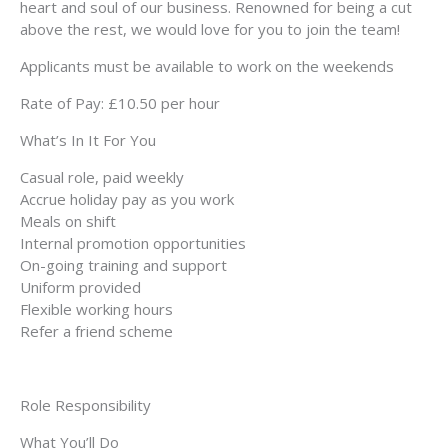
heart and soul of our business. Renowned for being a cut
above the rest, we would love for you to join the team!
Applicants must be available to work on the weekends
Rate of Pay: £10.50 per hour
What’s In It For You
Casual role, paid weekly
Accrue holiday pay as you work
Meals on shift
Internal promotion opportunities
On-going training and support
Uniform provided
Flexible working hours
Refer a friend scheme
Role Responsibility
What You’ll Do