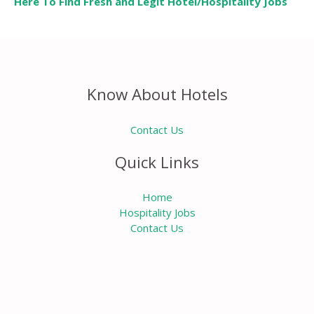
Here To Find Fresh and Legit Hotel/Hospitality Jobs
Know About Hotels
Contact Us
Quick Links
Home
Hospitality Jobs
Contact Us