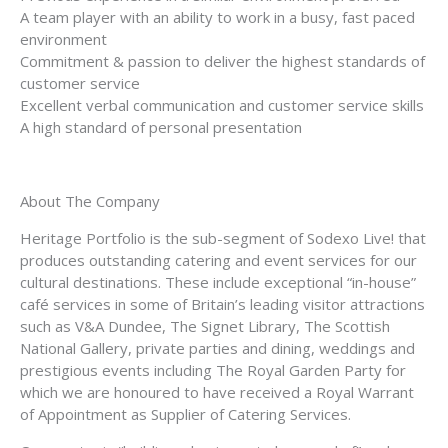
A team player with an ability to work in a busy, fast paced
environment
Commitment & passion to deliver the highest standards of
customer service
Excellent verbal communication and customer service skills
A high standard of personal presentation
About The Company
Heritage Portfolio is the sub-segment of Sodexo Live! that
produces outstanding catering and event services for our
cultural destinations. These include exceptional “in-house”
café services in some of Britain’s leading visitor attractions
such as V&A Dundee, The Signet Library, The Scottish
National Gallery, private parties and dining, weddings and
prestigious events including The Royal Garden Party for
which we are honoured to have received a Royal Warrant
of Appointment as Supplier of Catering Services.