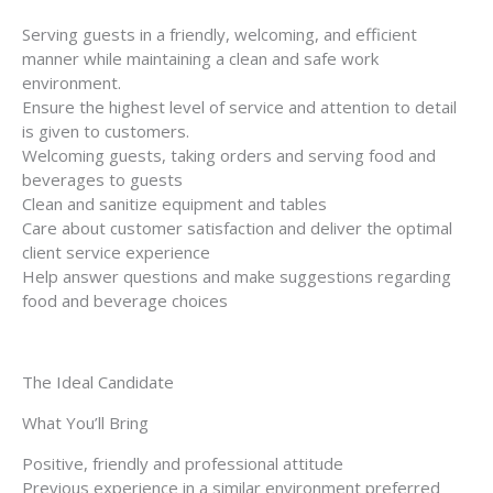
Serving guests in a friendly, welcoming, and efficient
manner while maintaining a clean and safe work
environment.
Ensure the highest level of service and attention to detail
is given to customers.
Welcoming guests, taking orders and serving food and
beverages to guests
Clean and sanitize equipment and tables
Care about customer satisfaction and deliver the optimal
client service experience
Help answer questions and make suggestions regarding
food and beverage choices
The Ideal Candidate
What You’ll Bring
Positive, friendly and professional attitude
Previous experience in a similar environment preferred