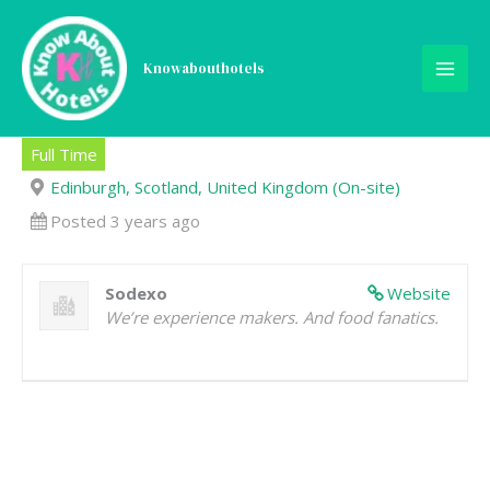
Skip
to
content
Knowabouthotels
Front of House Staff
Full Time
Edinburgh, Scotland, United Kingdom (On-site)
Posted 3 years ago
Sodexo
Website
We’re experience makers. And food fanatics.