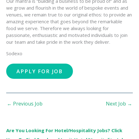
Our mantra is “building a business to be proud of” and as
we grow and flourish in the world of bespoke events and
venues, we remain true to our original ethos: to provide an
amazing experience that goes beyond the remarkable
food we serve. Therefore we always looking for
passionate, enthusiastic and motivated individuals to join
our team and take pride in the work they deliver.
Sodexo
←
Previous Job
Next Job
→
Are You Looking For Hotel/Hospitality Jobs? Click