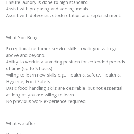
Ensure laundry is done to high standard.
Assist with preparing and serving meals
Assist with deliveries, stock rotation and replenishment.
What You Bring
Exceptional customer service skills: a willingness to go
above and beyond.
Ability to work in a standing position for extended periods
of time (up to 8 hours)
Willing to learn new skills e.g., Health & Safety, Health &
Hygiene, Food Safety
Basic food-handling skills are desirable, but not essential,
as long as you are willing to learn.
No previous work experience required.
What we offer: