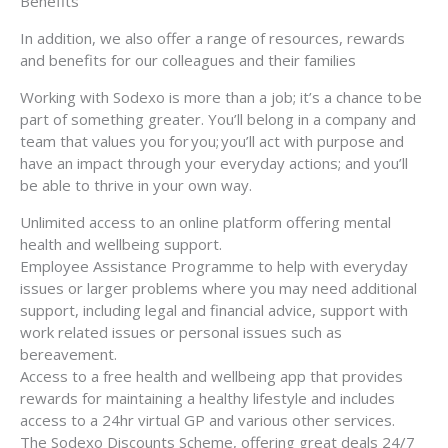
Benefits
In addition, we also offer a range of resources, rewards
and benefits for our colleagues and their families
Working with Sodexo is more than a job; it’s a chance to be
part of something greater. You’ll belong in a company and
team that values you for you; you’ll act with purpose and
have an impact through your everyday actions; and you’ll
be able to thrive in your own way.
Unlimited access to an online platform offering mental
health and wellbeing support.
Employee Assistance Programme to help with everyday
issues or larger problems where you may need additional
support, including legal and financial advice, support with
work related issues or personal issues such as
bereavement.
Access to a free health and wellbeing app that provides
rewards for maintaining a healthy lifestyle and includes
access to a 24hr virtual GP and various other services.
The Sodexo Discounts Scheme, offering great deals 24/7