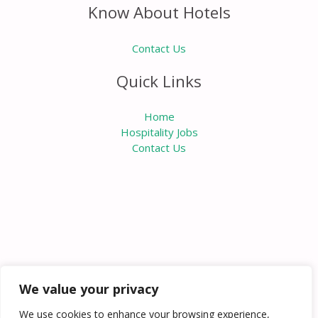
Know About Hotels
Contact Us
Quick Links
Home
Hospitality Jobs
Contact Us
We value your privacy
We use cookies to enhance your browsing experience,