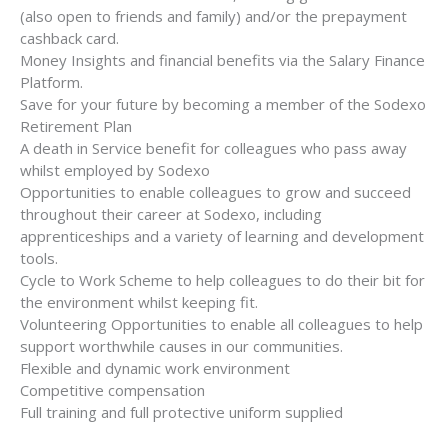
(also open to friends and family) and/or the prepayment
cashback card.
Money Insights and financial benefits via the Salary Finance
Platform.
Save for your future by becoming a member of the Sodexo
Retirement Plan
A death in Service benefit for colleagues who pass away
whilst employed by Sodexo
Opportunities to enable colleagues to grow and succeed
throughout their career at Sodexo, including
apprenticeships and a variety of learning and development
tools.
Cycle to Work Scheme to help colleagues to do their bit for
the environment whilst keeping fit.
Volunteering Opportunities to enable all colleagues to help
support worthwhile causes in our communities.
Flexible and dynamic work environment
Competitive compensation
Full training and full protective uniform supplied