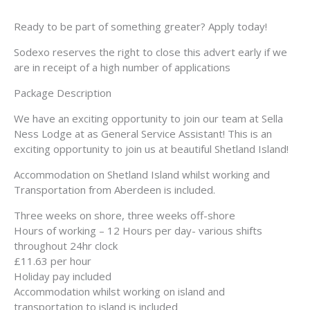
Ready to be part of something greater? Apply today!
Sodexo reserves the right to close this advert early if we
are in receipt of a high number of applications
Package Description
We have an exciting opportunity to join our team at Sella
Ness Lodge at as General Service Assistant! This is an
exciting opportunity to join us at beautiful Shetland Island!
Accommodation on Shetland Island whilst working and
Transportation from Aberdeen is included.
Three weeks on shore, three weeks off-shore
Hours of working – 12 Hours per day- various shifts
throughout 24hr clock
£11.63 per hour
Holiday pay included
Accommodation whilst working on island and
transportation to island is included