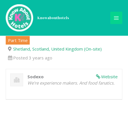
Skip
to
content
Knowabouthotels
General Service Assistant
Part Time
Shetland, Scotland, United Kingdom (On-site)
Posted 3 years ago
Sodexo
Website
We’re experience makers. And food fanatics.