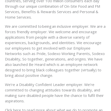
countries, serving over 100 million consumers each day
through our unique combination of On-Site Food and FM
Services, Benefits & Rewards Services and Personal &
Home Services.
We are committed to being an inclusive employer. We are a
forces friendly employer. We welcome and encourage
applications from people with a diverse variety of
experiences, backgrounds, and identities. We encourage
our employees to get involved with our Employee
Networks such as Pride, Sodexo Working Parents, Sodexo
Disability, So together, generations, and origins. We have
also launched Be Heard which is an employee network
designed to bring black colleagues together (virtually) to
bring about positive change.
We’re a Disability Confident Leader employer. We’re
committed to changing attitudes towards disability, and
making sure disabled people have the chance to fulfil their
aspirations.
Click here to read more about what we do to promote an