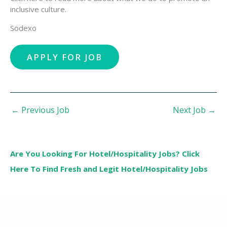
inclusive culture.
Sodexo
←
Previous Job
Next Job
→
Are You Looking For Hotel/Hospitality Jobs? Click
Here To Find Fresh and Legit Hotel/Hospitality Jobs