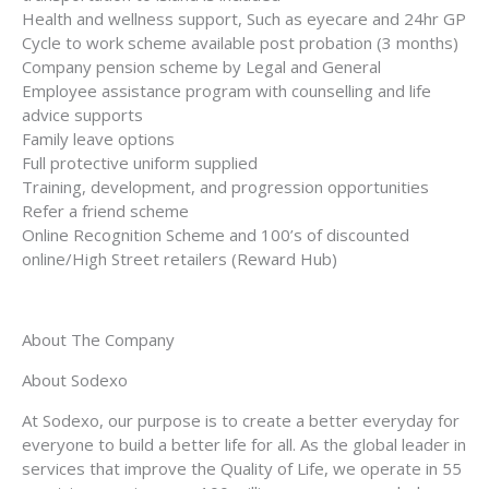
Health and wellness support, Such as eyecare and 24hr GP
Cycle to work scheme available post probation (3 months)
Company pension scheme by Legal and General
Employee assistance program with counselling and life
advice supports
Family leave options
Full protective uniform supplied
Training, development, and progression opportunities
Refer a friend scheme
Online Recognition Scheme and 100’s of discounted
online/High Street retailers (Reward Hub)
About The Company
About Sodexo
At Sodexo, our purpose is to create a better everyday for
everyone to build a better life for all. As the global leader in
services that improve the Quality of Life, we operate in 55