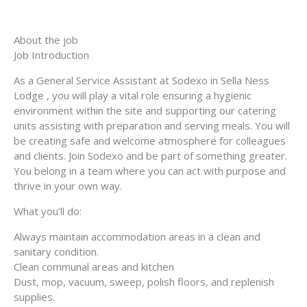
About the job
Job Introduction
As a General Service Assistant at Sodexo in Sella Ness
Lodge , you will play a vital role ensuring a hygienic
environment within the site and supporting our catering
units assisting with preparation and serving meals. You will
be creating safe and welcome atmosphere for colleagues
and clients. Join Sodexo and be part of something greater.
You belong in a team where you can act with purpose and
thrive in your own way.
What you’ll do:
Always maintain accommodation areas in a clean and
sanitary condition.
Clean communal areas and kitchen
Dust, mop, vacuum, sweep, polish floors, and replenish
supplies.