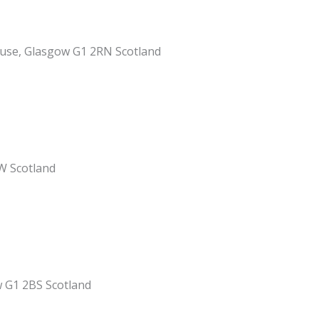
ouse, Glasgow G1 2RN Scotland
W Scotland
w G1 2BS Scotland