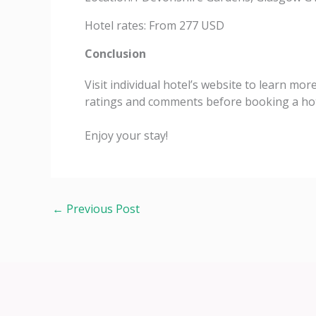
Hotel rates: From 277 USD
Conclusion
Visit individual hotel’s website to learn mor
ratings and comments before booking a hot
Enjoy your stay!
←
Previous Post