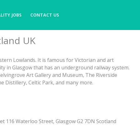
LITY JOBS
CONTACT US
tland UK
stern Lowlands. It is famous for Victorian and art
City in Glasgow that has an underground railway system.
 Kelvingrove Art Gallery and Museum, The Riverside
Distillery, Celtic Park, and many more.
et 116 Waterloo Street, Glasgow G2 7DN Scotland