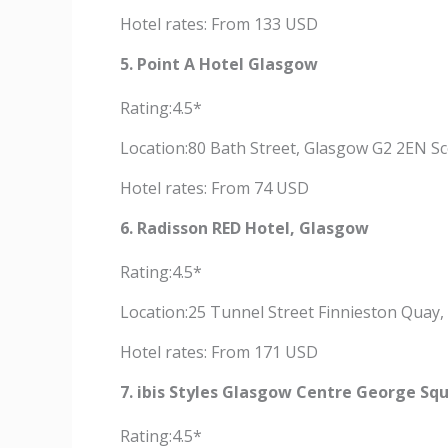
Hotel rates: From 133 USD
5. Point A Hotel Glasgow
Rating:4.5*
Location:80 Bath Street, Glasgow G2 2EN S
Hotel rates: From 74 USD
6. Radisson RED Hotel, Glasgow
Rating:4.5*
Location:25 Tunnel Street Finnieston Quay
Hotel rates: From 171 USD
7. ibis Styles Glasgow Centre George Sq
Rating:4.5*