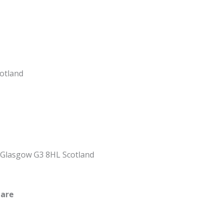
cotland
, Glasgow G3 8HL Scotland
uare