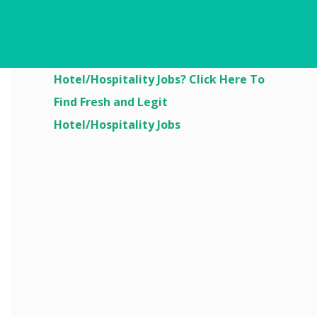
Are You Looking For
Hotel/Hospitality Jobs? Click Here To
Find Fresh and Legit
Hotel/Hospitality Jobs