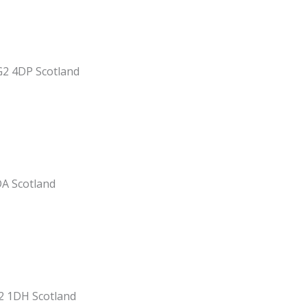
G2 4DP Scotland
DA Scotland
2 1DH Scotland