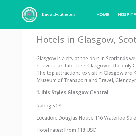
Skip
to
HOME
HOSPITA
Knowabouthotels
content
Hotels in Glasgow, Sco
Glasgow is a city at the port in Scotlands we
nouveau architecture. Glasgow is the only 
The top attractions to visit in Glasgow are
Museum of Transport and Travel, Glengoyne 
1. ibis Styles Glasgow Central
Rating:5.0*
Location: Douglas House 116 Waterloo Stre
Hotel rates: From 118 USD