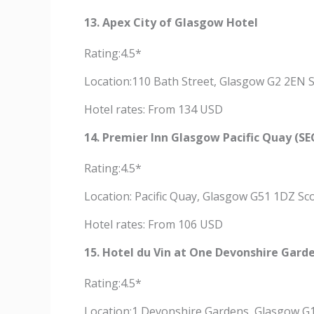
13. Apex City of Glasgow Hotel
Rating:4.5*
Location:110 Bath Street, Glasgow G2 2EN 
Hotel rates: From 134 USD
14. Premier Inn Glasgow Pacific Quay (SE
Rating:4.5*
Location: Pacific Quay, Glasgow G51 1DZ Sc
Hotel rates: From 106 USD
15. Hotel du Vin at One Devonshire Gard
Rating:4.5*
Location:1 Devonshire Gardens, Glasgow G