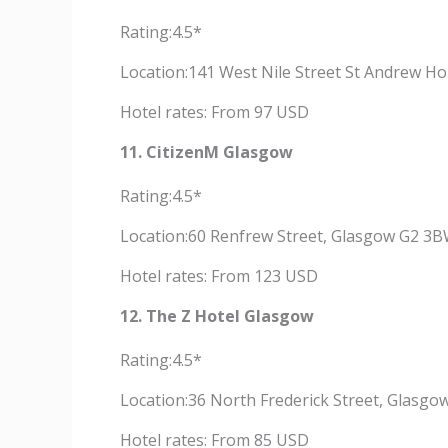
Rating:4.5*
Location:141 West Nile Street St Andrew H
Hotel rates: From 97 USD
11. CitizenM Glasgow
Rating:4.5*
Location:60 Renfrew Street, Glasgow G2 3B
Hotel rates: From 123 USD
12. The Z Hotel Glasgow
Rating:4.5*
Location:36 North Frederick Street, Glasgo
Hotel rates: From 85 USD