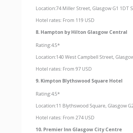
Location:74 Miller Street, Glasgow G1 1DT 
Hotel rates: From 119 USD
8. Hampton by Hilton Glasgow Central
Rating:4.5*
Location:140 West Campbell Street, Glasgo
Hotel rates: From 97 USD
9. Kimpton Blythswood Square Hotel
Rating:4.5*
Location:11 Blythswood Square, Glasgow G
Hotel rates: From 274 USD
10. Premier Inn Glasgow City Centre