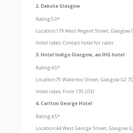
2. Dakota Glasgow
Rating:5.0*
Location:179 West Regent Street, Glasgow 
Hotel rates: Contact hotel for rates
3. Hotel Indigo Glasgow, an IHG hotel
Rating:4.5*
Location:75 Waterloo Street, Glasgow G2 7
Hotel rates: From 135 USD
4. Carlton George Hotel
Rating:4.5*
Location:44 West George Street, Glasgow G