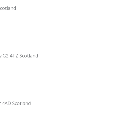
Scotland
w G2 4TZ Scotland
2 4AD Scotland