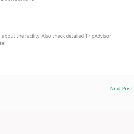
e about the facility. Also check detailed TripAdvisor
el.
Next Post