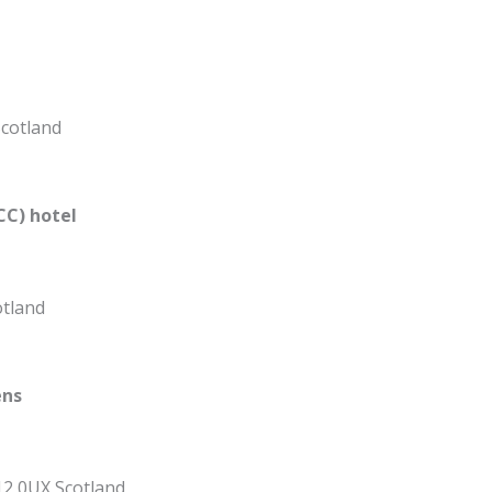
Scotland
CC) hotel
otland
ens
12 0UX Scotland