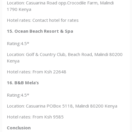
Location: Casuarina Road opp.Crocodile Farm, Malindi
1790 Kenya
Hotel rates: Contact hotel for rates
15. Ocean Beach Resort & Spa
Rating:4.5*
Location: Golf & Country Club, Beach Road, Malindi 80200
Kenya
Hotel rates: From Ksh 22648
16. B&B Mela’s
Rating:4.5*
Location: Casuarina POBox 5118, Malindi 80200 Kenya
Hotel rates: From Ksh 9585
Conclusion