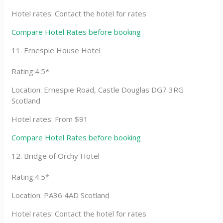
Hotel rates: Contact the hotel for rates
Compare Hotel Rates before booking
11. Ernespie House Hotel
Rating:4.5*
Location: Ernespie Road, Castle Douglas DG7 3RG
Scotland
Hotel rates: From $91
Compare Hotel Rates before booking
12. Bridge of Orchy Hotel
Rating:4.5*
Location: PA36 4AD Scotland
Hotel rates: Contact the hotel for rates