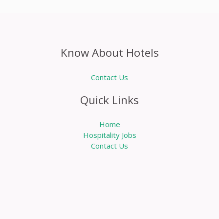
Know About Hotels
Contact Us
Quick Links
Home
Hospitality Jobs
Contact Us