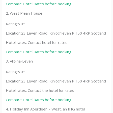
Compare Hotel Rates before booking
2. West Plean House
Rating:5.0*
Location:23 Leven Road, Kinlochleven PH50 4RP Scotland
Hotel rates: Contact hotel for rates
Compare Hotel Rates before booking
3. Allt-na-Leven
Rating:5.0*
Location:23 Leven Road, Kinlochleven PH50 4RP Scotland
Hotel rates: Contact the hotel for rates
Compare Hotel Rates before booking
4. Holiday Inn Aberdeen – West, an IHG hotel