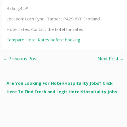
Rating:4.5*
Location: Loch Fyne, Tarbert PA29 6YF Scotland
Hotel rates: Contact the hotel for rates
Compare Hotel Rates before booking
←
Previous Post
Next Post
→
Are You Looking For Hotel/Hospitality Jobs? Click
Here To Find Fresh and Legit Hotel/Hospitality Jobs