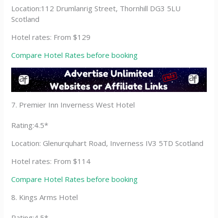
Location:112 Drumlanrig Street, Thornhill DG3 5LU
Scotland
Hotel rates: From $129
Compare Hotel Rates before booking
7. Premier Inn Inverness West Hotel
Rating:4.5*
Location: Glenurquhart Road, Inverness IV3 5TD Scotland
Hotel rates: From $114
Compare Hotel Rates before booking
8. Kings Arms Hotel
Rating:4.5*