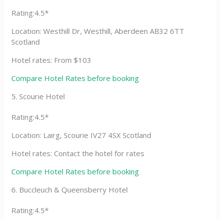
Rating:4.5*
Location: Westhill Dr, Westhill, Aberdeen AB32 6TT
Scotland
Hotel rates: From $103
Compare Hotel Rates before booking
5. Scourie Hotel
Rating:4.5*
Location: Lairg, Scourie IV27 4SX Scotland
Hotel rates: Contact the hotel for rates
Compare Hotel Rates before booking
6. Buccleuch & Queensberry Hotel
Rating:4.5*