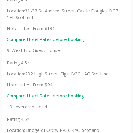
Location:31-33 St. Andrew Street, Castle Douglas DG7
1EL Scotland
Hotel rates: From $131
Compare Hotel Rates before booking
9. West End Guest House
Rating:4.5*
Location:282 High Street, Elgin IV30 1AG Scotland
Hotel rates: From $94
Compare Hotel Rates before booking
10. Inveroran Hotel
Rating:4.5*
Location: Bridge of Orchy PA36 4AQ Scotland