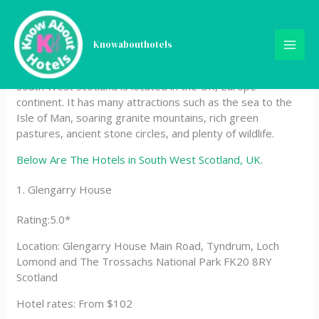
Skip
Hotels in South West
to
content
Knowabouthotels
Scotland, UK
South West Scotland is located in the UK, Europe
continent. It has many attractions such as the sea to the
Isle of Man, soaring granite mountains, rich green
pastures, ancient stone circles, and plenty of wildlife.
Below Are The Hotels in South West Scotland, UK.
1. Glengarry House
Rating:5.0*
Location: Glengarry House Main Road, Tyndrum, Loch
Lomond and The Trossachs National Park FK20 8RY
Scotland
Hotel rates: From $102