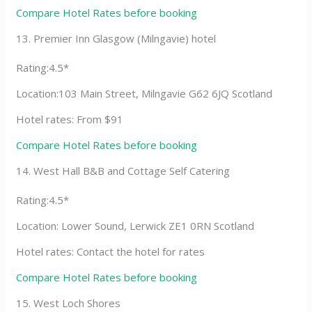
Compare Hotel Rates before booking
13. Premier Inn Glasgow (Milngavie) hotel
Rating:4.5*
Location:103 Main Street, Milngavie G62 6JQ Scotland
Hotel rates: From $91
Compare Hotel Rates before booking
14. West Hall B&B and Cottage Self Catering
Rating:4.5*
Location: Lower Sound, Lerwick ZE1 0RN Scotland
Hotel rates: Contact the hotel for rates
Compare Hotel Rates before booking
15. West Loch Shores