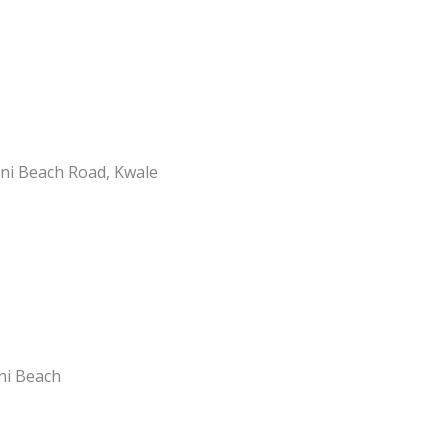
ani Beach Road, Kwale
ani Beach