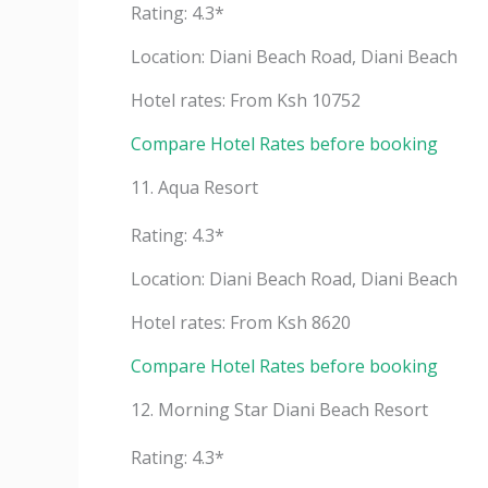
Rating: 4.3*
Location: Diani Beach Road, Diani Beach
Hotel rates: From Ksh 10752
Compare Hotel Rates before booking
11. Aqua Resort
Rating: 4.3*
Location: Diani Beach Road, Diani Beach
Hotel rates: From Ksh 8620
Compare Hotel Rates before booking
12. Morning Star Diani Beach Resort
Rating: 4.3*