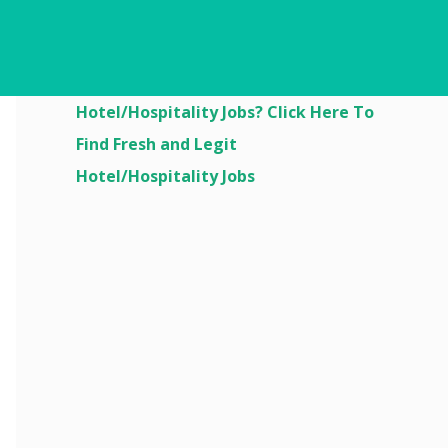
Are You Looking For
Hotel/Hospitality Jobs? Click Here To
Find Fresh and Legit
Hotel/Hospitality Jobs