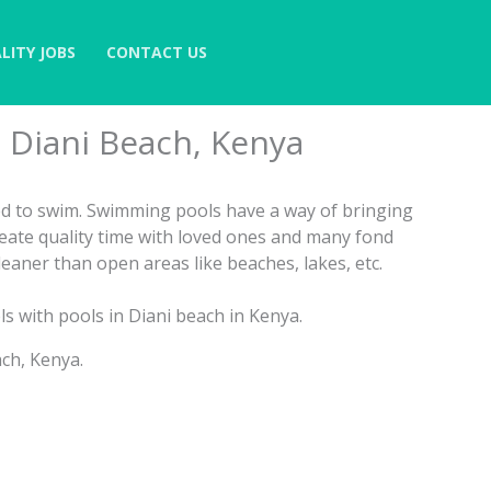
LITY JOBS
CONTACT US
n Diani Beach, Kenya
sed to swim. Swimming pools have a way of bringing
reate quality time with loved ones and many fond
eaner than open areas like beaches, lakes, etc.
ls with pools in Diani beach in Kenya.
ch, Kenya.