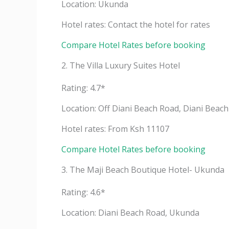
Location: Ukunda
Hotel rates: Contact the hotel for rates
Compare Hotel Rates before booking
2. The Villa Luxury Suites Hotel
Rating: 4.7*
Location: Off Diani Beach Road, Diani Beach
Hotel rates: From Ksh 11107
Compare Hotel Rates before booking
3. The Maji Beach Boutique Hotel- Ukunda
Rating: 4.6*
Location: Diani Beach Road, Ukunda