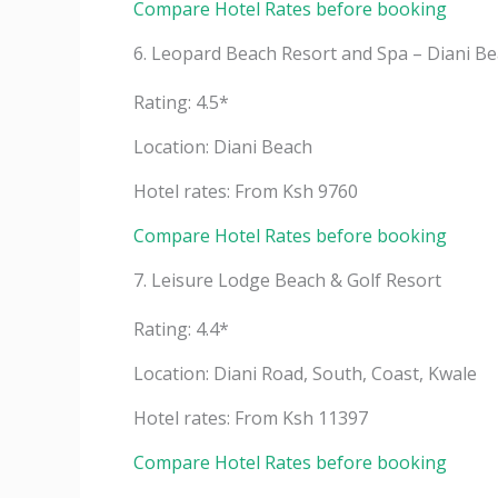
Compare Hotel Rates before booking
6. Leopard Beach Resort and Spa – Diani B
Rating: 4.5*
Location: Diani Beach
Hotel rates: From Ksh 9760
Compare Hotel Rates before booking
7. Leisure Lodge Beach & Golf Resort
Rating: 4.4*
Location: Diani Road, South, Coast, Kwale
Hotel rates: From Ksh 11397
Compare Hotel Rates before booking