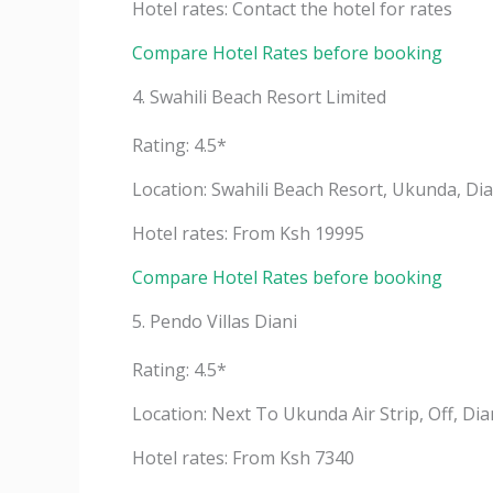
Hotel rates: Contact the hotel for rates
Compare Hotel Rates before booking
4. Swahili Beach Resort Limited
Rating: 4.5*
Location: Swahili Beach Resort, Ukunda, Di
Hotel rates: From Ksh 19995
Compare Hotel Rates before booking
5. Pendo Villas Diani
Rating: 4.5*
Location: Next To Ukunda Air Strip, Off, Di
Hotel rates: From Ksh 7340