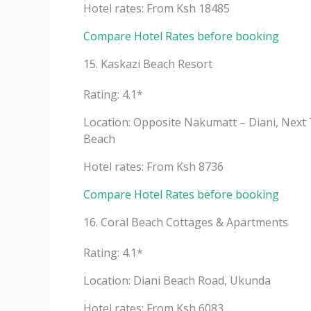
Hotel rates: From Ksh 18485
Compare Hotel Rates before booking
15. Kaskazi Beach Resort
Rating: 4.1*
Location: Opposite Nakumatt – Diani, Next 
Beach
Hotel rates: From Ksh 8736
Compare Hotel Rates before booking
16. Coral Beach Cottages & Apartments
Rating: 4.1*
Location: Diani Beach Road, Ukunda
Hotel rates: From Ksh 6083