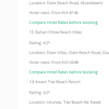
Location: Diani Beach Road, Msambweni
Hotel rates: From Ksh 8146
Compare Hotel Rates before booking
13. Bahari Dhow Beach Villas
Rating: 4.2*
Location: Diani Villas, Diani Beach Road, Di
Hotel rates: From Ksh 6048
Compare Hotel Rates before booking
14. Amani Tiwi Beach Resort
Rating: 4.2*
Location: Ukunda, Tiwi Beach Rd, Kwale