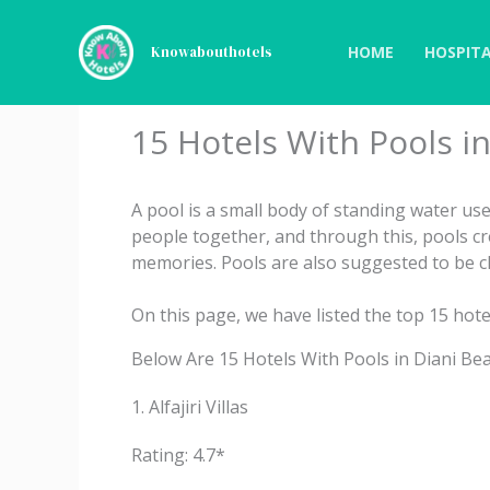
Skip
to
HOME
HOSPITA
Knowabouthotels
content
15 Hotels With Pools i
A pool is a small body of standing water u
people together, and through this, pools c
memories. Pools are also suggested to be cl
On this page, we have listed the top 15 hote
Below Are 15 Hotels With Pools in Diani Bea
1. Alfajiri Villas
Rating: 4.7*