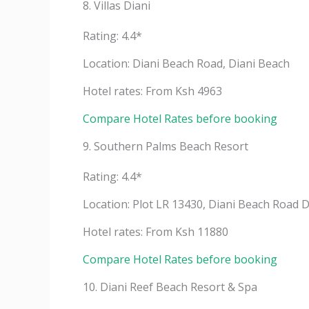
8. Villas Diani
Rating: 4.4*
Location: Diani Beach Road, Diani Beach
Hotel rates: From Ksh 4963
Compare Hotel Rates before booking
9. Southern Palms Beach Resort
Rating: 4.4*
Location: Plot LR 13430, Diani Beach Road 
Hotel rates: From Ksh 11880
Compare Hotel Rates before booking
10. Diani Reef Beach Resort & Spa