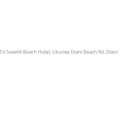
To Swahili Beach Hotel, Ukunda Diani Beach Rd, Diani