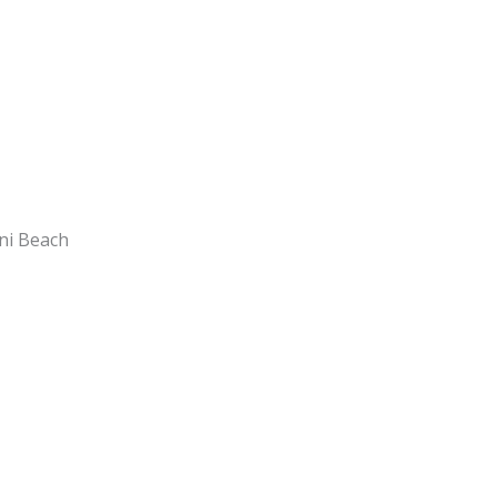
ani Beach