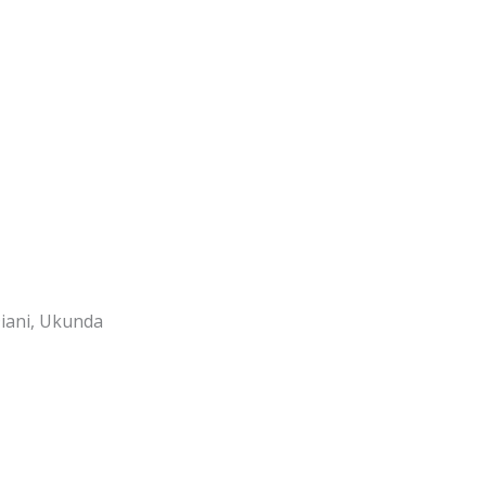
Diani, Ukunda