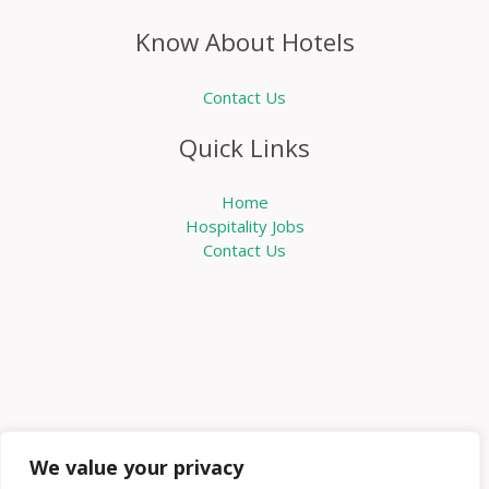
Know About Hotels
Contact Us
Quick Links
Home
Hospitality Jobs
Contact Us
We value your privacy