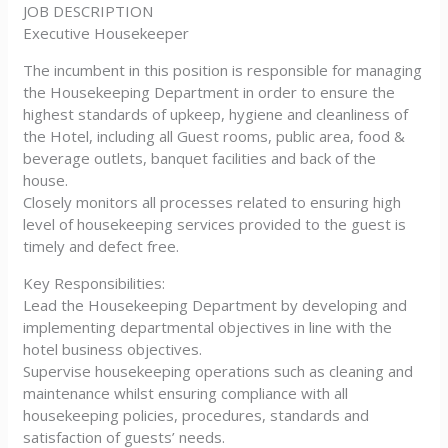
JOB DESCRIPTION
Executive Housekeeper
The incumbent in this position is responsible for managing
the Housekeeping Department in order to ensure the
highest standards of upkeep, hygiene and cleanliness of
the Hotel, including all Guest rooms, public area, food &
beverage outlets, banquet facilities and back of the
house.
Closely monitors all processes related to ensuring high
level of housekeeping services provided to the guest is
timely and defect free.
Key Responsibilities:
Lead the Housekeeping Department by developing and
implementing departmental objectives in line with the
hotel business objectives.
Supervise housekeeping operations such as cleaning and
maintenance whilst ensuring compliance with all
housekeeping policies, procedures, standards and
satisfaction of guests’ needs.