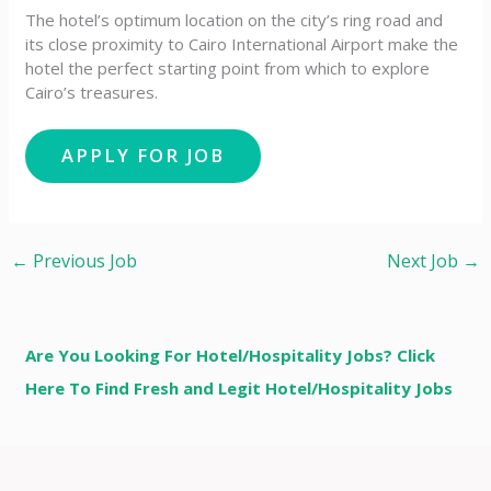
The hotel’s optimum location on the city’s ring road and
its close proximity to Cairo International Airport make the
hotel the perfect starting point from which to explore
Cairo’s treasures.
←
Previous Job
Next Job
→
Are You Looking For Hotel/Hospitality Jobs? Click
Here To Find Fresh and Legit Hotel/Hospitality Jobs