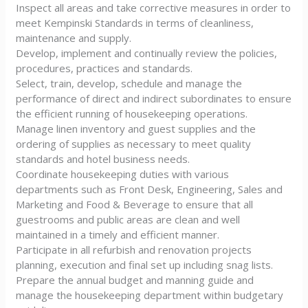
Inspect all areas and take corrective measures in order to
meet Kempinski Standards in terms of cleanliness,
maintenance and supply.
Develop, implement and continually review the policies,
procedures, practices and standards.
Select, train, develop, schedule and manage the
performance of direct and indirect subordinates to ensure
the efficient running of housekeeping operations.
Manage linen inventory and guest supplies and the
ordering of supplies as necessary to meet quality
standards and hotel business needs.
Coordinate housekeeping duties with various
departments such as Front Desk, Engineering, Sales and
Marketing and Food & Beverage to ensure that all
guestrooms and public areas are clean and well
maintained in a timely and efficient manner.
Participate in all refurbish and renovation projects
planning, execution and final set up including snag lists.
Prepare the annual budget and manning guide and
manage the housekeeping department within budgetary