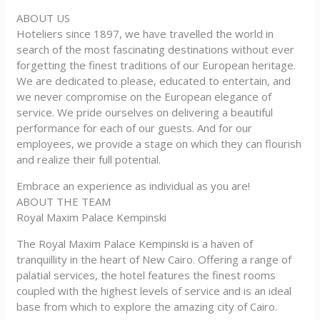
ABOUT US
Hoteliers since 1897, we have travelled the world in
search of the most fascinating destinations without ever
forgetting the finest traditions of our European heritage.
We are dedicated to please, educated to entertain, and
we never compromise on the European elegance of
service. We pride ourselves on delivering a beautiful
performance for each of our guests. And for our
employees, we provide a stage on which they can flourish
and realize their full potential.
Embrace an experience as individual as you are!
ABOUT THE TEAM
Royal Maxim Palace Kempinski
The Royal Maxim Palace Kempinski is a haven of
tranquillity in the heart of New Cairo. Offering a range of
palatial services, the hotel features the finest rooms
coupled with the highest levels of service and is an ideal
base from which to explore the amazing city of Cairo.