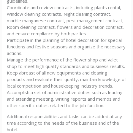
guidelines.
Coordinate and review contracts, including plants rental,
Window cleaning contracts, Night cleaning contract,
marble manganese contract, pest management contract,
Room cleaning contract, flowers and decoration contract,
and ensure compliance by both parties.
Participate in the planning of hotel decoration for special
functions and festive seasons and organize the necessary
actions.
Manage the performance of the flower shop and valet
shop to meet high quality standards and business results.
Keep abreast of all new equipments and cleaning
products and evaluate their quality, maintain knowledge of
local competition and housekeeping industry trends.
Accomplish a set of administrative duties such as leading
and attending meeting, writing reports and memos and
other specific duties related to the job function.
Additional responsibilities and tasks can be added at any
time according to the needs of the business and of the
hotel.