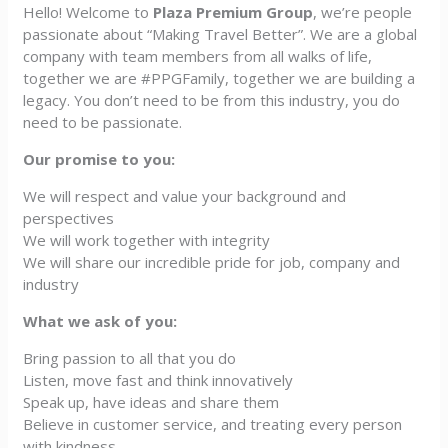
Hello! Welcome to
Plaza Premium Group
, we’re people
passionate about “Making Travel Better”. We are a global
company with team members from all walks of life,
together we are #PPGFamily, together we are building a
legacy. You don’t need to be from this industry, you do
need to be passionate.
Our promise to you:
We will respect and value your background and
perspectives
We will work together with integrity
We will share our incredible pride for job, company and
industry
What we ask of you:
Bring passion to all that you do
Listen, move fast and think innovatively
Speak up, have ideas and share them
Believe in customer service, and treating every person
with kindness