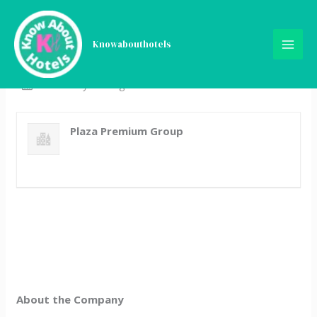
Skip
Finance Analyst
to
content
Knowabouthotels
Full Time
Kuala Lumpur, Malaysia
Posted 4 years ago
Plaza Premium Group
About the Company