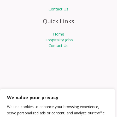
Contact Us
Quick Links
Home
Hospitality Jobs
Contact Us
We value your privacy
We use cookies to enhance your browsing experience,
serve personalized ads or content, and analyze our traffic.