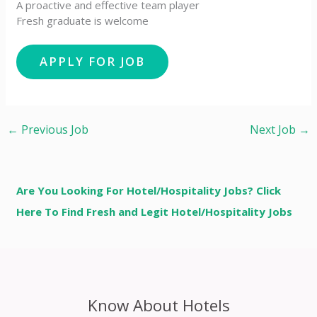
A proactive and effective team player
Fresh graduate is welcome
←
Previous Job
Next Job
→
Are You Looking For Hotel/Hospitality Jobs? Click
Here To Find Fresh and Legit Hotel/Hospitality Jobs
Know About Hotels