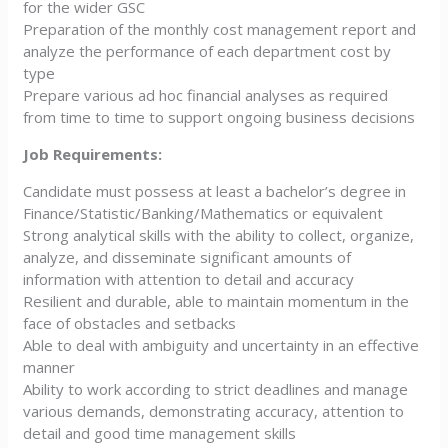
for the wider GSC
Preparation of the monthly cost management report and
analyze the performance of each department cost by
type
Prepare various ad hoc financial analyses as required
from time to time to support ongoing business decisions
Job Requirements:
Candidate must possess at least a bachelor’s degree in
Finance/Statistic/Banking/Mathematics or equivalent
Strong analytical skills with the ability to collect, organize,
analyze, and disseminate significant amounts of
information with attention to detail and accuracy
Resilient and durable, able to maintain momentum in the
face of obstacles and setbacks
Able to deal with ambiguity and uncertainty in an effective
manner
Ability to work according to strict deadlines and manage
various demands, demonstrating accuracy, attention to
detail and good time management skills