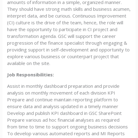
amounts of information in a simple, organized manner.
They should have strong math skills and business acumen,
interpret data, and be curious. Continuous Improvement
(CI) culture is the drive of the team, hence, the role will
have the opportunity to participate in CI project and
transformation agenda. GSC will support the career
progression of the finance specialist through engaging &
providing support in self-development and opportunity to
explore various business or counterpart project that
available on the site.
Job Responsibilities:
Assist in monthly dashboard preparation and provide
analysis on monthly movement of each division KPI
Prepare and continue maintain reporting platform to
ensure data and analysis updated in a timely manner
Develop and publish KPI dashboard in GSC SharePoint
Prepare various ad hoc financial analyses as required
from time to time to support ongoing business decisions
To develop various automated reports and MI Reports