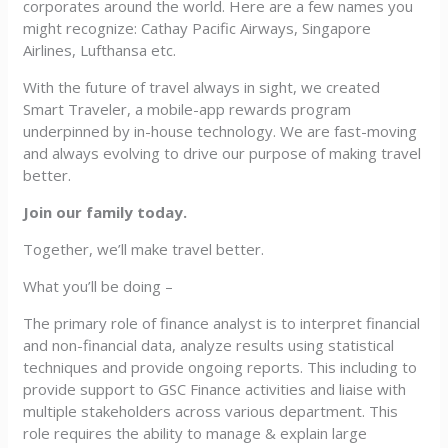
corporates around the world. Here are a few names you
might recognize: Cathay Pacific Airways, Singapore
Airlines, Lufthansa etc.
With the future of travel always in sight, we created
Smart Traveler, a mobile-app rewards program
underpinned by in-house technology. We are fast-moving
and always evolving to drive our purpose of making travel
better.
Join our family today.
Together, we’ll make travel better.
What you’ll be doing –
The primary role of finance analyst is to interpret financial
and non-financial data, analyze results using statistical
techniques and provide ongoing reports. This including to
provide support to GSC Finance activities and liaise with
multiple stakeholders across various department. This
role requires the ability to manage & explain large