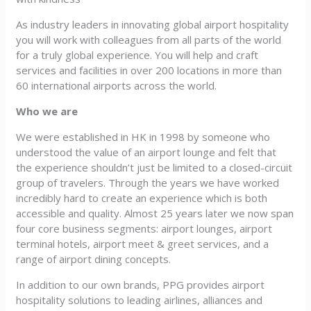
As industry leaders in innovating global airport hospitality
you will work with colleagues from all parts of the world
for a truly global experience. You will help and craft
services and facilities in over 200 locations in more than
60 international airports across the world.
Who we are
We were established in HK in 1998 by someone who
understood the value of an airport lounge and felt that
the experience shouldn’t just be limited to a closed-circuit
group of travelers. Through the years we have worked
incredibly hard to create an experience which is both
accessible and quality. Almost 25 years later we now span
four core business segments: airport lounges, airport
terminal hotels, airport meet & greet services, and a
range of airport dining concepts.
In addition to our own brands, PPG provides airport
hospitality solutions to leading airlines, alliances and