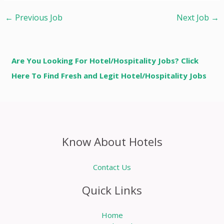
←
Previous Job
Next Job
→
Are You Looking For Hotel/Hospitality Jobs? Click
Here To Find Fresh and Legit Hotel/Hospitality Jobs
Know About Hotels
Contact Us
Quick Links
Home