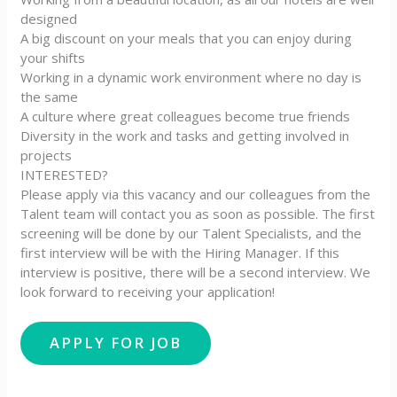
designed
A big discount on your meals that you can enjoy during
your shifts
Working in a dynamic work environment where no day is
the same
A culture where great colleagues become true friends
Diversity in the work and tasks and getting involved in
projects
INTERESTED?
Please apply via this vacancy and our colleagues from the
Talent team will contact you as soon as possible. The first
screening will be done by our Talent Specialists, and the
first interview will be with the Hiring Manager. If this
interview is positive, there will be a second interview. We
look forward to receiving your application!