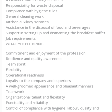
Responsibility for waste disposal
Compliance with hygiene rules
General cleaning work
Kitchen auxiliary services
Assistance in the disposal of food and beverages
Support in setting up and dismantling the breakfast buffet
Job requirements
WHAT YOU’LL BRING
Commitment and enjoyment of the profession
Resilience and quality awareness
Team spirit
Flexibility
Operational readiness
Loyalty to the company and superiors
A well-groomed appearance and pleasant manners
Teamwork
Organizational talent and flexibility
Punctuality and reliability
Control of compliance with hygiene, labour, quality and