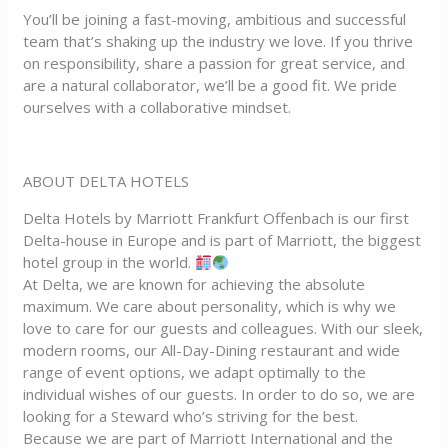
You’ll be joining a fast-moving, ambitious and successful
team that’s shaking up the industry we love. If you thrive
on responsibility, share a passion for great service, and
are a natural collaborator, we’ll be a good fit. We pride
ourselves with a collaborative mindset.
ABOUT DELTA HOTELS
Delta Hotels by Marriott Frankfurt Offenbach is our first
Delta-house in Europe and is part of Marriott, the biggest
hotel group in the world.
At Delta, we are known for achieving the absolute
maximum. We care about personality, which is why we
love to care for our guests and colleagues. With our sleek,
modern rooms, our All-Day-Dining restaurant and wide
range of event options, we adapt optimally to the
individual wishes of our guests. In order to do so, we are
looking for a Steward who’s striving for the best.
Because we are part of Marriott International and the