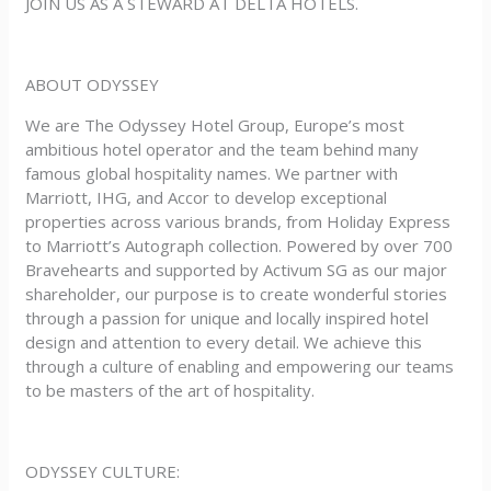
JOIN US AS A STEWARD AT DELTA HOTELS.
ABOUT ODYSSEY
We are The Odyssey Hotel Group, Europe’s most
ambitious hotel operator and the team behind many
famous global hospitality names. We partner with
Marriott, IHG, and Accor to develop exceptional
properties across various brands, from Holiday Express
to Marriott’s Autograph collection. Powered by over 700
Bravehearts and supported by Activum SG as our major
shareholder, our purpose is to create wonderful stories
through a passion for unique and locally inspired hotel
design and attention to every detail. We achieve this
through a culture of enabling and empowering our teams
to be masters of the art of hospitality.
ODYSSEY CULTURE: