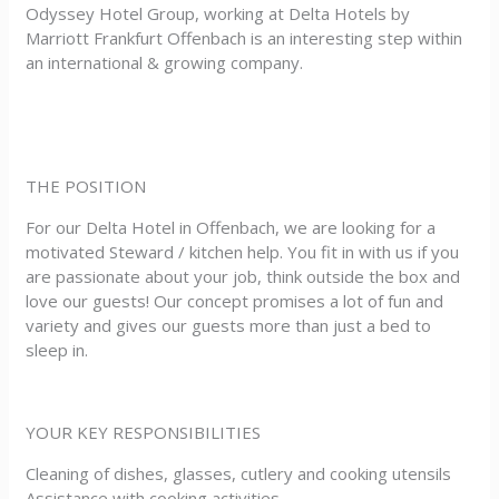
Odyssey Hotel Group, working at Delta Hotels by
Marriott Frankfurt Offenbach is an interesting step within
an international & growing company.
THE POSITION
For our Delta Hotel in Offenbach, we are looking for a
motivated Steward / kitchen help. You fit in with us if you
are passionate about your job, think outside the box and
love our guests! Our concept promises a lot of fun and
variety and gives our guests more than just a bed to
sleep in.
YOUR KEY RESPONSIBILITIES
Cleaning of dishes, glasses, cutlery and cooking utensils
Assistance with cooking activities