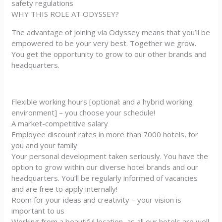
safety regulations
WHY THIS ROLE AT ODYSSEY?
The advantage of joining via Odyssey means that you’ll be
empowered to be your very best. Together we grow.
You get the opportunity to grow to our other brands and
headquarters.
Flexible working hours [optional: and a hybrid working
environment] – you choose your schedule!
A market-competitive salary
Employee discount rates in more than 7000 hotels, for
you and your family
Your personal development taken seriously. You have the
option to grow within our diverse hotel brands and our
headquarters. You’ll be regularly informed of vacancies
and are free to apply internally!
Room for your ideas and creativity – your vision is
important to us
Working from a beautiful location, as all our hotels are well