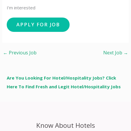
I’m interested
←
Previous Job
Next Job
→
Are You Looking For Hotel/Hospitality Jobs? Click
Here To Find Fresh and Legit Hotel/Hospitality Jobs
Know About Hotels