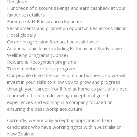
the globe
Hundreds of discount savings and earn cashback at your
favourite retailers
Furniture & NIB insurance discounts
Secondments and promotion opportunities across Minor
Hotel globally
Career progression & education assistance
Additional paid leave including Birthday and Study leave
Wellbeing programs (Uprise)
Reward & Recognition programs
Team member referral program
Our people drive the success of our business, so we will
invest in your skills to allow you to grow and progress
through your career. You’ll feel at home as part of a close
team who thrive on delivering exceptional guest
experiences and working in a company focused on
ensuring the best workplace culture.
Currently, we are only accepting applications from
candidates who have working rights within Australia or
New Zealand.