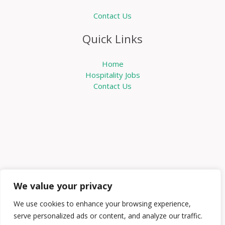
Contact Us
Quick Links
Home
Hospitality Jobs
Contact Us
We value your privacy
We use cookies to enhance your browsing experience,
serve personalized ads or content, and analyze our traffic.