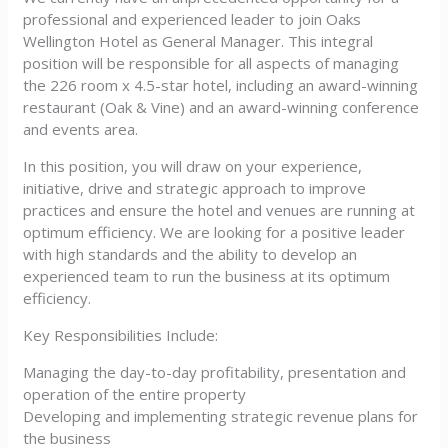
professional and experienced leader to join Oaks
Wellington Hotel as General Manager. This integral
position will be responsible for all aspects of managing
the 226 room x 4.5-star hotel, including an award-winning
restaurant (Oak & Vine) and an award-winning conference
and events area.
In this position, you will draw on your experience,
initiative, drive and strategic approach to improve
practices and ensure the hotel and venues are running at
optimum efficiency. We are looking for a positive leader
with high standards and the ability to develop an
experienced team to run the business at its optimum
efficiency.
Key Responsibilities Include:
Managing the day-to-day profitability, presentation and
operation of the entire property
Developing and implementing strategic revenue plans for
the business