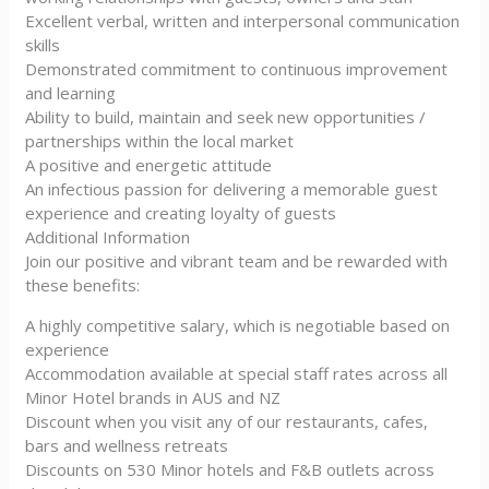
Excellent verbal, written and interpersonal communication
skills
Demonstrated commitment to continuous improvement
and learning
Ability to build, maintain and seek new opportunities /
partnerships within the local market
A positive and energetic attitude
An infectious passion for delivering a memorable guest
experience and creating loyalty of guests
Additional Information
Join our positive and vibrant team and be rewarded with
these benefits:
A highly competitive salary, which is negotiable based on
experience
Accommodation available at special staff rates across all
Minor Hotel brands in AUS and NZ
Discount when you visit any of our restaurants, cafes,
bars and wellness retreats
Discounts on 530 Minor hotels and F&B outlets across