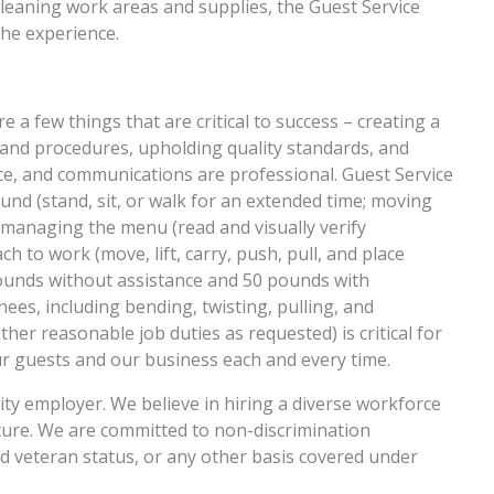
 cleaning work areas and supplies, the Guest Service
the experience.
 a few things that are critical to success – creating a
 and procedures, upholding quality standards, and
e, and communications are professional. Guest Service
und (stand, sit, or walk for an extended time; moving
, managing the menu (read and visually verify
 to work (move, lift, carry, push, pull, and place
pounds without assistance and 50 pounds with
ees, including bending, twisting, pulling, and
ther reasonable job duties as requested) is critical for
our guests and our business each and every time.
ity employer. We believe in hiring a diverse workforce
ulture. We are committed to non-discrimination
nd veteran status, or any other basis covered under