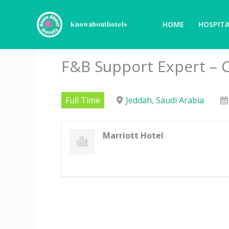
Skip
to
HOME
HOSPITA
Knowabouthotels
content
F&B Support Expert – C
Full Time
Jeddah, Saudi Arabia
Marriott Hotel