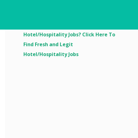
Are You Looking For
Hotel/Hospitality Jobs? Click Here To
Find Fresh and Legit
Hotel/Hospitality Jobs