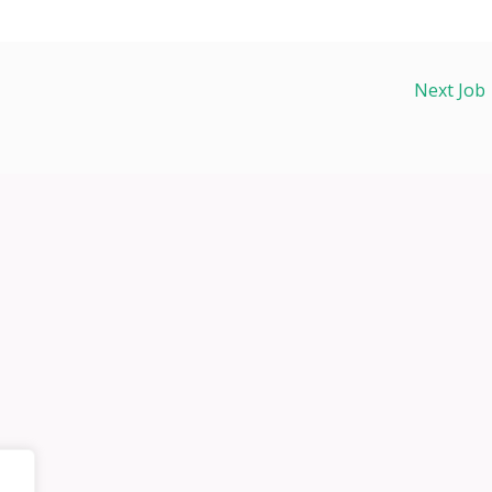
Next Job