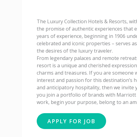
The Luxury Collection Hotels & Resorts, wit
the promise of authentic experiences that 
years of experience, beginning in 1906 unde
celebrated and iconic properties – serves a
the desires of the luxury traveler.
From legendary palaces and remote retreats
resort is a unique and cherished expression o
charms and treasures. If you are someone wi
interest and passion for this destination’s 
and anticipatory hospitality, then we invite
you join a portfolio of brands with Marriot
work, begin your purpose, belong to an ama