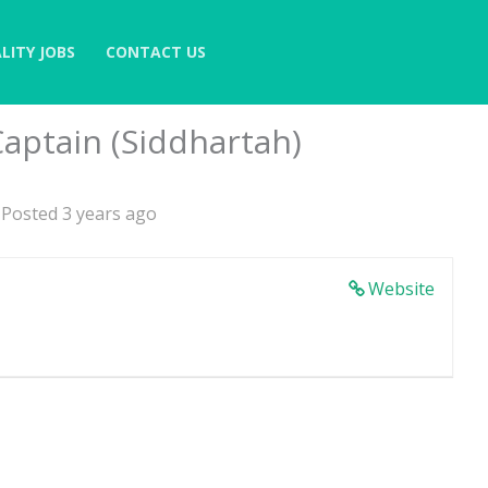
LITY JOBS
CONTACT US
aptain (Siddhartah)
Posted 3 years ago
Website