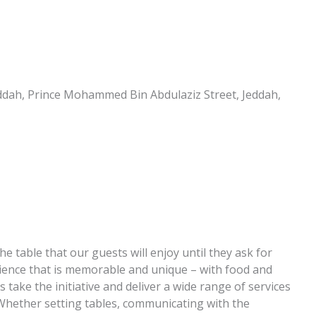
Jeddah, Prince Mohammed Bin Abdulaziz Street, Jeddah,
e table that our guests will enjoy until they ask for
erience that is memorable and unique – with food and
 take the initiative and deliver a wide range of services
 Whether setting tables, communicating with the