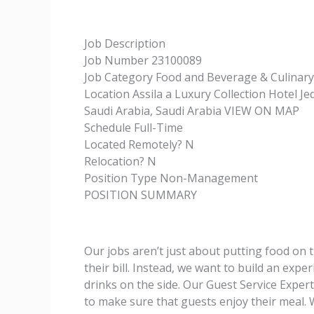
Job Description
Job Number 23100089
Job Category Food and Beverage & Culinary
Location Assila a Luxury Collection Hotel 
Saudi Arabia, Saudi Arabia VIEW ON MAP
Schedule Full-Time
Located Remotely? N
Relocation? N
Position Type Non-Management
POSITION SUMMARY
Our jobs aren’t just about putting food on th
their bill. Instead, we want to build an exp
drinks on the side. Our Guest Service Experts
to make sure that guests enjoy their meal.