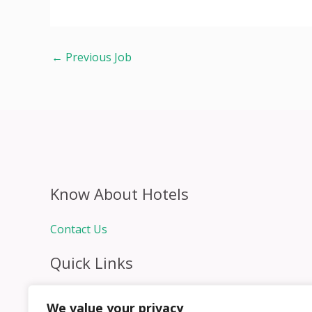
←
Previous Job
Know About Hotels
Contact Us
Quick Links
Home
We value your privacy