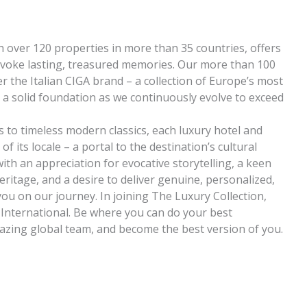
h over 120 properties in more than 35 countries, offers
evoke lasting, treasured memories. Our more than 100
r the Italian CIGA brand – a collection of Europe’s most
s a solid foundation as we continuously evolve to exceed
 to timeless modern classics, each luxury hotel and
f its locale – a portal to the destination’s cultural
th an appreciation for evocative storytelling, a keen
heritage, and a desire to deliver genuine, personalized,
 you on our journey. In joining The Luxury Collection,
t International. Be where you can do your best
zing global team, and become the best version of you.