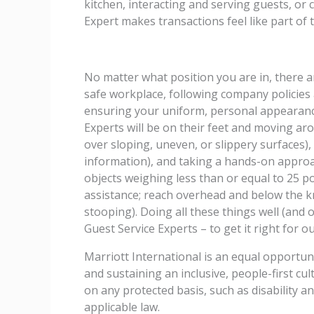
kitchen, interacting and serving guests, or
Expert makes transactions feel like part of 
No matter what position you are in, there are
safe workplace, following company policies
ensuring your uniform, personal appearanc
Experts will be on their feet and moving aro
over sloping, uneven, or slippery surfaces)
information), and taking a hands-on approach
objects weighing less than or equal to 25 
assistance; reach overhead and below the kn
stooping). Doing all these things well (and o
Guest Service Experts – to get it right for 
Marriott International is an equal opportun
and sustaining an inclusive, people-first c
on any protected basis, such as disability a
applicable law.