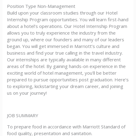
Position Type Non-Management
Build upon your classroom studies through our Hotel
Internship Program opportunities. You will learn first-hand
about a hotel’s operations. Our Hotel Internship Program
allows you to truly experience the industry from the
ground up, where our founders and many of our leaders
began. You will get immersed in Marriott’s culture and
business and find your true calling in the travel industry.
Our internships are typically available in many different
areas of the hotel. By gaining hands-on experience in the
exciting world of hotel management, you’ll be better
prepared to pursue opportunities post graduation. Here’s
to exploring, kickstarting your dream career, and joining
us on your journey!
JOB SUMMARY
To prepare food in accordance with Marriott Standard of
food quality, presentation and sanitation.