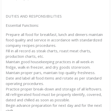
DUTIES AND RESPONSIBILITIES
Essential Functions:
Prepare all food for breakfast, lunch and dinners maintain
food quality and service in accordance with standardized
company recipes procedures.
Fill in all record as steak charts, roast meat charts,
production charts, etc.
Maintain good housekeeping practices in all week-in
fridge, walk-in freezer, and dry goods storeroom.
Maintain proper pars, maintain top quality freshness.
Date and label all food items and rotate as per standard
operating procedures.
Practice proper break-down and storage of all leftovers.
All refrigerated food must be properly identify, covered,
dated and chilled as soon as possible.
Begin advance preparation for next day and for the next
shift.