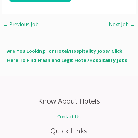
←
Previous Job
Next Job
→
Are You Looking For Hotel/Hospitality Jobs? Click
Here To Find Fresh and Legit Hotel/Hospitality Jobs
Know About Hotels
Contact Us
Quick Links