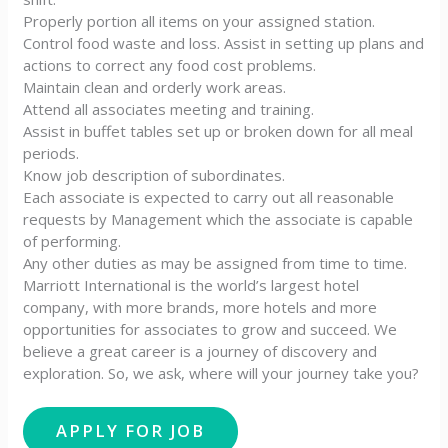
Properly portion all items on your assigned station.
Control food waste and loss. Assist in setting up plans and
actions to correct any food cost problems.
Maintain clean and orderly work areas.
Attend all associates meeting and training.
Assist in buffet tables set up or broken down for all meal
periods.
Know job description of subordinates.
Each associate is expected to carry out all reasonable
requests by Management which the associate is capable
of performing.
Any other duties as may be assigned from time to time.
Marriott International is the world’s largest hotel
company, with more brands, more hotels and more
opportunities for associates to grow and succeed. We
believe a great career is a journey of discovery and
exploration. So, we ask, where will your journey take you?