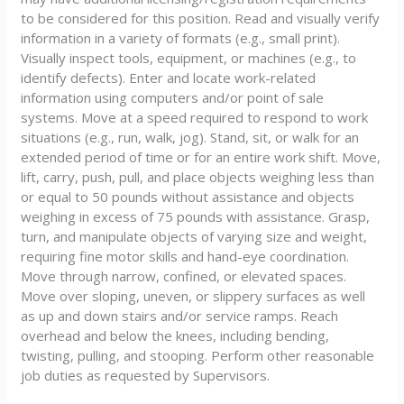
to be considered for this position. Read and visually verify
information in a variety of formats (e.g., small print).
Visually inspect tools, equipment, or machines (e.g., to
identify defects). Enter and locate work-related
information using computers and/or point of sale
systems. Move at a speed required to respond to work
situations (e.g., run, walk, jog). Stand, sit, or walk for an
extended period of time or for an entire work shift. Move,
lift, carry, push, pull, and place objects weighing less than
or equal to 50 pounds without assistance and objects
weighing in excess of 75 pounds with assistance. Grasp,
turn, and manipulate objects of varying size and weight,
requiring fine motor skills and hand-eye coordination.
Move through narrow, confined, or elevated spaces.
Move over sloping, uneven, or slippery surfaces as well
as up and down stairs and/or service ramps. Reach
overhead and below the knees, including bending,
twisting, pulling, and stooping. Perform other reasonable
job duties as requested by Supervisors.