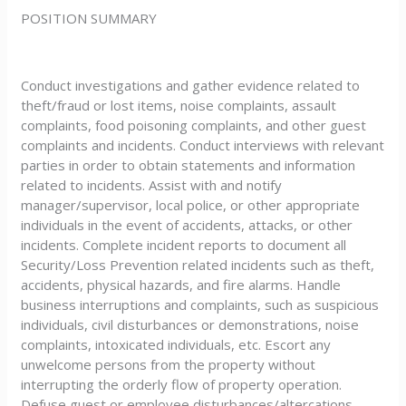
POSITION SUMMARY
Conduct investigations and gather evidence related to
theft/fraud or lost items, noise complaints, assault
complaints, food poisoning complaints, and other guest
complaints and incidents. Conduct interviews with relevant
parties in order to obtain statements and information
related to incidents. Assist with and notify
manager/supervisor, local police, or other appropriate
individuals in the event of accidents, attacks, or other
incidents. Complete incident reports to document all
Security/Loss Prevention related incidents such as theft,
accidents, physical hazards, and fire alarms. Handle
business interruptions and complaints, such as suspicious
individuals, civil disturbances or demonstrations, noise
complaints, intoxicated individuals, etc. Escort any
unwelcome persons from the property without
interrupting the orderly flow of property operation.
Defuse guest or employee disturbances/altercations,