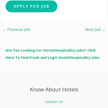
←
Previous Job
Next Job
→
Are You Looking For Hotel/Hospitality Jobs? Click
Here To Find Fresh and Legit Hotel/Hospitality Jobs
Know About Hotels
Contact Us