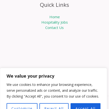
Quick Links
Home
Hospitality Jobs
Contact Us
We value your privacy
We use cookies to enhance your browsing experience,
serve personalized ads or content, and analyze our traffic.
By clicking "Accept All", you consent to our use of cookies.
Copyright © 2026 Knowabouthotels | Powered by
Customize
Reject All
Accept All
Knowabouthotels