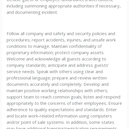
including summoning appropriate authorities if necessary,
and documenting incident.
Follow all company and safety and security policies and
procedures; report accidents, injuries, and unsafe work
conditions to manage. Maintain confidentiality of
proprietary information; protect company assets.
Welcome and acknowledge all guests according to
company standards; anticipate and address guests’
service needs. Speak with others using clear and
professional language; prepare and review written
documents accurately and completely. Develop and
maintain positive working relationships with others;
support team to reach common goals; listen and respond
appropriately to the concerns of other employees. Ensure
adherence to quality expectations and standards. Enter
and locate work-related information using computers
and/or point of sale systems. In addition, some states
may have additional licensing/registration requirements