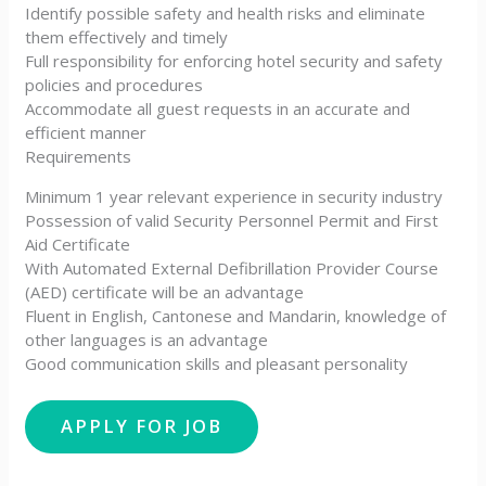
Identify possible safety and health risks and eliminate
them effectively and timely
Full responsibility for enforcing hotel security and safety
policies and procedures
Accommodate all guest requests in an accurate and
efficient manner
Requirements
Minimum 1 year relevant experience in security industry
Possession of valid Security Personnel Permit and First
Aid Certificate
With Automated External Defibrillation Provider Course
(AED) certificate will be an advantage
Fluent in English, Cantonese and Mandarin, knowledge of
other languages is an advantage
Good communication skills and pleasant personality