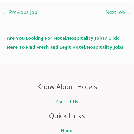
←
Previous Job
Next Job
→
Are You Looking For Hotel/Hospitality Jobs? Click
Here To Find Fresh and Legit Hotel/Hospitality Jobs
Know About Hotels
Contact Us
Quick Links
Home