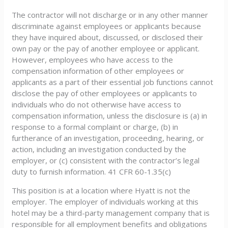
The contractor will not discharge or in any other manner
discriminate against employees or applicants because
they have inquired about, discussed, or disclosed their
own pay or the pay of another employee or applicant.
However, employees who have access to the
compensation information of other employees or
applicants as a part of their essential job functions cannot
disclose the pay of other employees or applicants to
individuals who do not otherwise have access to
compensation information, unless the disclosure is (a) in
response to a formal complaint or charge, (b) in
furtherance of an investigation, proceeding, hearing, or
action, including an investigation conducted by the
employer, or (c) consistent with the contractor’s legal
duty to furnish information. 41 CFR 60-1.35(c)
This position is at a location where Hyatt is not the
employer. The employer of individuals working at this
hotel may be a third-party management company that is
responsible for all employment benefits and obligations