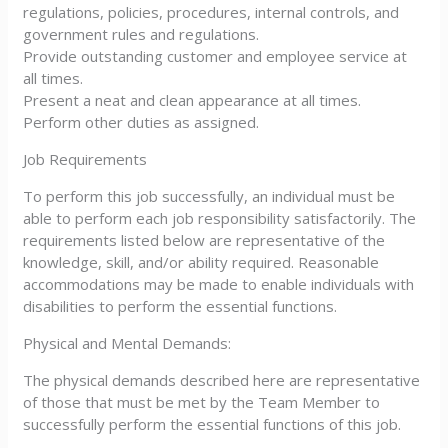
regulations, policies, procedures, internal controls, and
government rules and regulations.
Provide outstanding customer and employee service at
all times.
Present a neat and clean appearance at all times.
Perform other duties as assigned.
Job Requirements
To perform this job successfully, an individual must be
able to perform each job responsibility satisfactorily. The
requirements listed below are representative of the
knowledge, skill, and/or ability required. Reasonable
accommodations may be made to enable individuals with
disabilities to perform the essential functions.
Physical and Mental Demands:
The physical demands described here are representative
of those that must be met by the Team Member to
successfully perform the essential functions of this job.