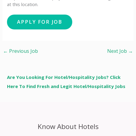
at this location.
←
Previous Job
Next Job
→
Are You Looking For Hotel/Hospitality Jobs? Click
Here To Find Fresh and Legit Hotel/Hospitality Jobs
Know About Hotels