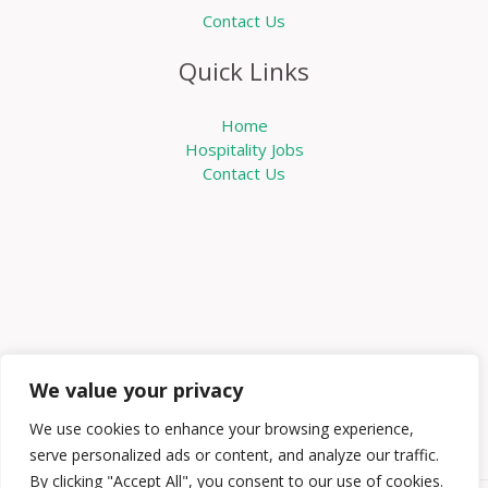
Contact Us
Quick Links
Home
Hospitality Jobs
Contact Us
We value your privacy
We use cookies to enhance your browsing experience,
serve personalized ads or content, and analyze our traffic.
By clicking "Accept All", you consent to our use of cookies.