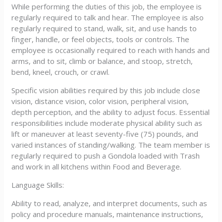
While performing the duties of this job, the employee is
regularly required to talk and hear. The employee is also
regularly required to stand, walk, sit, and use hands to
finger, handle, or feel objects, tools or controls. The
employee is occasionally required to reach with hands and
arms, and to sit, climb or balance, and stoop, stretch,
bend, kneel, crouch, or crawl.
Specific vision abilities required by this job include close
vision, distance vision, color vision, peripheral vision,
depth perception, and the ability to adjust focus. Essential
responsibilities include moderate physical ability such as
lift or maneuver at least seventy-five (75) pounds, and
varied instances of standing/walking. The team member is
regularly required to push a Gondola loaded with Trash
and work in all kitchens within Food and Beverage.
Language Skills:
Ability to read, analyze, and interpret documents, such as
policy and procedure manuals, maintenance instructions,