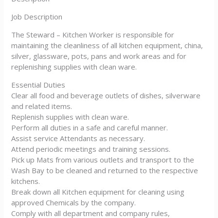
Job Description
The Steward – Kitchen Worker is responsible for
maintaining the cleanliness of all kitchen equipment, china,
silver, glassware, pots, pans and work areas and for
replenishing supplies with clean ware.
Essential Duties
Clear all food and beverage outlets of dishes, silverware
and related items.
Replenish supplies with clean ware.
Perform all duties in a safe and careful manner.
Assist service Attendants as necessary.
Attend periodic meetings and training sessions.
Pick up Mats from various outlets and transport to the
Wash Bay to be cleaned and returned to the respective
kitchens.
Break down all Kitchen equipment for cleaning using
approved Chemicals by the company.
Comply with all department and company rules,