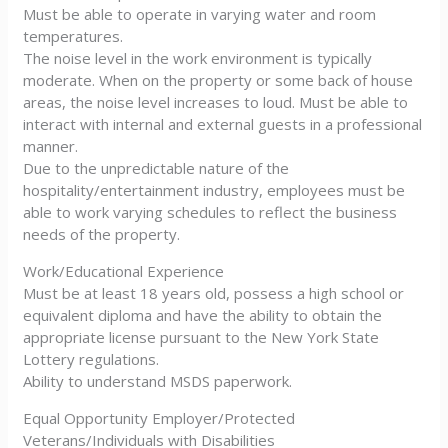
Must be able to operate in varying water and room
temperatures.
The noise level in the work environment is typically
moderate. When on the property or some back of house
areas, the noise level increases to loud. Must be able to
interact with internal and external guests in a professional
manner.
Due to the unpredictable nature of the
hospitality/entertainment industry, employees must be
able to work varying schedules to reflect the business
needs of the property.
Work/Educational Experience
Must be at least 18 years old, possess a high school or
equivalent diploma and have the ability to obtain the
appropriate license pursuant to the New York State
Lottery regulations.
Ability to understand MSDS paperwork.
Equal Opportunity Employer/Protected
Veterans/Individuals with Disabilities