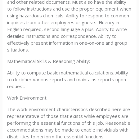
and other related documents. Must also have the ability
to follow instructions and use the proper equipment when
using hazardous chemicals. Ability to respond to common
inquiries from other employees or guests. Fluency in
English required, second language a plus. Ability to write
detailed instructions and correspondence. Ability to
effectively present information in one-on-one and group
situations.
Mathematical Skills & Reasoning Ability:
Ability to compute basic mathematical calculations. Ability
to decipher various reports and maintains reports upon
request.
Work Environment:
The work environment characteristics described here are
representative of those that exists while employees are
performing the essential functions of this job. Reasonable
accommodations may be made to enable individuals with
disabilities to perform the essential functions.