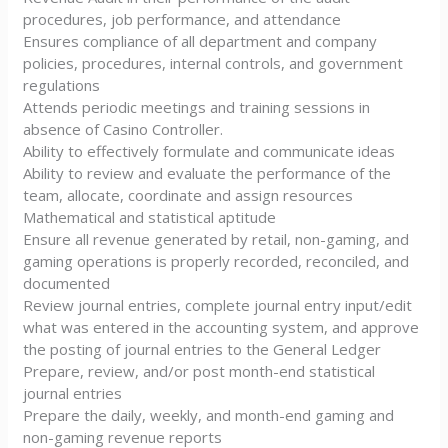
procedures, job performance, and attendance
Ensures compliance of all department and company
policies, procedures, internal controls, and government
regulations
Attends periodic meetings and training sessions in
absence of Casino Controller.
Ability to effectively formulate and communicate ideas
Ability to review and evaluate the performance of the
team, allocate, coordinate and assign resources
Mathematical and statistical aptitude
Ensure all revenue generated by retail, non-gaming, and
gaming operations is properly recorded, reconciled, and
documented
Review journal entries, complete journal entry input/edit
what was entered in the accounting system, and approve
the posting of journal entries to the General Ledger
Prepare, review, and/or post month-end statistical
journal entries
Prepare the daily, weekly, and month-end gaming and
non-gaming revenue reports