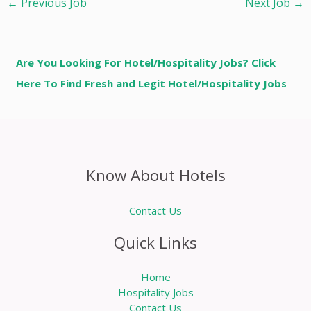
←
Previous Job
Next Job
→
Are You Looking For Hotel/Hospitality Jobs? Click
Here To Find Fresh and Legit Hotel/Hospitality Jobs
Know About Hotels
Contact Us
Quick Links
Home
Hospitality Jobs
Contact Us