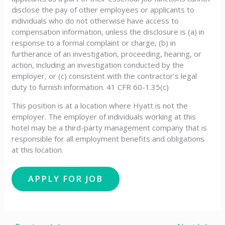
disclose the pay of other employees or applicants to
individuals who do not otherwise have access to
compensation information, unless the disclosure is (a) in
response to a formal complaint or charge, (b) in
furtherance of an investigation, proceeding, hearing, or
action, including an investigation conducted by the
employer, or (c) consistent with the contractor’s legal
duty to furnish information. 41 CFR 60-1.35(c)
This position is at a location where Hyatt is not the
employer. The employer of individuals working at this
hotel may be a third-party management company that is
responsible for all employment benefits and obligations
at this location.