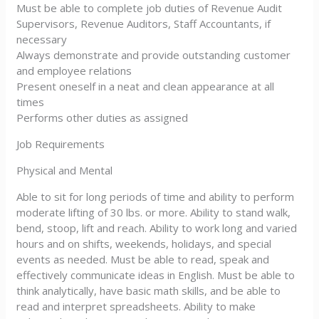
Must be able to complete job duties of Revenue Audit
Supervisors, Revenue Auditors, Staff Accountants, if
necessary
Always demonstrate and provide outstanding customer
and employee relations
Present oneself in a neat and clean appearance at all
times
Performs other duties as assigned
Job Requirements
Physical and Mental
Able to sit for long periods of time and ability to perform
moderate lifting of 30 lbs. or more. Ability to stand walk,
bend, stoop, lift and reach. Ability to work long and varied
hours and on shifts, weekends, holidays, and special
events as needed. Must be able to read, speak and
effectively communicate ideas in English. Must be able to
think analytically, have basic math skills, and be able to
read and interpret spreadsheets. Ability to make