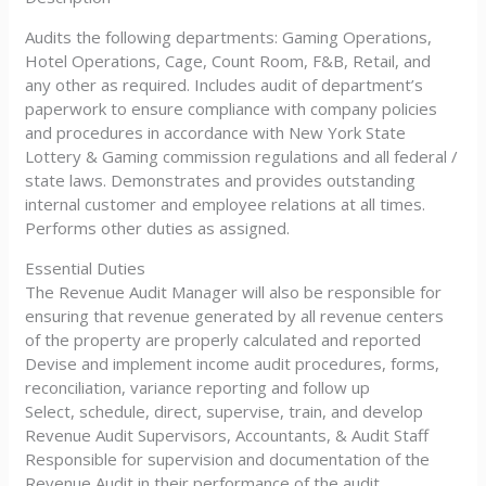
Audits the following departments: Gaming Operations,
Hotel Operations, Cage, Count Room, F&B, Retail, and
any other as required. Includes audit of department’s
paperwork to ensure compliance with company policies
and procedures in accordance with New York State
Lottery & Gaming commission regulations and all federal /
state laws. Demonstrates and provides outstanding
internal customer and employee relations at all times.
Performs other duties as assigned.
Essential Duties
The Revenue Audit Manager will also be responsible for
ensuring that revenue generated by all revenue centers
of the property are properly calculated and reported
Devise and implement income audit procedures, forms,
reconciliation, variance reporting and follow up
Select, schedule, direct, supervise, train, and develop
Revenue Audit Supervisors, Accountants, & Audit Staff
Responsible for supervision and documentation of the
Revenue Audit in their performance of the audit