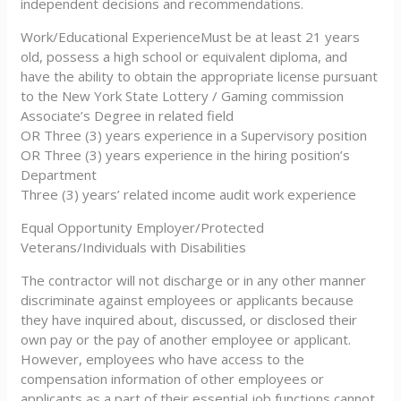
independent decisions and recommendations.
Work/Educational ExperienceMust be at least 21 years
old, possess a high school or equivalent diploma, and
have the ability to obtain the appropriate license pursuant
to the New York State Lottery / Gaming commission
Associate’s Degree in related field
OR Three (3) years experience in a Supervisory position
OR Three (3) years experience in the hiring position’s
Department
Three (3) years’ related income audit work experience
Equal Opportunity Employer/Protected
Veterans/Individuals with Disabilities
The contractor will not discharge or in any other manner
discriminate against employees or applicants because
they have inquired about, discussed, or disclosed their
own pay or the pay of another employee or applicant.
However, employees who have access to the
compensation information of other employees or
applicants as a part of their essential job functions cannot