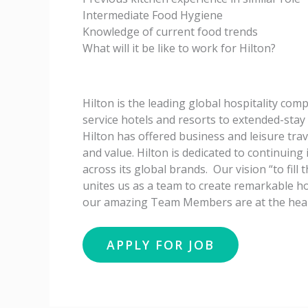
Intermediate Food Hygiene
Knowledge of current food trends
What will it be like to work for Hilton?
Hilton is the leading global hospitality com
service hotels and resorts to extended-stay 
Hilton has offered business and leisure trav
and value. Hilton is dedicated to continuing
across its global brands. Our vision “to fill
unites us as a team to create remarkable ho
our amazing Team Members are at the heart 