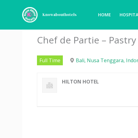
Skip
to
HOME
HOSPITA
Knowabouthotels
content
Chef de Partie – Pastry
Full Time
Bali, Nusa Tenggara, Indo
HILTON HOTEL