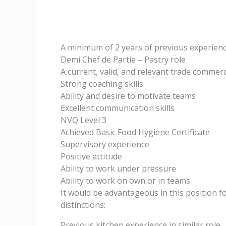
A minimum of 2 years of previous experience
Demi Chef de Partie – Pastry role
A current, valid, and relevant trade commerc
Strong coaching skills
Ability and desire to motivate teams
Excellent communication skills
NVQ Level 3
Achieved Basic Food Hygiene Certificate
Supervisory experience
Positive attitude
Ability to work under pressure
Ability to work on own or in teams
It would be advantageous in this position f
distinctions:
Previous kitchen experience in similar role