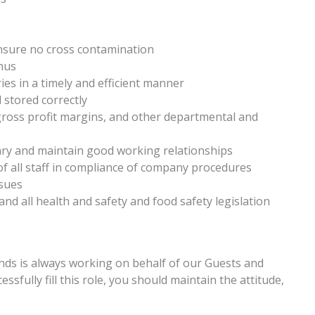
ensure no cross contamination
enus
ies in a timely and efficient manner
 stored correctly
 gross profit margins, and other departmental and
ry and maintain good working relationships
of all staff in compliance of company procedures
sues
and all health and safety and food safety legislation
ands is always working on behalf of our Guests and
fully fill this role, you should maintain the attitude,