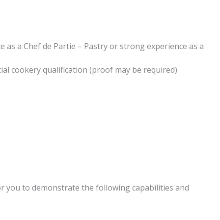
 as a Chef de Partie – Pastry or strong experience as a
ial cookery qualification (proof may be required)
or you to demonstrate the following capabilities and