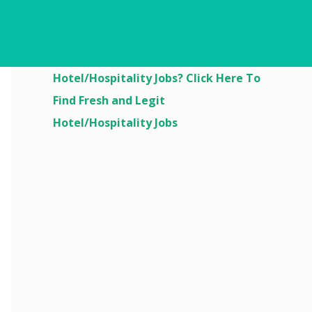
Are You Looking For
Hotel/Hospitality Jobs? Click Here To
Find Fresh and Legit
Hotel/Hospitality Jobs