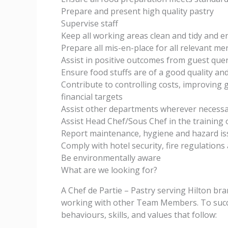
Prepare and present high quality pastry
Supervise staff
Keep all working areas clean and tidy and 
Prepare all mis-en-place for all relevant m
Assist in positive outcomes from guest quer
Ensure food stuffs are of a good quality and
Contribute to controlling costs, improving
financial targets
Assist other departments wherever necessa
Assist Head Chef/Sous Chef in the training 
Report maintenance, hygiene and hazard is
Comply with hotel security, fire regulations 
Be environmentally aware
What are we looking for?
A Chef de Partie – Pastry serving Hilton br
working with other Team Members. To success
behaviours, skills, and values that follow: