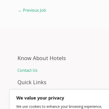
←
Previous Job
Know About Hotels
Contact Us
Quick Links
Home
We value your privacy
Hospitality Jobs
Contact Us
We use cookies to enhance your browsing experience,