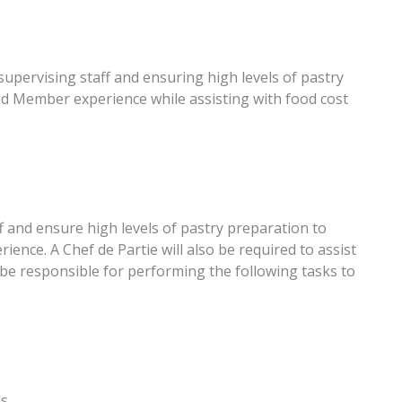
 supervising staff and ensuring high levels of pastry
nd Member experience while assisting with food cost
ff and ensure high levels of pastry preparation to
ence. A Chef de Partie will also be required to assist
ll be responsible for performing the following tasks to
ds