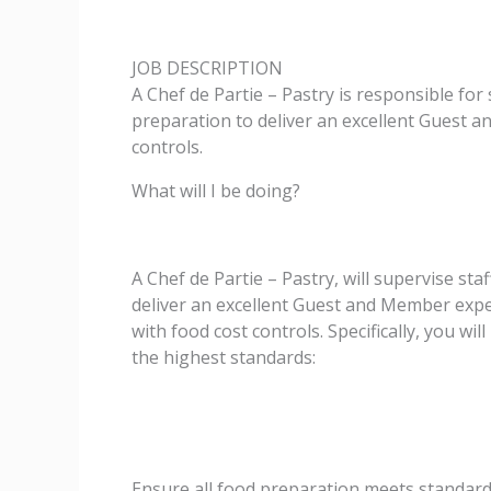
JOB DESCRIPTION
A Chef de Partie – Pastry is responsible for
preparation to deliver an excellent Guest a
controls.
What will I be doing?
A Chef de Partie – Pastry, will supervise sta
deliver an excellent Guest and Member experi
with food cost controls. Specifically, you wi
the highest standards:
Ensure all food preparation meets standar