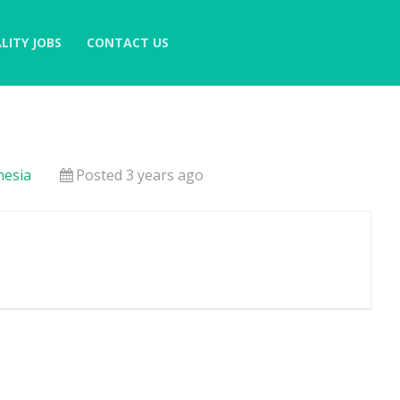
LITY JOBS
CONTACT US
nesia
Posted 3 years ago