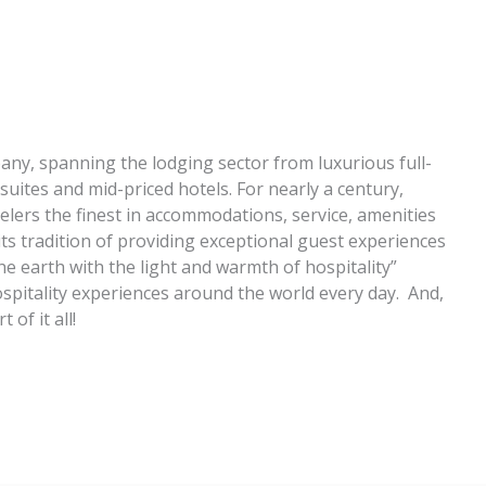
pany, spanning the lodging sector from luxurious full-
suites and mid-priced hotels. For nearly a century,
elers the finest in accommodations, service, amenities
 its tradition of providing exceptional guest experiences
 the earth with the light and warmth of hospitality”
spitality experiences around the world every day. And,
of it all!