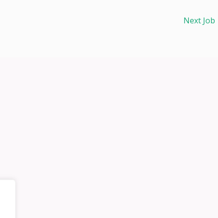
Next Job