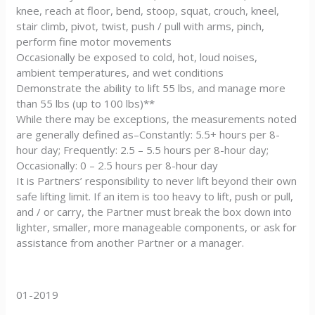
knee, reach at floor, bend, stoop, squat, crouch, kneel,
stair climb, pivot, twist, push / pull with arms, pinch,
perform fine motor movements
Occasionally be exposed to cold, hot, loud noises,
ambient temperatures, and wet conditions
Demonstrate the ability to lift 55 lbs, and manage more
than 55 lbs (up to 100 lbs)**
While there may be exceptions, the measurements noted
are generally defined as–Constantly: 5.5+ hours per 8-
hour day; Frequently: 2.5 – 5.5 hours per 8-hour day;
Occasionally: 0 – 2.5 hours per 8-hour day
It is Partners’ responsibility to never lift beyond their own
safe lifting limit. If an item is too heavy to lift, push or pull,
and / or carry, the Partner must break the box down into
lighter, smaller, more manageable components, or ask for
assistance from another Partner or a manager.
01-2019