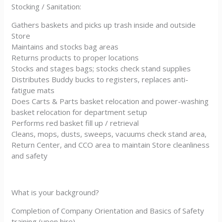
Stocking / Sanitation:
Gathers baskets and picks up trash inside and outside
Store
Maintains and stocks bag areas
Returns products to proper locations
Stocks and stages bags; stocks check stand supplies
Distributes Buddy bucks to registers, replaces anti-
fatigue mats
Does Carts & Parts basket relocation and power-washing
basket relocation for department setup
Performs red basket fill up / retrieval
Cleans, mops, dusts, sweeps, vacuums check stand area,
Return Center, and CCO area to maintain Store cleanliness
and safety
What is your background?
Completion of Company Orientation and Basics of Safety
training (upon hire)