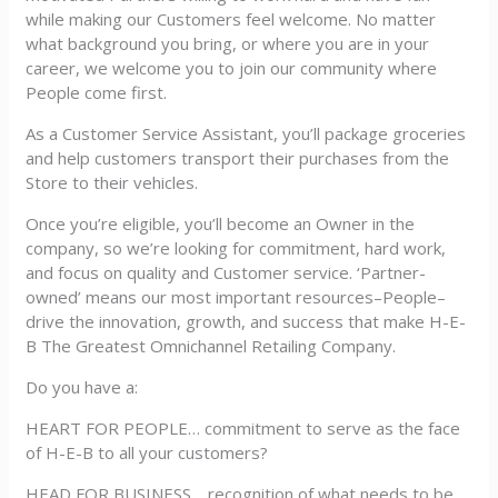
while making our Customers feel welcome. No matter
what background you bring, or where you are in your
career, we welcome you to join our community where
People come first.
As a Customer Service Assistant, you’ll package groceries
and help customers transport their purchases from the
Store to their vehicles.
Once you’re eligible, you’ll become an Owner in the
company, so we’re looking for commitment, hard work,
and focus on quality and Customer service. ‘Partner-
owned’ means our most important resources–People–
drive the innovation, growth, and success that make H-E-
B The Greatest Omnichannel Retailing Company.
Do you have a:
HEART FOR PEOPLE… commitment to serve as the face
of H-E-B to all your customers?
HEAD FOR BUSINESS… recognition of what needs to be