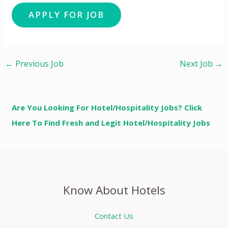
←
Previous Job
Next Job
→
Are You Looking For Hotel/Hospitality Jobs? Click
Here To Find Fresh and Legit Hotel/Hospitality Jobs
Know About Hotels
Contact Us