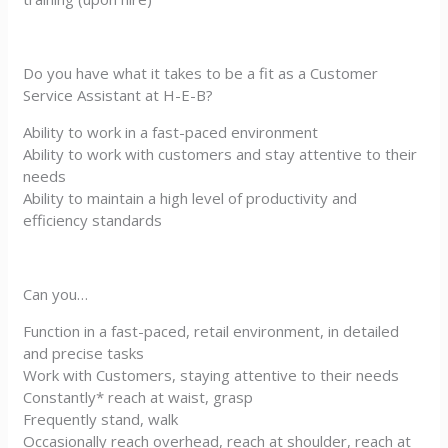
Do you have what it takes to be a fit as a Customer
Service Assistant at H-E-B?
Ability to work in a fast-paced environment
Ability to work with customers and stay attentive to their
needs
Ability to maintain a high level of productivity and
efficiency standards
Can you…
Function in a fast-paced, retail environment, in detailed
and precise tasks
Work with Customers, staying attentive to their needs
Constantly* reach at waist, grasp
Frequently stand, walk
Occasionally reach overhead, reach at shoulder, reach at