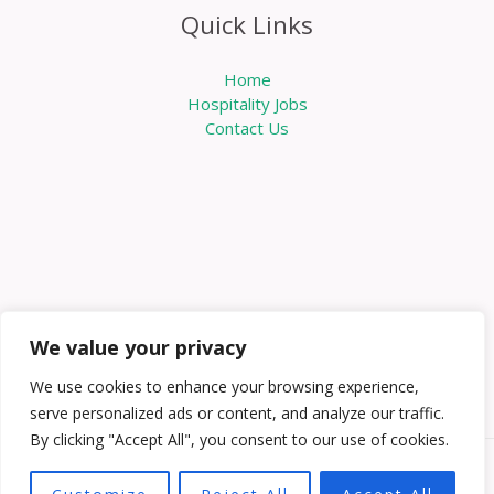
Quick Links
Home
Hospitality Jobs
Contact Us
We value your privacy
We use cookies to enhance your browsing experience,
serve personalized ads or content, and analyze our traffic.
By clicking "Accept All", you consent to our use of cookies.
Copyright © 2026 Knowabouthotels | Powered by