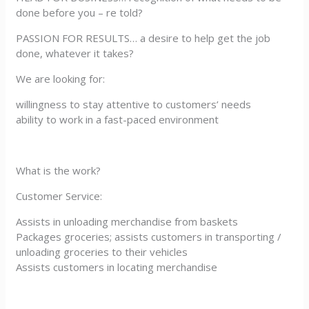
done before you – re told?
PASSION FOR RESULTS… a desire to help get the job
done, whatever it takes?
We are looking for:
willingness to stay attentive to customers’ needs
ability to work in a fast-paced environment
What is the work?
Customer Service:
Assists in unloading merchandise from baskets
Packages groceries; assists customers in transporting /
unloading groceries to their vehicles
Assists customers in locating merchandise