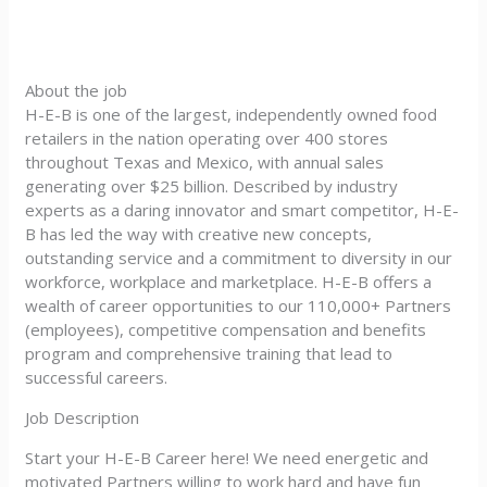
About the job
H-E-B is one of the largest, independently owned food
retailers in the nation operating over 400 stores
throughout Texas and Mexico, with annual sales
generating over $25 billion. Described by industry
experts as a daring innovator and smart competitor, H-E-
B has led the way with creative new concepts,
outstanding service and a commitment to diversity in our
workforce, workplace and marketplace. H-E-B offers a
wealth of career opportunities to our 110,000+ Partners
(employees), competitive compensation and benefits
program and comprehensive training that lead to
successful careers.
Job Description
Start your H-E-B Career here! We need energetic and
motivated Partners willing to work hard and have fun