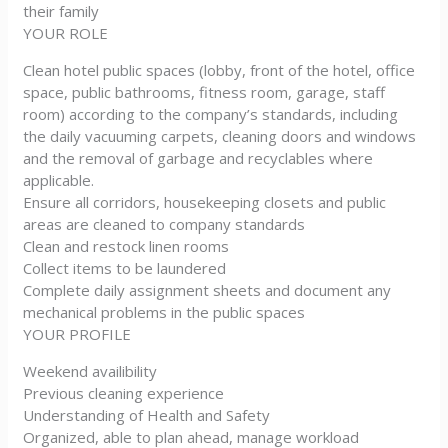
their family
YOUR ROLE
Clean hotel public spaces (lobby, front of the hotel, office
space, public bathrooms, fitness room, garage, staff
room) according to the company’s standards, including
the daily vacuuming carpets, cleaning doors and windows
and the removal of garbage and recyclables where
applicable.
Ensure all corridors, housekeeping closets and public
areas are cleaned to company standards
Clean and restock linen rooms
Collect items to be laundered
Complete daily assignment sheets and document any
mechanical problems in the public spaces
YOUR PROFILE
Weekend availibility
Previous cleaning experience
Understanding of Health and Safety
Organized, able to plan ahead, manage workload