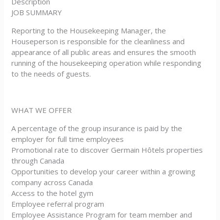
Description
JOB SUMMARY
Reporting to the Housekeeping Manager, the
Houseperson is responsible for the cleanliness and
appearance of all public areas and ensures the smooth
running of the housekeeping operation while responding
to the needs of guests.
WHAT WE OFFER
A percentage of the group insurance is paid by the
employer for full time employees
Promotional rate to discover Germain Hôtels properties
through Canada
Opportunities to develop your career within a growing
company across Canada
Access to the hotel gym
Employee referral program
Employee Assistance Program for team member and