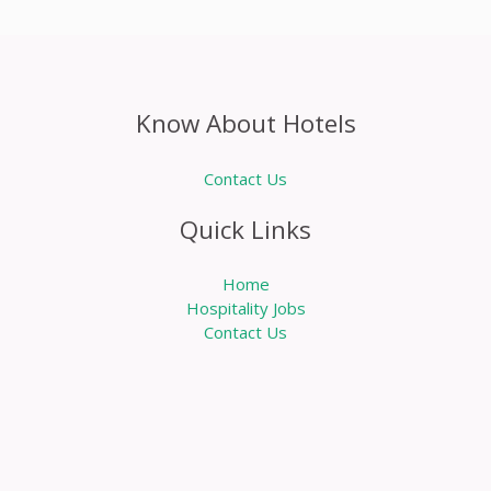
Know About Hotels
Contact Us
Quick Links
Home
Hospitality Jobs
Contact Us