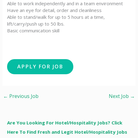
Able to work independently and in a team environment
Have an eye for detail, order and cleanliness
Able to stand/walk for up to 5 hours at a time,
lift/carry/push up to 50 lbs.
Basic communication skill
←
Previous Job
Next Job
→
Are You Looking For Hotel/Hospitality Jobs? Click
Here To Find Fresh and Legit Hotel/Hospitality Jobs