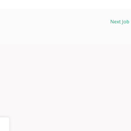
Next Job