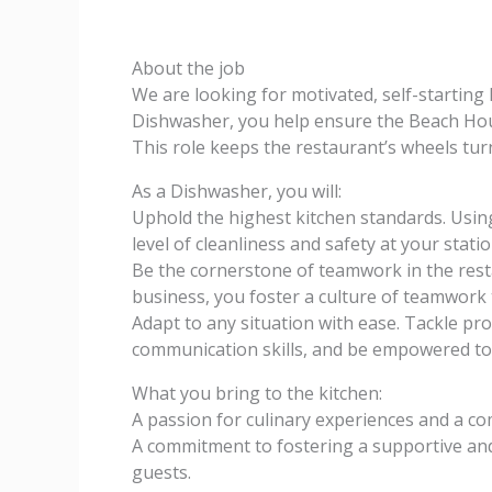
About the job
We are looking for motivated, self-startin
Dishwasher, you help ensure the Beach Hou
This role keeps the restaurant’s wheels turn
As a Dishwasher, you will:
Uphold the highest kitchen standards. Usin
level of cleanliness and safety at your statio
Be the cornerstone of teamwork in the resta
business, you foster a culture of teamwork
Adapt to any situation with ease. Tackle p
communication skills, and be empowered to
What you bring to the kitchen:
A passion for culinary experiences and a 
A commitment to fostering a supportive a
guests.