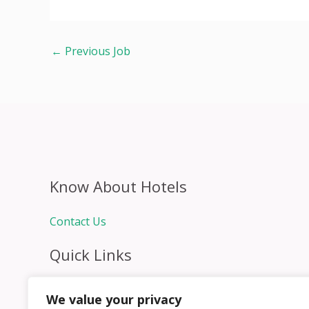
←
Previous Job
Know About Hotels
Contact Us
Quick Links
Home
We value your privacy
Hospitality Jobs