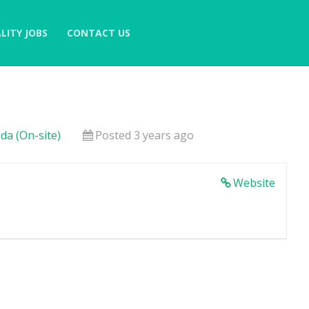
LITY JOBS
CONTACT US
da (On-site)
Posted 3 years ago
Website