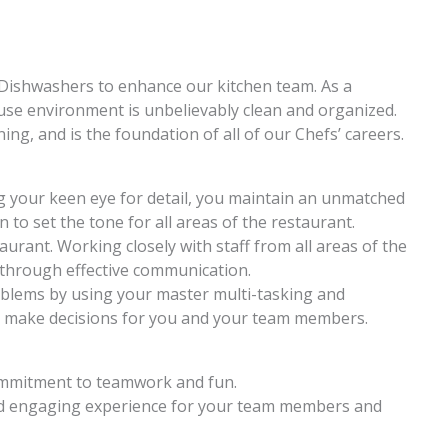
g Dishwashers to enhance our kitchen team. As a
se environment is unbelievably clean and organized.
ing, and is the foundation of all of our Chefs’ careers.
g your keen eye for detail, you maintain an unmatched
n to set the tone for all areas of the restaurant.
urant. Working closely with staff from all areas of the
 through effective communication.
roblems by using your master multi-tasking and
 make decisions for you and your team members.
commitment to teamwork and fun.
nd engaging experience for your team members and