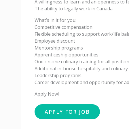
A willingness to learn and an openness to 
The ability to legally work in Canada.
What’s in it for you:
Competitive compensation
Flexible scheduling to support work/life ba
Employee discount
Mentorship programs
Apprenticeship opportunities
One on one culinary training for all positio
Additional in-house hospitality and culinar
Leadership programs
Career development and opportunity for 
Apply Now!