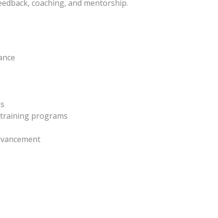
feedback, coaching, and mentorship.
lance
ns
y training programs
advancement