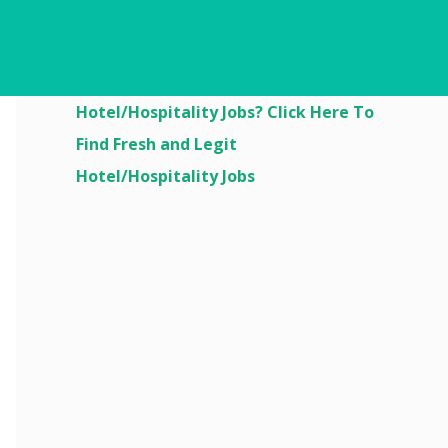
Are You Looking For
Hotel/Hospitality Jobs? Click Here To
Find Fresh and Legit
Hotel/Hospitality Jobs