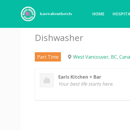
Skip
to
HOME
HOSPITA
Knowabouthotels
content
Dishwasher
Part Time
West Vancouver, BC, Cana
Earls Kitchen + Bar
Your best life starts here.