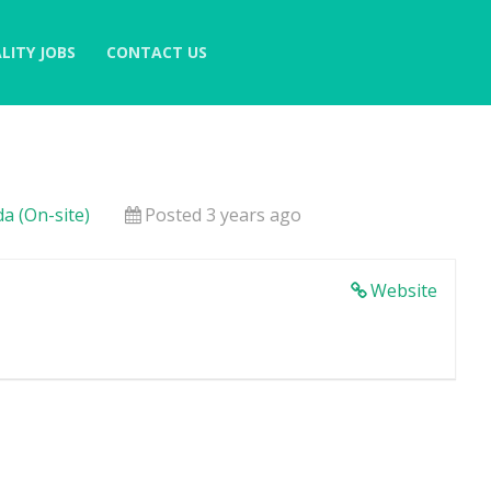
LITY JOBS
CONTACT US
a (On-site)
Posted 3 years ago
Website