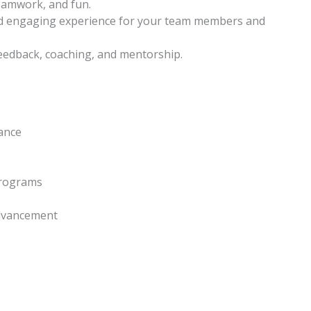
eamwork, and fun.
nd engaging experience for your team members and
feedback, coaching, and mentorship.
lance
programs
advancement