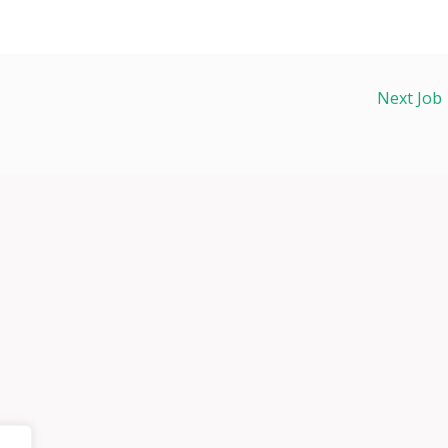
Next Job