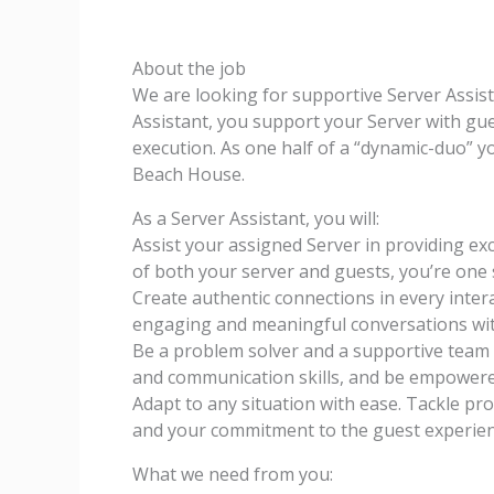
About the job
We are looking for supportive Server Assist
Assistant, you support your Server with gu
execution. As one half of a “dynamic-duo” y
Beach House.
As a Server Assistant, you will:
Assist your assigned Server in providing ex
of both your server and guests, you’re one 
Create authentic connections in every inter
engaging and meaningful conversations wit
Be a problem solver and a supportive team 
and communication skills, and be empowere
Adapt to any situation with ease. Tackle pr
and your commitment to the guest experien
What we need from you: