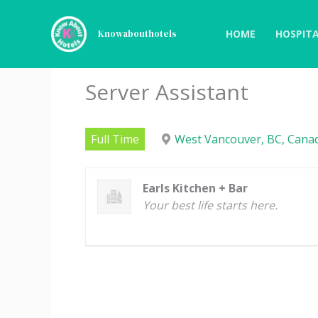
Skip
to
HOME
HOSPITA
Knowabouthotels
content
Server Assistant
Full Time
West Vancouver, BC, Canad
Earls Kitchen + Bar
Your best life starts here.