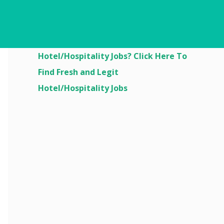
Are You Looking For
Hotel/Hospitality Jobs? Click Here To
Find Fresh and Legit
Hotel/Hospitality Jobs