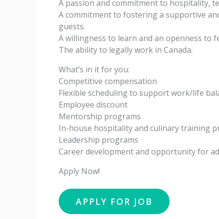
A passion and commitment to hospitality, t
A commitment to fostering a supportive a
guests.
A willingness to learn and an openness to 
The ability to legally work in Canada.
What’s in it for you:
Competitive compensation
Flexible scheduling to support work/life ba
Employee discount
Mentorship programs
In-house hospitality and culinary training 
Leadership programs
Career development and opportunity for 
Apply Now!