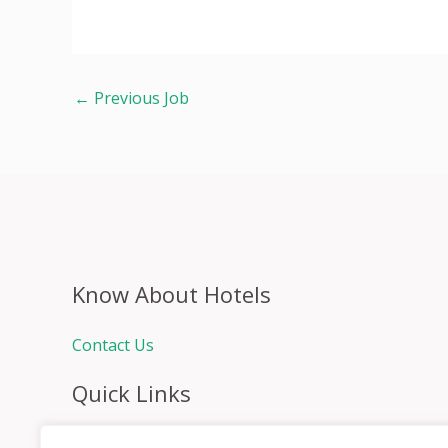
←
Previous Job
Know About Hotels
Contact Us
Quick Links
Home