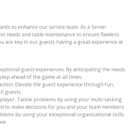
ants to enhance our service team. As a Server
est needs and table maintenance to ensure flawless
ou are key in our guests having a great experience at
ceptional guest experiences. By anticipating the needs
step ahead of the game at all times.
action. Elevate the guest experience through fun,
h guests.
player. Tackle problems by using your multi-tasking
d to make decisions for you and your team members.
oblems by using your exceptional organizational skills
ce.