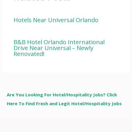
Hotels Near Universal Orlando
B&B Hotel Orlando International
Drive Near Universal – Newly
Renovated!
Are You Looking For Hotel/Hospitality Jobs? Click
Here To Find Fresh and Legit Hotel/Hospitality Jobs