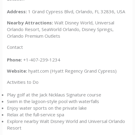
Address:
1 Grand Cypress Blvd, Orlando, FL 32836, USA
Nearby Attractions:
Walt Disney World, Universal
Orlando Resort, SeaWorld Orlando, Disney Springs,
Orlando Premium Outlets
Contact
Phone:
+1‑407‑239‑1234
Website:
hyatt.com (Hyatt Regency Grand Cypress)
Activities to Do
Play golf at the Jack Nicklaus Signature course
Swim in the lagoon‑style pool with waterfalls
Enjoy water sports on the private lake
Relax at the full‑service spa
Explore nearby Walt Disney World and Universal Orlando
Resort