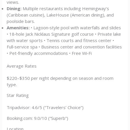
views.
Dining:
Multiple restaurants including Hemingway’s
(Caribbean cuisine), LakeHouse (American dining), and
poolside bars.
Amenities:
• Lagoon‑style pool with waterfalls and slides
• 18‑hole Jack Nicklaus Signature golf course • Private lake
with water sports • Tennis courts and fitness center •
Full‑service spa • Business center and convention facilities
• Pet‑friendly accommodations • Free Wi‑Fi
Average Rates
$220–$350 per night depending on season and room
type.
Star Rating
Tripadvisor: 4.6/5 (“Travelers’ Choice”)
Booking.com: 9.0/10 (“Superb”)
Location