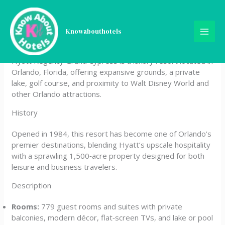
Skip
Hyatt Regency Grand
to
content
Knowabouthotels
Cypress
Hyatt Regency Grand Cypress is a luxury resort located in
Orlando, Florida, offering expansive grounds, a private
lake, golf course, and proximity to Walt Disney World and
other Orlando attractions.
History
Opened in 1984, this resort has become one of Orlando’s
premier destinations, blending Hyatt’s upscale hospitality
with a sprawling 1,500‑acre property designed for both
leisure and business travelers.
Description
Rooms:
779 guest rooms and suites with private
balconies, modern décor, flat‑screen TVs, and lake or pool