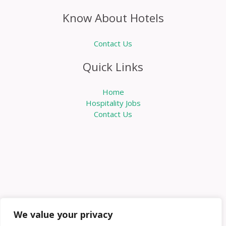
Know About Hotels
Contact Us
Quick Links
Home
Hospitality Jobs
Contact Us
We value your privacy