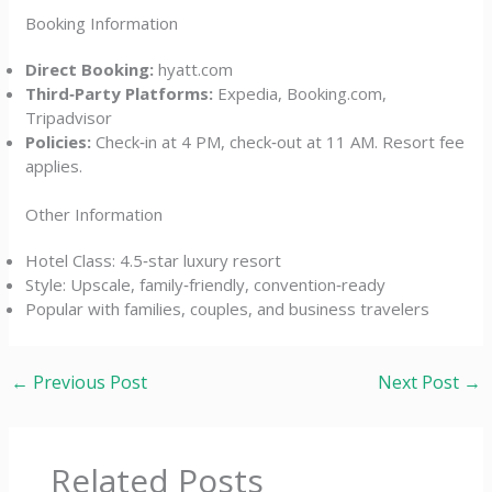
Booking Information
Direct Booking:
hyatt.com
Third‑Party Platforms:
Expedia, Booking.com,
Tripadvisor
Policies:
Check‑in at 4 PM, check‑out at 11 AM. Resort fee
applies.
Other Information
Hotel Class: 4.5‑star luxury resort
Style: Upscale, family‑friendly, convention‑ready
Popular with families, couples, and business travelers
←
Previous Post
Next Post
→
Related Posts