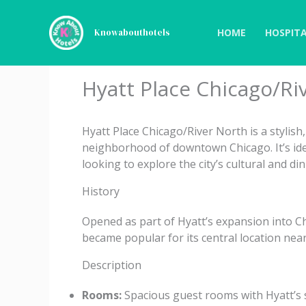
Skip
to
HOME
HOSPITA
Knowabouthotels
content
Hyatt Place Chicago/Ri
Hyatt Place Chicago/River North is a stylish
neighborhood of downtown Chicago. It’s idea
looking to explore the city’s cultural and di
History
Opened as part of Hyatt’s expansion into Chi
became popular for its central location nea
Description
Rooms:
Spacious guest rooms with Hyatt’s s