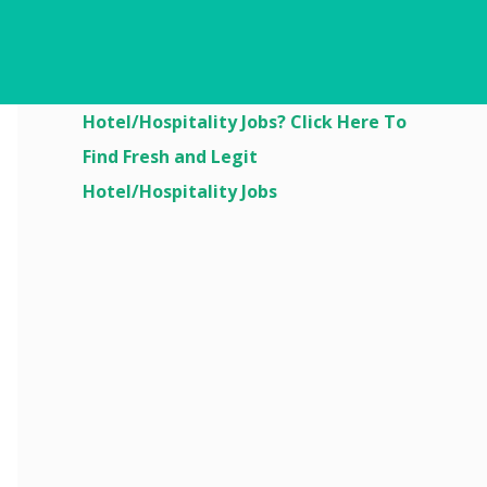
Are You Looking For
Hotel/Hospitality Jobs? Click Here To
Find Fresh and Legit
Hotel/Hospitality Jobs