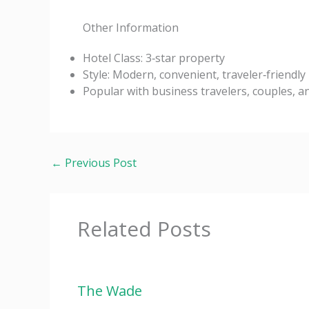
Other Information
Hotel Class: 3‑star property
Style: Modern, convenient, traveler‑friendly
Popular with business travelers, couples, an
←
Previous Post
Related Posts
The Wade