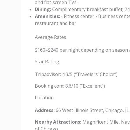
and flat‑screen TVs.
Dining:
Complimentary breakfast buffet; 24
Amenities:
• Fitness center • Business cente
restaurant and bar
Average Rates
$160–$240 per night depending on season 
Star Rating
Tripadvisor: 4.3/5 (“Travelers’ Choice”)
Booking.com: 8.6/10 (“Excellent”)
Location
Address:
66 West Illinois Street, Chicago, I
Nearby Attractions:
Magnificent Mile, Navy
of Chicago