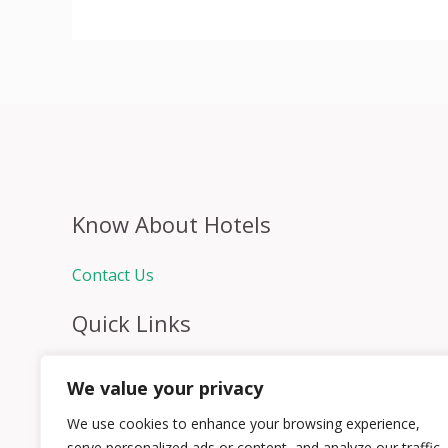
Know About Hotels
Contact Us
Quick Links
Home
We value your privacy
Hospitality Jobs
Contact Us
We use cookies to enhance your browsing experience,
serve personalized ads or content, and analyze our traffic.