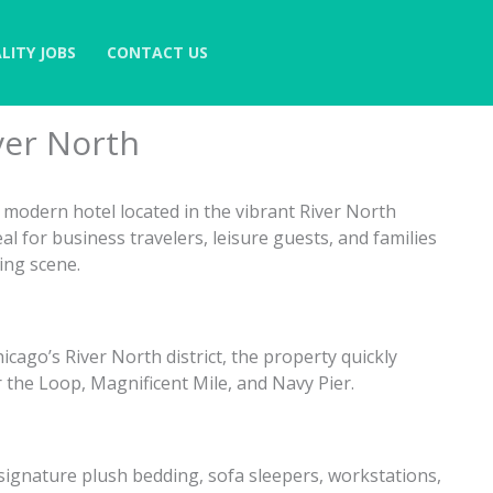
LITY JOBS
CONTACT US
ver North
, modern hotel located in the vibrant River North
l for business travelers, leisure guests, and families
ning scene.
cago’s River North district, the property quickly
r the Loop, Magnificent Mile, and Navy Pier.
ignature plush bedding, sofa sleepers, workstations,