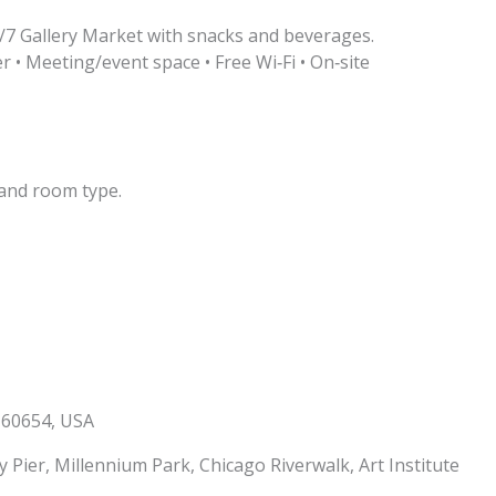
/7 Gallery Market with snacks and beverages.
r • Meeting/event space • Free Wi‑Fi • On‑site
and room type.
L 60654, USA
 Pier, Millennium Park, Chicago Riverwalk, Art Institute