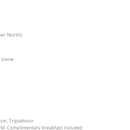
ver North)
e scene
om, Tripadvisor
PM. Complimentary breakfast included.