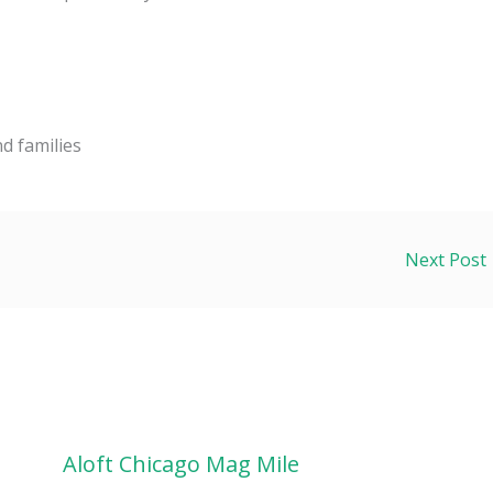
d families
Next Post
Aloft Chicago Mag Mile