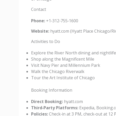
Contact
Phone:
+1‑312‑755‑1600
Website:
hyatt.com (Hyatt Place Chicago/Ri
Activities to Do
Explore the River North dining and nightlif
Shop along the Magnificent Mile
Visit Navy Pier and Millennium Park
Walk the Chicago Riverwalk
Tour the Art Institute of Chicago
Booking Information
Direct Booking:
hyatt.com
Third‑Party Platforms:
Expedia, Booking.c
Policies:
Check‑in at 3 PM, check‑out at 12 