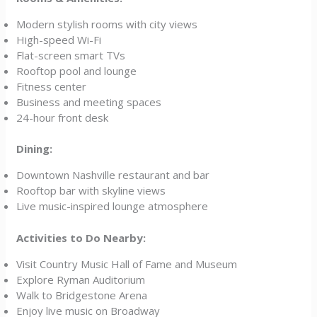
Modern stylish rooms with city views
High-speed Wi-Fi
Flat-screen smart TVs
Rooftop pool and lounge
Fitness center
Business and meeting spaces
24-hour front desk
Dining:
Downtown Nashville restaurant and bar
Rooftop bar with skyline views
Live music-inspired lounge atmosphere
Activities to Do Nearby:
Visit Country Music Hall of Fame and Museum
Explore Ryman Auditorium
Walk to Bridgestone Arena
Enjoy live music on Broadway