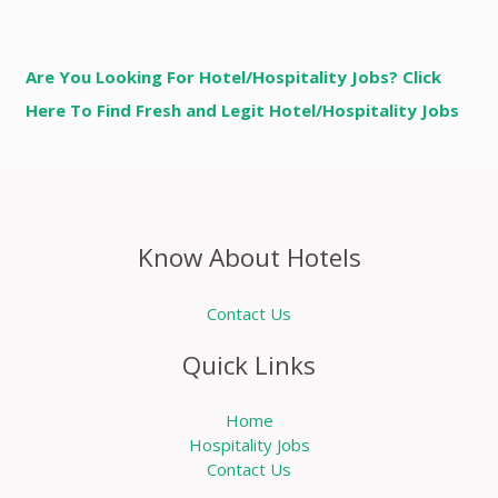
Are You Looking For Hotel/Hospitality Jobs? Click
Here To Find Fresh and Legit Hotel/Hospitality Jobs
Know About Hotels
Contact Us
Quick Links
Home
Hospitality Jobs
Contact Us