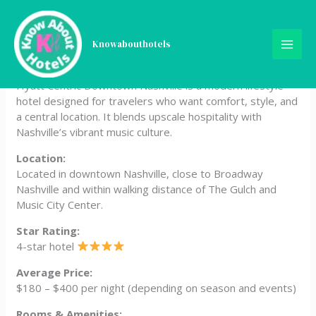
Skip
Hyatt Centric Downtown
to
content
Knowabouthotels
Nashville
Hyatt Centric Downtown Nashville is a modern lifestyle
hotel designed for travelers who want comfort, style, and
a central location. It blends upscale hospitality with
Nashville’s vibrant music culture.
Location:
Located in downtown Nashville, close to Broadway
Nashville and within walking distance of The Gulch and
Music City Center.
Star Rating:
4-star hotel
Average Price:
$180 – $400 per night (depending on season and events)
Rooms & Amenities: