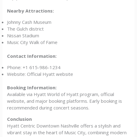
Nearby Attractions:
Johnny Cash Museum
The Gulch district
Nissan Stadium
Music City Walk of Fame
Contact Information:
Phone: +1 615-986-1234
Website: Official Hyatt website
Booking Information:
Available via Hyatt World of Hyatt program, official
website, and major booking platforms. Early booking is
recommended during concert seasons.
Conclusion
Hyatt Centric Downtown Nashville offers a stylish and
vibrant stay in the heart of Music City, combining modern