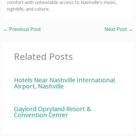
comfort with unbeatable access to Nashville’s music,
nightlife, and culture.
←
Previous Post
Next Post
→
Related Posts
Hotels Near Nashville International
Airport, Nashville
Gaylord Opryland Resort &
Convention Center